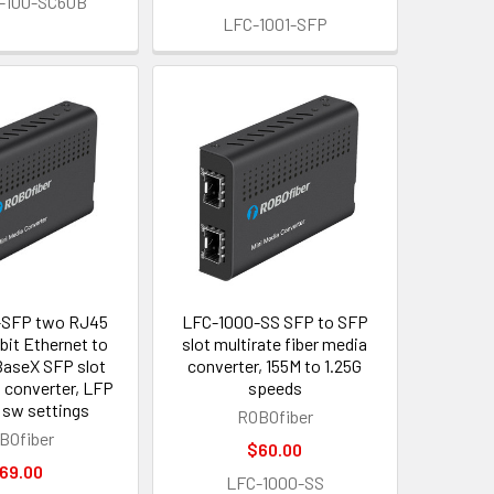
-100-SC60B
LFC-1001-SFP
-SFP two RJ45
LFC-1000-SS SFP to SFP
bit Ethernet to
slot multirate fiber media
aseX SFP slot
converter, 155M to 1.25G
a converter, LFP
speeds
 sw settings
ROBOfiber
BOfiber
$60.00
69.00
LFC-1000-SS