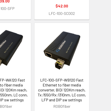
39.00
$42.00
-100-SFP
LFC-100-SC002
FP-WA120 Fast
LFC-100-SFP-WB120 Fast
to fiber media
Ethernet to fiber media
BiDi 120Km reach,
converter, BiDi 120Km reach,
1550nm, LC conn,
Tx:1550/Rx:1310nm, LC conn,
IP sw settings
LFP and DIP sw settings
BOfiber
ROBOfiber