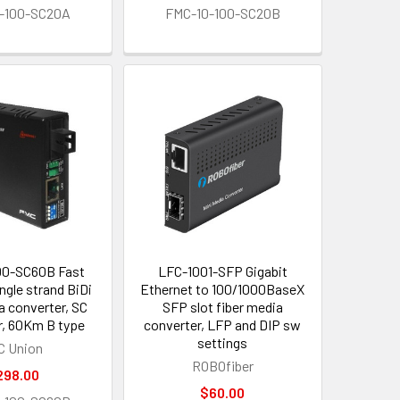
-100-SC20A
FMC-10-100-SC20B
00-SC60B Fast
LFC-1001-SFP Gigabit
ngle strand BiDi
Ethernet to 100/1000BaseX
a converter, SC
SFP slot fiber media
, 60Km B type
converter, LFP and DIP sw
settings
C Union
ROBOfiber
298.00
$60.00