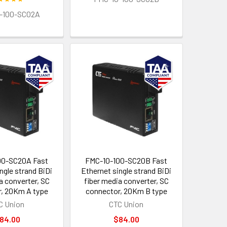
-100-SC02A
00-SC20A Fast
FMC-10-100-SC20B Fast
ngle strand BiDi
Ethernet single strand BiDi
a converter, SC
fiber media converter, SC
, 20Km A type
connector, 20Km B type
C Union
CTC Union
84.00
$84.00