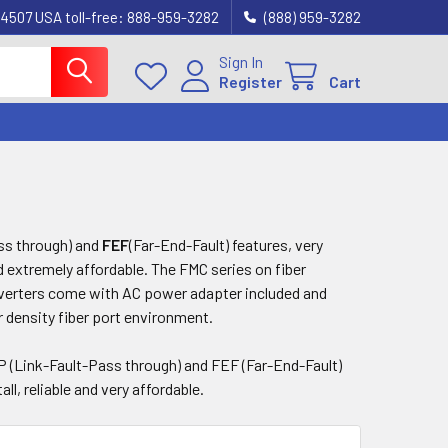
4507 USA toll-free: 888-959-3282
(888) 959-3282
Sign In
Register
Cart
ss through) and
FEF
(Far-End-Fault) features, very
nd extremely affordable. The FMC series on fiber
erters come with AC power adapter included and
r density fiber port environment.
P (Link-Fault-Pass through) and FEF (Far-End-Fault)
ll, reliable and very affordable.