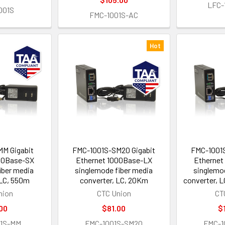
LFC-
001S
FMC-1001S-AC
Hot
M Gigabit
FMC-1001S-SM20 Gigabit
FMC-1001S
00Base-SX
Ethernet 1000Base-LX
Ethernet
iber media
singlemode fiber media
singlemo
 LC, 550m
converter, LC, 20Km
converter, 
nion
CTC Union
CT
00
$81.00
$
01S-MM
FMC-1001S-SM20
FMC-1