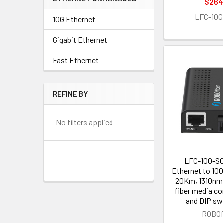
$264
LFC-10G
10G Ethernet
Gigabit Ethernet
Fast Ethernet
REFINE BY
No filters applied
LFC-100-SC
Ethernet to 10
20Km, 1310nm
fiber media co
and DIP sw
ROBOf