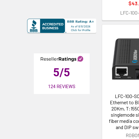
$43
LFC-100
5
/5
124
REVIEWS
LFC-100-SC
Ethernet to B
20Km, T:155
singlemode si
fiber media co
and DIP sw
ROBOf