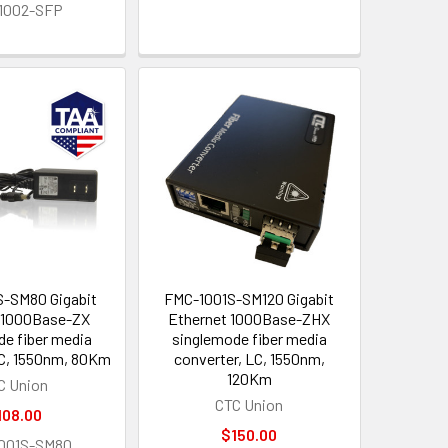
1002-SFP
-SM80 Gigabit
FMC-1001S-SM120 Gigabit
 1000Base-ZX
Ethernet 1000Base-ZHX
de fiber media
singlemode fiber media
LC, 1550nm, 80Km
converter, LC, 1550nm,
120Km
C Union
CTC Union
108.00
$150.00
001S-SM80