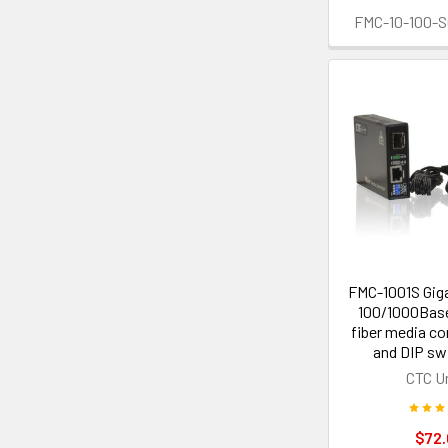
FMC-10-100-
FMC-1001S Giga
100/1000Base
fiber media co
and DIP sw
CTC U
$72.