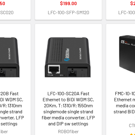
.50
$199.00
$
-SC020
LFC-100-SFP-SM120
LFC-10
20B Fast
LFC-100-SC20A Fast
FMC-10-1
iDi WDM SC,
Ethernet to BiDi WDM SC,
Ethernet 
0/R:1310nm
20Km, T:1310/R:1550nm
media con
ngle strand
singlemode single strand
strand BiD
nverter, LFP
fiber media converter, LFP
 settings
and DIP sw settings
CT
iber
ROBOfiber