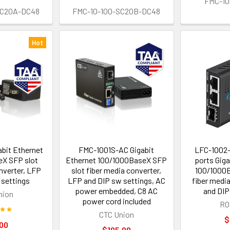
FMC-10
SC20A-DC48
FMC-10-100-SC20B-DC48
Hot
bit Ethernet
FMC-1001S-AC Gigabit
LFC-1002
X SFP slot
Ethernet 100/1000BaseX SFP
ports Giga
nverter, LFP
slot fiber media converter,
100/1000B
 settings
LFP and DIP sw settings, AC
fiber medi
power embedded, C8 AC
and DIP
nion
power cord included
RO
CTC Union
$
00
$105.00