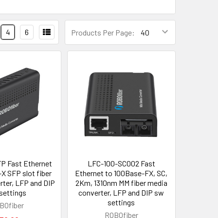
4
6
Products Per Page:
P Fast Ethernet
LFC-100-SC002 Fast
X SFP slot fiber
Ethernet to 100Base-FX, SC,
rter, LFP and DIP
2Km, 1310nm MM fiber media
settings
converter, LFP and DIP sw
settings
BOfiber
ROBOfiber