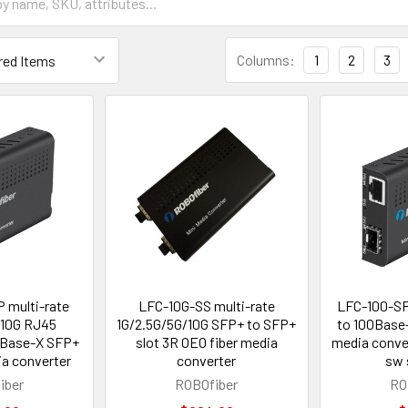
Columns:
1
2
3
 multi-rate
LFC-10G-SS multi-rate
LFC-100-SF
/10G RJ45
1G/2.5G/5G/10G SFP+ to SFP+
to 100Base-
GBase-X SFP+
slot 3R OEO fiber media
media conve
ia converter
converter
sw 
iber
ROBOfiber
RO