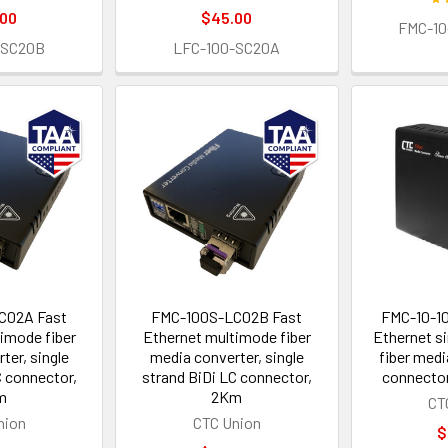
.00
$45.00
FMC-10
-SC20B
LFC-100-SC20A
C02A Fast
FMC-100S-LC02B Fast
FMC-10-1
imode fiber
Ethernet multimode fiber
Ethernet si
ter, single
media converter, single
fiber medi
C connector,
strand BiDi LC connector,
connector
m
2Km
CT
nion
CTC Union
$