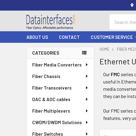
Search
ABOUT US
CONTACT
CUSTOMER SERVICE
HOME
FIBER ME
CATEGORIES
Ethernet 
Sidebar
Fiber Media Converters
Our
FMC
series 
Fiber Chassis
useful in Ethern
Fiber Transceivers
media converters
they can be inst
DAC & AOC cables
Our FMC series 
Fiber Multiplexers
features, very us
CWDM/DWDM Solutions
Fiber Switches