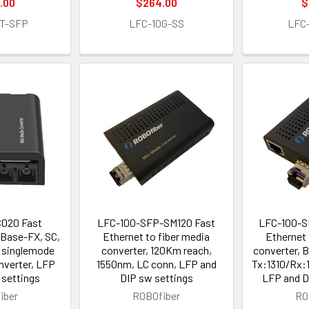
.00
$264.00
$
T-SFP
LFC-10G-SS
LFC
020 Fast
LFC-100-SFP-SM120 Fast
LFC-100-S
0Base-FX, SC,
Ethernet to fiber media
Ethernet 
 singlemode
converter, 120Km reach,
converter, 
nverter, LFP
1550nm, LC conn, LFP and
Tx:1310/Rx:
 settings
DIP sw settings
LFP and D
iber
ROBOfiber
RO