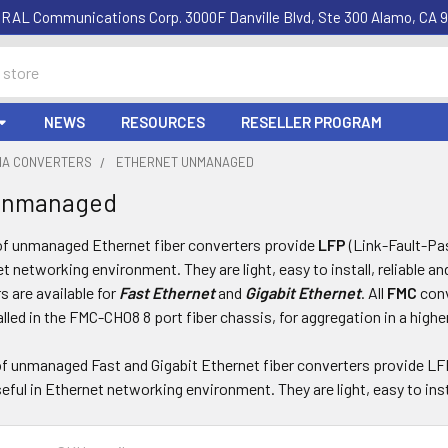
RAL Communications Corp. 3000F Danville Blvd, Ste 300 Alamo, CA 9
NEWS
RESOURCES
RESELLER PROGRAM
DIA CONVERTERS
ETHERNET UNMANAGED
Unmanaged
of unmanaged Ethernet fiber converters provide
LFP
(Link-Fault-Pa
et networking environment. They are light, easy to install, reliable a
 are available for
Fast Ethernet
and
Gigabit Ethernet
. All
FMC
conv
alled in the FMC-CH08 8 port fiber chassis, for aggregation in a highe
of unmanaged Fast and Gigabit Ethernet fiber converters provide LF
eful in Ethernet networking environment. They are light, easy to insta