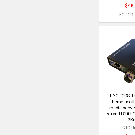
$45
LFC-100
FMC-100S-L
Ethernet mult
media conver
strand BiDi L
2K
CTC U