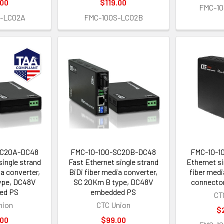
.00
$119.00
FMC-10
S-LC02A
FMC-100S-LC02B
SC20A-DC48
FMC-10-100-SC20B-DC48
FMC-10-1
single strand
Fast Ethernet single strand
Ethernet si
ia converter,
BiDi fiber media converter,
fiber medi
ype, DC48V
SC 20Km B type, DC48V
connector
ed PS
embedded PS
CT
nion
CTC Union
$
.00
$99.00