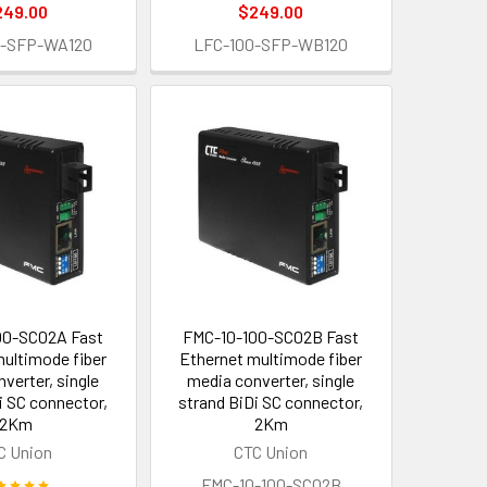
249.00
$249.00
0-SFP-WA120
LFC-100-SFP-WB120
00-SC02A Fast
FMC-10-100-SC02B Fast
multimode fiber
Ethernet multimode fiber
verter, single
media converter, single
i SC connector,
strand BiDi SC connector,
2Km
2Km
C Union
CTC Union
FMC-10-100-SC02B