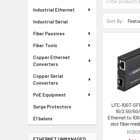
Industrial Ethernet
Sort By:
Industrial Serial
Fiber Passives
Fiber Tools
Copper Ethernet
Converters
Copper Serial
Converters
PoE Equipment
LFC-10GT-SFP
Surge Protectors
1G/2.5G/5G
Ethernet to 10
E1 baluns
slot fiber med
ROBOf
ETHERNET UNMANAGED