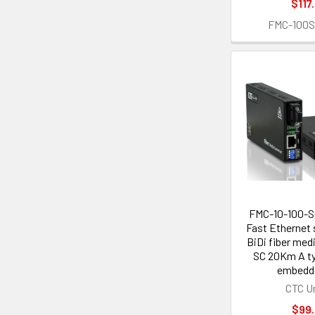
$117
FMC-100
FMC-10-100-
Fast Ethernet 
BiDi fiber med
SC 20Km A t
embedd
CTC U
$99