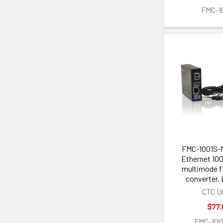
FMC-1
FMC-1001S-M
Ethernet 10
multimode f
converter,
CTC U
$77.
FMC-10