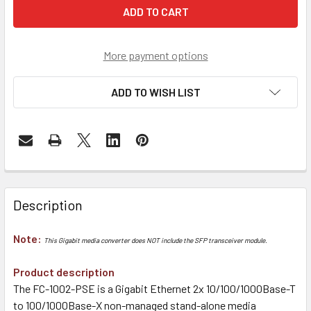
More payment options
ADD TO WISH LIST
Description
Note:
This Gigabit media converter does NOT include the SFP transceiver module.
Product description
The FC-1002-PSE is a Gigabit Ethernet 2x 10/100/1000Base-T
to 100/1000Base-X non-managed stand-alone media