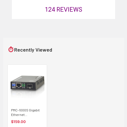
124
REVIEWS
⏱
Recently Viewed
PMC-1000S Gigabit
Ethernet
10/100/1000BaseTx
$159.00
to SFP slot fiber