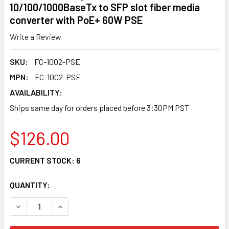
10/100/1000BaseTx to SFP slot fiber media
converter with PoE+ 60W PSE
Write a Review
SKU:
FC-1002-PSE
MPN:
FC-1002-PSE
AVAILABILITY:
Ships same day for orders placed before 3:30PM PST
$126.00
CURRENT STOCK:
6
QUANTITY:
DECREASE QUANTITY OF FC-1002-PSE GIGABIT ETHERNET 
INCREASE QUANTITY OF FC-1002-PSE GIGABIT 