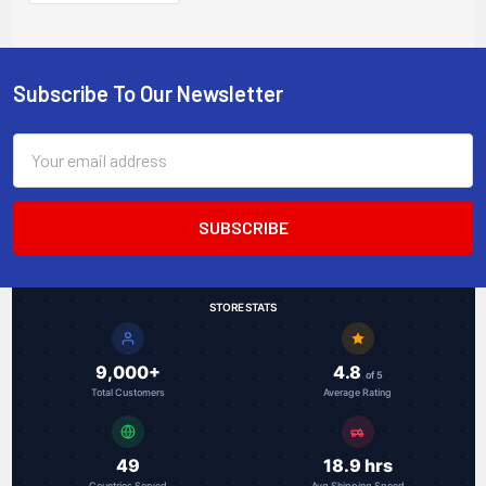
media converter
with PoE+ 30W
injector
Subscribe To Our Newsletter
Footer
Email
Address
STORE STATS
9,000+
4.8
of 5
Total Customers
Average Rating
49
18.9 hrs
Countries Served
Avg Shipping Speed