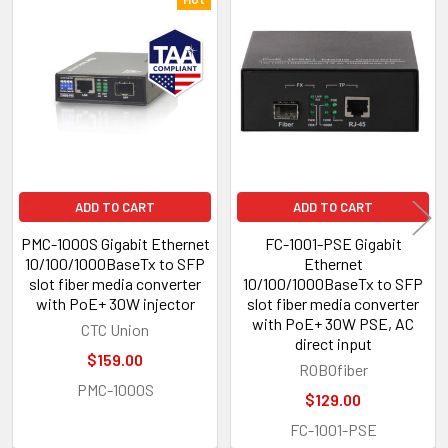
Related
Products
ADD TO CART
ADD TO CART
PMC-1000S Gigabit Ethernet
FC-1001-PSE Gigabit
10/100/1000BaseTx to SFP
Ethernet
slot fiber media converter
10/100/1000BaseTx to SFP
with PoE+ 30W injector
slot fiber media converter
with PoE+ 30W PSE, AC
CTC Union
direct input
$159.00
ROBOfiber
PMC-1000S
$129.00
FC-1001-PSE