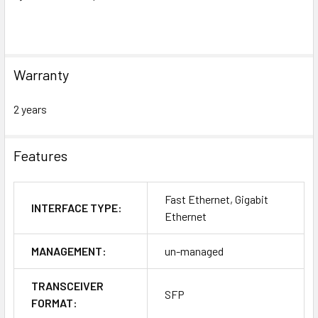
Warranty
2 years
Features
Fast Ethernet, Gigabit
INTERFACE TYPE:
Ethernet
MANAGEMENT:
un-managed
TRANSCEIVER
SFP
FORMAT: