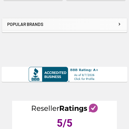
POPULAR BRANDS
Sidebar
5
/5