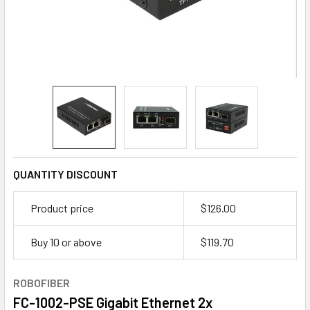
QUANTITY DISCOUNT
Product price
$126.00
Buy 10 or above
$
119.70
ROBOFIBER
FC-1002-PSE Gigabit Ethernet 2x