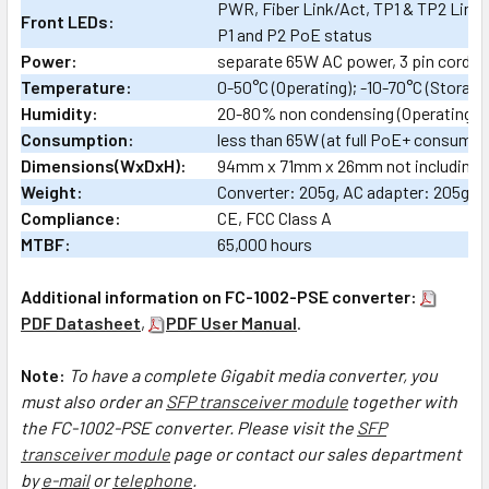
PWR, Fiber Link/Act, TP1 & TP2 Link,
Front LEDs:
P1 and P2 PoE status
Power:
separate 65W AC power, 3 pin cord, U
Temperature:
0-50°C (Operating); -10-70°C (Storage
Humidity:
20-80% non condensing (Operating);
Consumption:
less than 65W (at full PoE+ consumpt
Dimensions(WxDxH):
94mm x 71mm x 26mm not including 
Weight:
Converter: 205g, AC adapter: 205g
Compliance:
CE, FCC Class A
MTBF:
65,000 hours
Additional information on FC-1002-PSE converter:
PDF Datasheet
,
PDF User Manual
.
Note:
To have a complete Gigabit media converter, you
must also order an
SFP transceiver module
together with
the FC-1002-PSE converter.
Please visit the
SFP
transceiver module
page or contact our sales department
by
e-mail
or
telephone
.