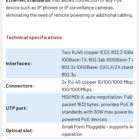
device such as IP phones or IP surveillance cameras,
eliminating the need of remote powering or additional cabling.
Technical specifications
Two RJ45 copper IEEE 802.3 10Base-
100Base-TX, 802.3ab 1000Base-T and 
Interfaces:
802.3z 1000Base- SX/LX/ZX standard
802.3u
2x RJ-45 copper 10/100/1000 Mbps a
Connectors:
100/1000Mbps
MDI/MDI-X, auto-negotiation, Full/Ha
packet 1632 bytes, provides PoE 802
UTP port:
standards with 30W max power budget
powered PoE devices
Small Form Pluggable - supports Aut
Optical slot:
operation