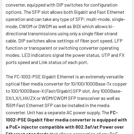
converter, equipped with DIP switches for configuration
options. The SFP slot allows both Gigabit and Fast Ethernet
operation and can take any type of SFP: multi-mode, single-
mode, CWDM or DWDM as well as BiDi which allows bi-
directional transmissions using only a single fiber strand
cable. DIP switches allow settings of fiber port speed, LFP
function or transparent or switching converter operating
modes. LED indicators signal the power status, UTP and FX
ports speed and Link status of each port.
The FC-1002-PSE Gigabit Ethernet is an extremely versatile
optical fiber media converter for 10/100/1000Base-Tx copper
to 100/1000Base-X (Fast/Gigabit) SFP slot. Any 1000Base-
SX/LX/LHX/ZX or WDM/CWDM SFP transceiver as well as
155M Fast Ethernet SFP can be installed in the media
converter. Unit has a separate AC power supply. The
FC-
1002-PSE Gigabit fiber media converter is equipped with
a PoE+ injector compatible with 802.3af/at Power over
Ethernet standards
that allows connection of any PoE