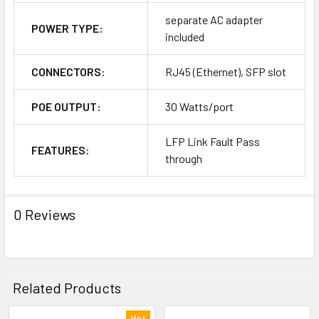
separate AC adapter
POWER TYPE:
included
CONNECTORS:
RJ45 (Ethernet), SFP slot
POE OUTPUT:
30 Watts/port
LFP Link Fault Pass
FEATURES:
through
0 Reviews
Related Products
Hot