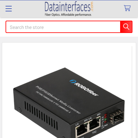
Search