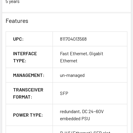
5 years
Features
UPC:
811704013568
INTERFACE
Fast Ethernet, Gigabit
TYPE:
Ethernet
MANAGEMENT:
un-managed
TRANSCEIVER
SFP
FORMAT:
redundant, DC 24~60V
POWER TYPE:
embedded PSU
RJ45 (Ethernet), SFP slot,