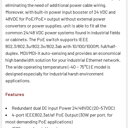
eliminating the need of additional power cable wiring.
Moreover, with built-in power input booster of 24 VDC and
48VDC for PoE/PoE+ output without external power
converters or power supplies, unit is able to fit all the
common 24/48 VDC power systems found in industrial fields
or cabinets. The PoE switch supports IEEE
802.3/802.3u/802.3x/802.3ab with 10/100/1000M, full/half-
duplex, MDI/MDI-X auto-sensing and provides an economical
high bandwidth solution for your industrial Ethernet network.
The wide operating temperature (-40 ~ 75°C) E model is
designed especially for industrial harsh environment
applications.
Features
Redundant dual DC input Power 24/48VDC (20~57VDC)
4-port IEEE802.3at/af PoE Output (30W per port, for
most demanding PoE applications)