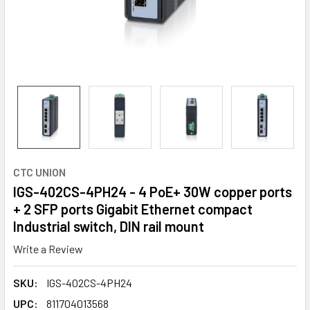
CTC UNION
IGS-402CS-4PH24 - 4 PoE+ 30W copper ports
+ 2 SFP ports Gigabit Ethernet compact
Industrial switch, DIN rail mount
Write a Review
SKU:
IGS-402CS-4PH24
UPC:
811704013568