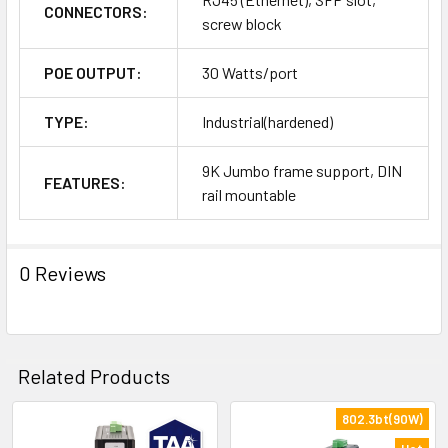
CONNECTORS:
screw block
POE OUTPUT:
30 Watts/port
TYPE:
Industrial(hardened)
9K Jumbo frame support, DIN
FEATURES:
rail mountable
0 Reviews
Related Products
802.3bt(90W)