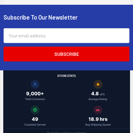
uplinks, 4 PoE+ ports
120W budget, DIN rail
mountable
Subscribe To Our Newsletter
Footer
Email
Address
STORE STATS
9,000+
4.8
of 5
Total Customers
Average Rating
49
18.9 hrs
Countries Served
Avg Shipping Speed
Trusted by customers worldwide