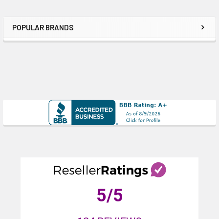
POPULAR BRANDS
Sidebar
5
/5