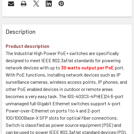
Description
Product description
The Industrial High Power PoE+ switches are specifically
designed to meet IEEE 802.3af/at standards for powering
network devices with up to
30 watts output per PoE
port.
With PoE functions, installing network devices such as IP
surveillance cameras, wireless access points, IP phones, and
other PoE enabled devices in outdoor or remote areas
becomes a very easy task. The IGS-402CS-4PH(E)24 6-port
unmanaged full-Gigabit Ethernet switches support 4-port
Power-over-Ethernet on ports 1 to 4 and 2-port
100/1000Base-X SFP slots for optical fiber connections.
Switch is classified as power source equipment (PSE) and
can be used to power IEEE 802.3af/at standard devices (PD),