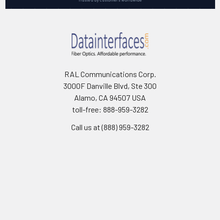
RAL Communications Corp.
3000F Danville Blvd, Ste 300
Alamo, CA 94507 USA
toll-free: 888-959-3282
Call us at (888) 959-3282
Navigate
Categories