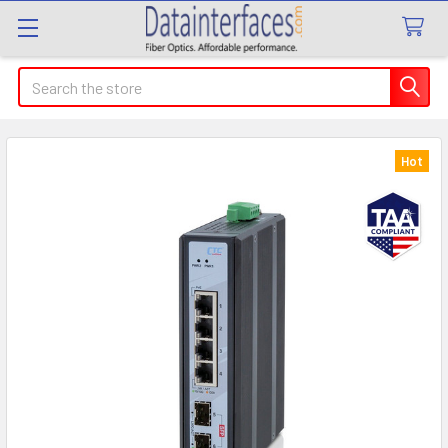
Search
Hot