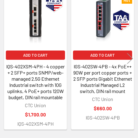
Related
Hot
Products
ADD TO CART
ADD TO CART
IQS-402XSM-4PH - 4 copper
IGS-402SW-4PB - 4x PoE++
+ 2 SFP+ ports SNMP/web-
90W per port copper ports +
managed 2.5G Ethernet
2 SFP ports Gigabit Ethernet
Industrial switch with 10G
Industrial Managed L2
uplinks, 4 PoE+ ports 120W
switch, DIN rail mount
budget, DIN rail mountable
CTC Union
CTC Union
$660.00
$1,700.00
IGS-402SW-4PB
IQS-402XSM-4PH