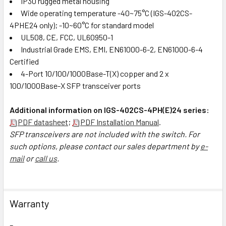
IP30 rugged metal housing
Wide operating temperature -40~75°C (IGS-402CS-
4PHE24 only); -10~60°C for standard model
UL508, CE, FCC, UL60950-1
Industrial Grade EMS, EMI, EN61000-6-2, EN61000-6-4
Certified
4-Port 10/100/1000Base-T(X) copper and 2 x
100/1000Base-X SFP transceiver ports
Additional information on IGS-402CS-4PH(E)24 series:
PDF datasheet
;
PDF Installation Manual
.
SFP transceivers are not included with the switch. For
such options, please contact our sales department by
e-
mail
or
call us
.
Warranty