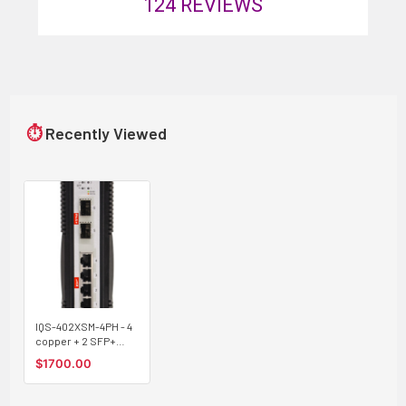
124
REVIEWS
⏱
Recently Viewed
IQS-402XSM-4PH - 4
copper + 2 SFP+
ports SNMP/web-
$1700.00
managed 2.5G
Ethernet Industrial
switch with 10G