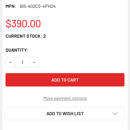
MPN:
IGS-402CS-4PH24
$390.00
CURRENT STOCK:
2
QUANTITY:
DECREASE QUANTITY OF IGS-402CS-4PH24 - 4 POE+ 30W 
INCREASE QUANTITY OF IGS-402CS-4PH24 - 4
More payment options
ADD TO WISH LIST