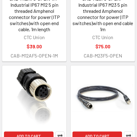
Industrial IP67 M12 5 pin
Industrial IP67 M23 5 pin
threaded Amphenol
threaded Amphenol
connector for power (ITP
connector for power (ITP
switches)with open end
switches)with open end cable
cable, 1m length
1m
CTC Union
CTC Union
$39.00
$75.00
CAB-M12AF5-OPEN-1M
CAB-M23F5-OPEN
ADD TO CART
ADD TO CART