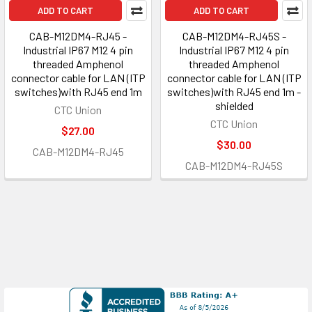
ADD TO CART
ADD TO CART
CAB-M12DM4-RJ45 -
CAB-M12DM4-RJ45S -
Industrial IP67 M12 4 pin
Industrial IP67 M12 4 pin
threaded Amphenol
threaded Amphenol
connector cable for LAN (ITP
connector cable for LAN (ITP
switches)with RJ45 end 1m
switches)with RJ45 end 1m -
shielded
CTC Union
CTC Union
$27.00
$30.00
CAB-M12DM4-RJ45
CAB-M12DM4-RJ45S