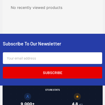
No recently viewed products
Subscribe To Our Newsletter
Footer
Email
Address
STORE STATS
9,000+
4.8
of 5