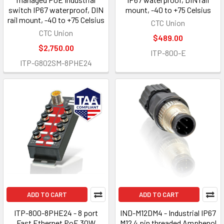
switch IP67 waterproof, DIN
mount, -40 to +75 Celsius
rail mount, -40 to +75 Celsius
CTC Union
CTC Union
$489.00
$2,750.00
ITP-800-E
ITP-G802SM-8PHE24
ADD TO CART
ADD TO CART
ITP-800-8PHE24 - 8 port
IND-M12DM4 - Industrial IP67
Fast Ethernet PoE 30W
M12 4 pin threaded Amphenol