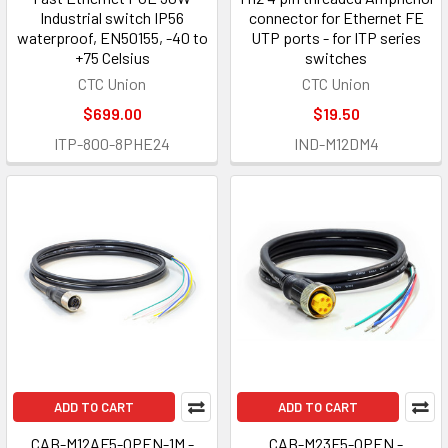
Industrial switch IP56
connector for Ethernet FE
waterproof, EN50155, -40 to
UTP ports - for ITP series
+75 Celsius
switches
CTC Union
CTC Union
$699.00
$19.50
ITP-800-8PHE24
IND-M12DM4
ADD TO CART
ADD TO CART
CAB-M12AF5-OPEN-1M -
CAB-M23F5-OPEN -