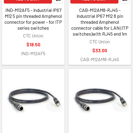
IND-M12AF5 - Industrial IP67
CAB-M12AM8-RJ45 -
M12 5 pin threaded Amphenol
Industrial IP67 M12 8 pin
connector for power - for ITP
threaded Amphenol
series switches
connector cable for LAN (ITP
switches)with RJ45 end 1m
CTC Union
CTC Union
$18.50
$33.00
IND-M12AF5
CAB-M12AM8-RJ45