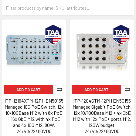
ADD TO CART
ADD TO CART
ITP-12164XTM-12PH EN50155
ITP-1204GTM-12PH EN50155
Managed 10G PoE Switch, 12x
Managed Gigabit PoE Switch,
10/100Base M12 with 8x PoE
12x 10/100Base M12 + 4x GbE
+ 16x GbE M12 with 4x PoE
M12 with 12x PoE+ ports M12,
and 4x 10G M12, 80W,
120W budget,
24/48/72/110VDC
24/48/72/110VDC