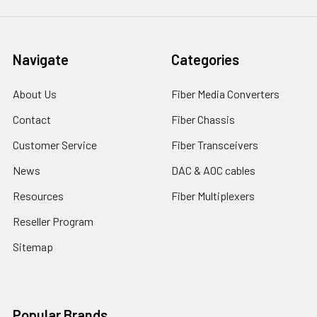
Navigate
Categories
About Us
Fiber Media Converters
Contact
Fiber Chassis
Customer Service
Fiber Transceivers
News
DAC & AOC cables
Resources
Fiber Multiplexers
Reseller Program
Sitemap
Popular Brands