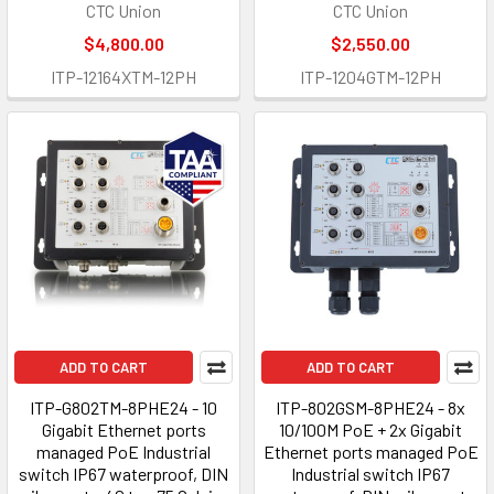
CTC Union
CTC Union
$4,800.00
$2,550.00
ITP-12164XTM-12PH
ITP-1204GTM-12PH
ADD TO CART
ADD TO CART
ITP-G802TM-8PHE24 - 10
ITP-802GSM-8PHE24 - 8x
Gigabit Ethernet ports
10/100M PoE + 2x Gigabit
managed PoE Industrial
Ethernet ports managed PoE
switch IP67 waterproof, DIN
Industrial switch IP67