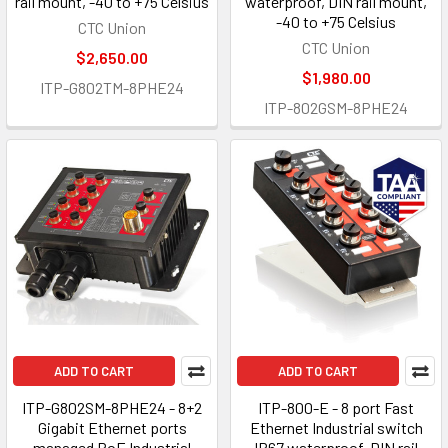
rail mount, -40 to +75 Celsius
waterproof, DIN rail mount,
-40 to +75 Celsius
CTC Union
CTC Union
$2,650.00
$1,980.00
ITP-G802TM-8PHE24
ITP-802GSM-8PHE24
ADD TO CART
ADD TO CART
ITP-G802SM-8PHE24 - 8+2
ITP-800-E - 8 port Fast
Gigabit Ethernet ports
Ethernet Industrial switch
managed PoE Industrial
IP67 waterproof, DIN rail