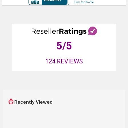
5
/5
124
REVIEWS
⏱
Recently Viewed