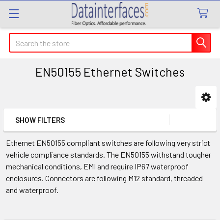
Search
EN50155 Ethernet Switches
Sidebar
SHOW FILTERS
Ethernet EN50155 compliant switches are following very strict
vehicle compliance standards. The EN50155 withstand tougher
mechanical conditions, EMI and require IP67 waterproof
enclosures. Connectors are following M12 standard, threaded
and waterproof.