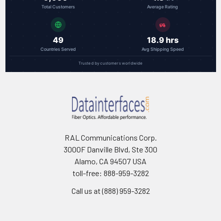
Total Customers
Average Rating
49
18.9 hrs
Countries Served
Avg Shipping Speed
Trusted by customers worldwide
RAL Communications Corp.
3000F Danville Blvd, Ste 300
Alamo, CA 94507 USA
toll-free: 888-959-3282
Call us at (888) 959-3282