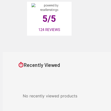
5
/5
124
REVIEWS
⏱
Recently Viewed
No recently viewed products