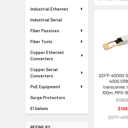
Industrial Ethernet
Industrial Serial
Fiber Passives
Fiber Tools
Copper Ethernet
Converters
Copper Serial
QSFP-40000-
Converters
400G SR8 
transceiver,
PoE Equipment
100m, MPO-16
Surge Protectors
ROBOf
$199
E1 baluns
QSFP-40
REFINE BY