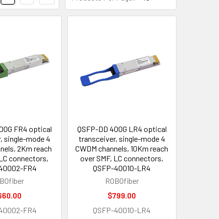
0G FR4 optical
QSFP-DD 400G LR4 optical
r, single-mode 4
transceiver, single-mode 4
els, 2Km reach
CWDM channels, 10Km reach
 LC connectors,
over SMF, LC connectors,
40002-FR4
QSFP-40010-LR4
BOfiber
ROBOfiber
660.00
$799.00
40002-FR4
QSFP-40010-LR4