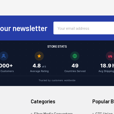
Email
 our newsletter
Address
STORE STATS
,000+
4.8
49
18.9 
of 5
l Customers
Average Rating
Countries Served
Avg Shippin
Trusted by customers worldwide
Categories
Popular 
Fiber Media Converters
CTC Union