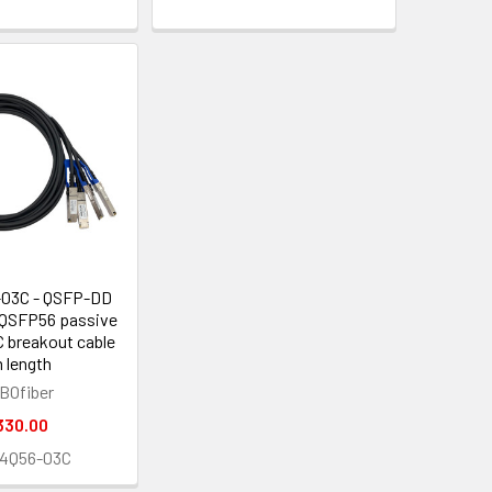
03C - QSFP-DD
 QSFP56 passive
 breakout cable
 length
BOfiber
330.00
4Q56-03C