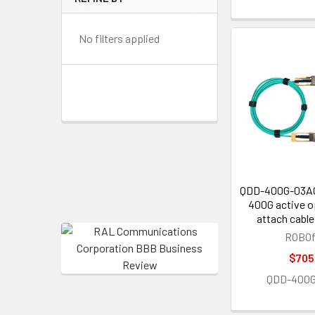
No filters applied
QDD-400G-03A
400G active op
attach cable
ROBOf
$705
QDD-400