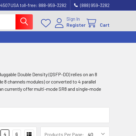
4507 USA toll-free: 888-959-3282
(888) 959-3282
Sign In
Register
Cart
uggable Double Density (QSFP-DD) relies on an 8
de 8 channels modules) or converted to 4 parallel
can currently offer multi-mode SR8 and single-mode
4
6
Products Per Page: