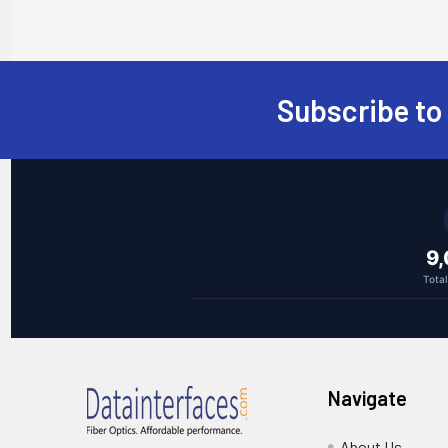
Subscribe to
Footer
9
Tota
Navigate
About Us