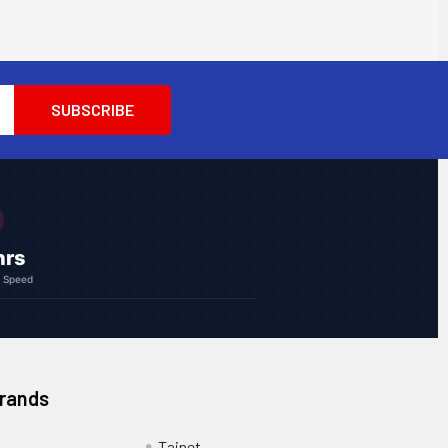
hrs
g Speed
Brands
Tainet