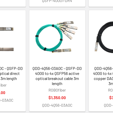
QSFP-40001-DR4
OC - QSFP-DD
QDD-4Q56-03AOC - QSFP-DD
QDD-4Q56-
tical direct
400G to 4x QSFP56 active
400G to 4x
 3m length
optical breakout cable 3m
copper DAC
length
3m
iber
ROBOfiber
RO
.00
$1,350.00
$
G-03AOC
QDD-4Q56-03AOC
QDD-