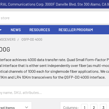
RAL Communications Corp. 3000F Danville Blvd, Ste 300 Alamo, CA 9
NEWS
RESOURCES
RESELLER PROGRAM
ANSCEIVERS
QSFP-DD 400G
400G
erface achieves 400G data transfer rate. Quad Small Form-Factor Pl
al interface that is either sent independently over fiber (as multi-mo
tical channels of 100G each for singlemode fiber applications. We 
1Km and LR4 10Km transceivers for the QSFP-DD 400G interface.
Columns:
1
2
3