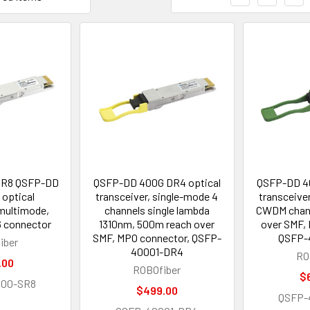
SR8 QSFP-DD
QSFP-DD 400G DR4 optical
QSFP-DD 40
optical
transceiver, single-mode 4
transceive
 multimode,
channels single lambda
CWDM chann
 connector
1310nm, 500m reach over
over SMF,
SMF, MPO connector, QSFP-
QSFP-
iber
40001-DR4
RO
.00
ROBOfiber
$
000-SR8
$499.00
QSFP-