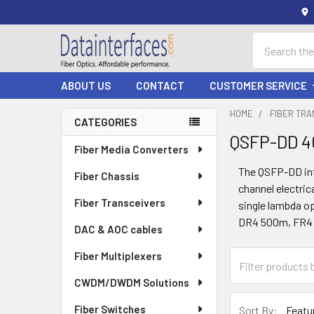
Search
ABOUT US
CONTACT
CUSTOMER SERVICE
HOME
FIBER TR
CATEGORIES
QSFP-DD 
Sidebar
Fiber Media Converters
The QSFP-DD int
Fiber Chassis
channel electric
Fiber Transceivers
single lambda op
DR4 500m, FR4 
DAC & AOC cables
Fiber Multiplexers
CWDM/DWDM Solutions
Fiber Switches
Sort By: