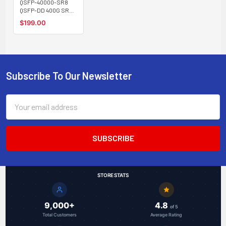
QSFP-40000-SR8
QSFP-DD 400G SR8
optical transceiver,
$199.00
multimode, 100m,
MPO-16 connector
Subscribe To Our Newsletter
Footer
Email
Address
STORE STATS
9,000+
4.8
of 5
Total Customers
Average Rating