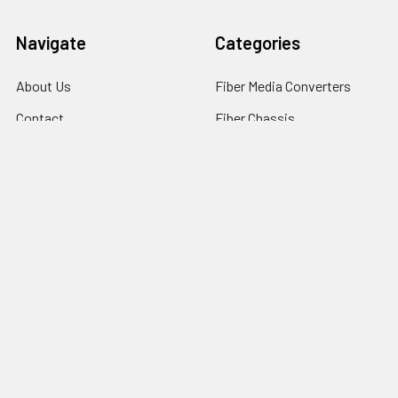
Navigate
Categories
About Us
Fiber Media Converters
Contact
Fiber Chassis
Customer Service
Fiber Transceivers
News
DAC & AOC cables
Resources
Fiber Multiplexers
Reseller Program
Sitemap
Popular Brands