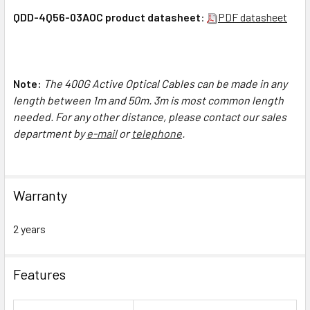
QDD-4Q56-03AOC product datasheet
:
PDF datasheet
Note:
The 4
00G Active Optical Cables can be made in any
length between 1m and 50m. 3m is most common length
needed. For any other distance, please contact our sales
department by
e-mail
or
telephone
.
Warranty
2 years
Features