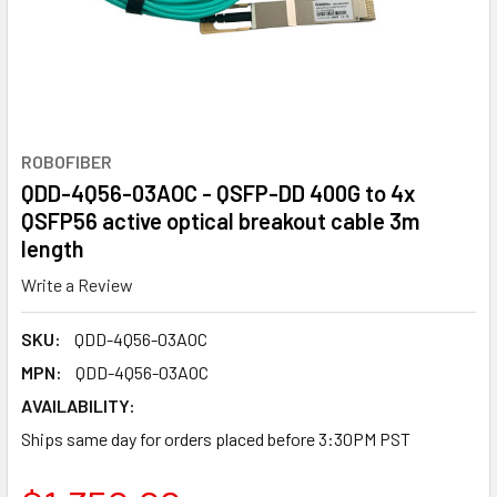
ROBOFIBER
QDD-4Q56-03AOC - QSFP-DD 400G to 4x
QSFP56 active optical breakout cable 3m
length
Write a Review
SKU:
QDD-4Q56-03AOC
MPN:
QDD-4Q56-03AOC
AVAILABILITY:
Ships same day for orders placed before 3:30PM PST