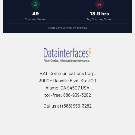
49
18.9 hrs
Countries Served
Avg Shipping Speed
Trusted by customers worldwide
RAL Communications Corp.
3000F Danville Blvd, Ste 300
Alamo, CA 94507 USA
toll-free: 888-959-3282
Call us at (888) 959-3282