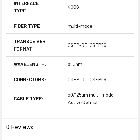
INTERFACE
400G
TYPE:
FIBER TYPE:
multi-mode
TRANSCEIVER
QSFP-DD, QSFP56
FORMAT:
WAVELENGTH:
850nm
CONNECTORS:
QSFP-DD, QSFP56
50/125um multi-mode,
CABLE TYPE:
Active Optical
0 Reviews