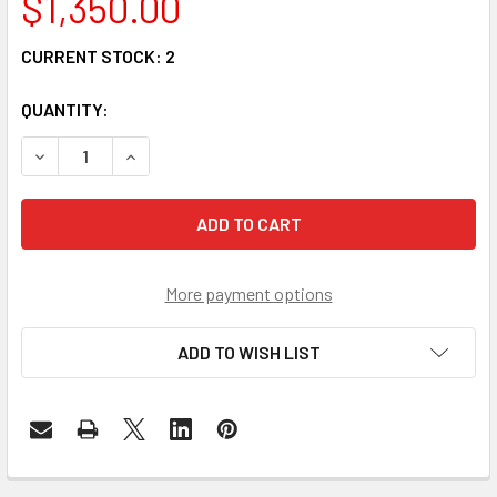
$1,350.00
CURRENT STOCK:
2
QUANTITY:
DECREASE QUANTITY OF QDD-4Q56-03AOC - QSFP-DD 400
INCREASE QUANTITY OF QDD-4Q56-03AOC - QS
More payment options
ADD TO WISH LIST