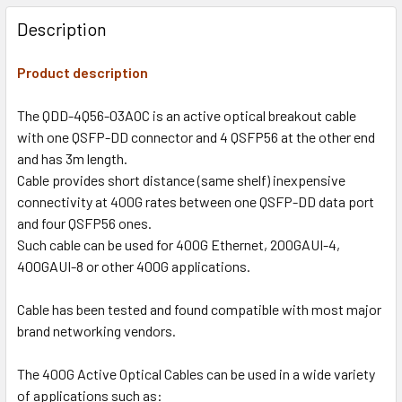
Description
Product description
The QDD-4Q56-03AOC is an active optical breakout cable
with one QSFP-DD connector and 4 QSFP56 at the other end
and has 3m length.
Cable provides short distance (same shelf) inexpensive
connectivity at 400G rates between one QSFP-DD data port
and four QSFP56 ones.
Such cable can be used for 400G Ethernet, 200GAUI-4,
400GAUI-8 or other 400G applications.
Cable has been tested and found compatible with most major
brand networking vendors.
The 400G Active Optical Cables can be used in a wide variety
of applications such as: