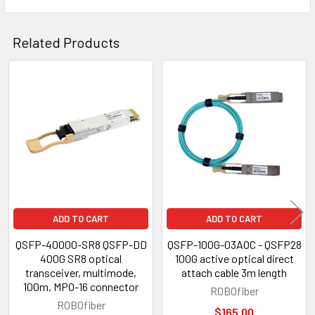
Related Products
Related
Products
ADD TO CART
ADD TO CART
QSFP-40000-SR8 QSFP-DD
QSFP-100G-03AOC - QSFP28
400G SR8 optical
100G active optical direct
transceiver, multimode,
attach cable 3m length
100m, MPO-16 connector
ROBOfiber
ROBOfiber
$165.00