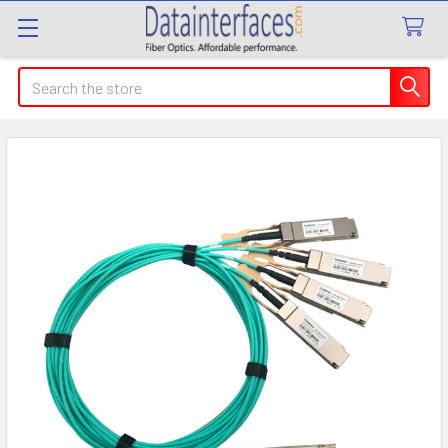
Search