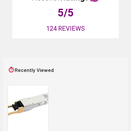
5
/5
124
REVIEWS
⏱
Recently Viewed