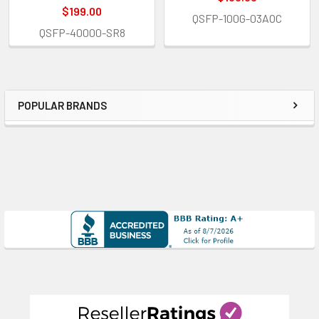
$199.00
QSFP-100G-03AOC
QSFP-40000-SR8
POPULAR BRANDS
Sidebar