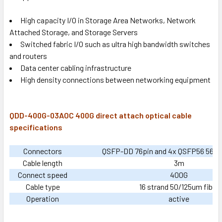
High capacity I/O in Storage Area Networks, Network
Attached Storage, and Storage Servers
Switched fabric I/O such as ultra high bandwidth switches
and routers
Data center cabling infrastructure
High density connections between networking equipment
QDD-400G-03AOC 400G direct attach optical cable
specifications
Connectors
QSFP-DD 76pin and 4x QSFP56 56pin
Cable length
3m
Connect speed
400G
Cable type
16 strand 50/125um fiber
Operation
active