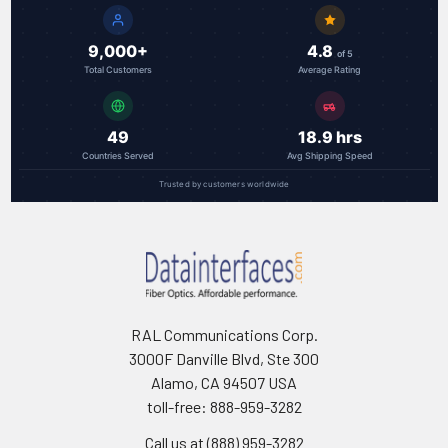
9,000+
4.8
of 5
Total Customers
Average Rating
49
18.9 hrs
Countries Served
Avg Shipping Speed
Trusted by customers worldwide
RAL Communications Corp.
3000F Danville Blvd, Ste 300
Alamo, CA 94507 USA
toll-free: 888-959-3282
Call us at (888) 959-3282