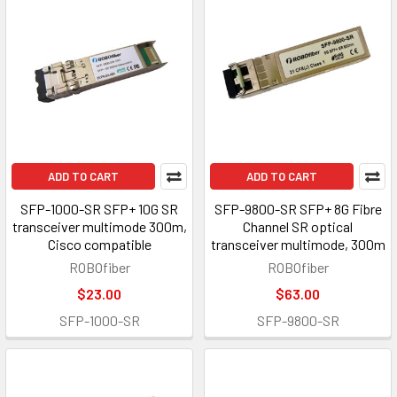
ADD TO CART
ADD TO CART
SFP-1000-SR SFP+ 10G SR
SFP-9800-SR SFP+ 8G Fibre
transceiver multimode 300m,
Channel SR optical
Cisco compatible
transceiver multimode, 300m
ROBOfiber
ROBOfiber
$23.00
$63.00
SFP-1000-SR
SFP-9800-SR