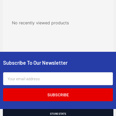
No recently viewed products
Subscribe To Our Newsletter
Footer
Email
Address
STORE STATS