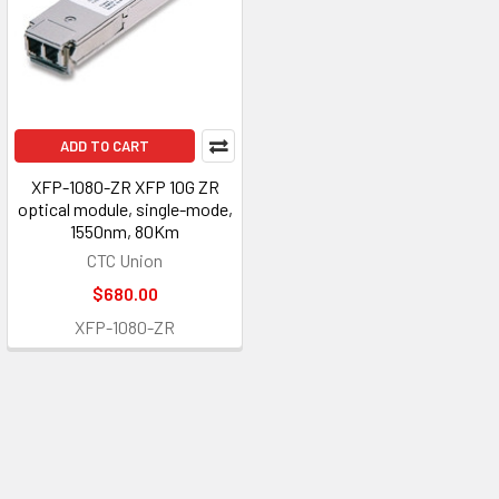
ADD TO CART
XFP-1080-ZR XFP 10G ZR
optical module, single-mode,
1550nm, 80Km
CTC Union
$680.00
XFP-1080-ZR