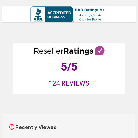
5
/5
124
REVIEWS
⏱
Recently Viewed