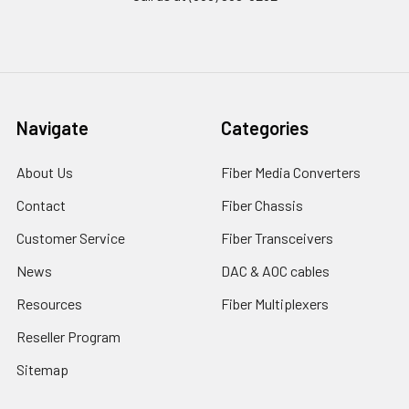
Navigate
Categories
About Us
Fiber Media Converters
Contact
Fiber Chassis
Customer Service
Fiber Transceivers
News
DAC & AOC cables
Resources
Fiber Multiplexers
Reseller Program
Sitemap