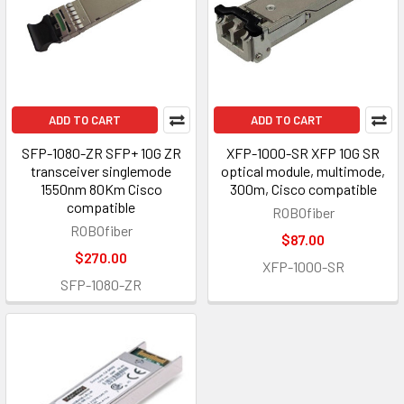
ADD TO CART
ADD TO CART
SFP-1080-ZR SFP+ 10G ZR
XFP-1000-SR XFP 10G SR
transceiver singlemode
optical module, multimode,
1550nm 80Km Cisco
300m, Cisco compatible
compatible
ROBOfiber
ROBOfiber
$87.00
$270.00
XFP-1000-SR
SFP-1080-ZR