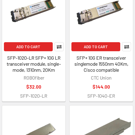
ADD TO CART
ADD TO CART
SFP-1020-LR SFP+ 10G LR
SFP+ 10G ER transceiver
transceiver module, single-
singlemode 1550nm 40Km,
mode, 1310nm, 20Km
Cisco compatible
ROBOfiber
CTC Union
$32.00
$144.00
SFP-1020-LR
SFP-1040-ER