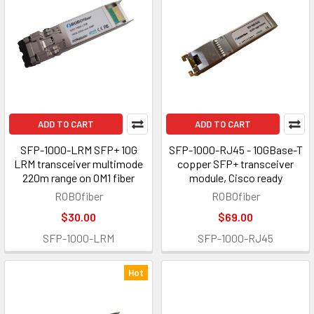
ADD TO CART
ADD TO CART
SFP-1000-LRM SFP+ 10G
SFP-1000-RJ45 - 10GBase-T
LRM transceiver multimode
copper SFP+ transceiver
220m range on OM1 fiber
module, Cisco ready
ROBOfiber
ROBOfiber
$30.00
$69.00
SFP-1000-LRM
SFP-1000-RJ45
Hot