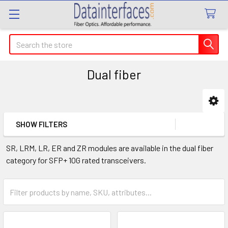
Search
Dual fiber
Sidebar
SHOW FILTERS
SR, LRM, LR, ER and ZR modules are available in the dual fiber
category for SFP+ 10G rated transceivers.