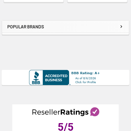
POPULAR BRANDS
Sidebar
5
/5