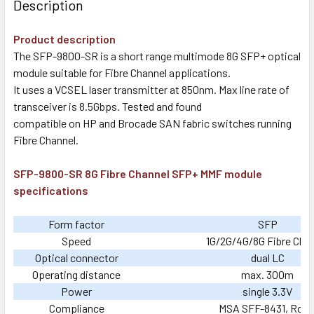
Description
Product description
The SFP-9800-SR is a short range multimode 8G SFP+ optical
module suitable for Fibre Channel applications.
It uses a VCSEL laser transmitter at 850nm. Max line rate of
transceiver is 8.5Gbps. Tested and found
compatible on HP and Brocade SAN fabric switches running
Fibre Channel.
SFP-9800-SR 8G Fibre Channel SFP+ MMF module
specifications
Form factor
SFP
Speed
1G/2G/4G/8G Fibre Cha
Optical connector
dual LC
Operating distance
max. 300m
Power
single 3.3V
Compliance
MSA SFF-8431, RoH