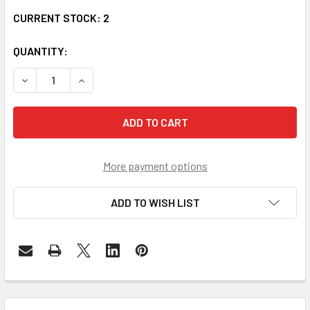
CURRENT STOCK:
2
QUANTITY:
DECREASE QUANTITY OF SFP-9800-SR SFP+ 8G FIBRE CHA
INCREASE QUANTITY OF SFP-9800-SR SFP+ 8G
More payment options
ADD TO WISH LIST