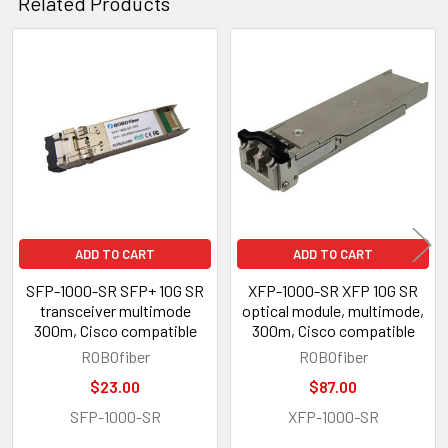
Related Products
Related
Products
ADD TO CART
ADD TO CART
SFP-1000-SR SFP+ 10G SR
XFP-1000-SR XFP 10G SR
transceiver multimode
optical module, multimode,
300m, Cisco compatible
300m, Cisco compatible
ROBOfiber
ROBOfiber
$23.00
$87.00
SFP-1000-SR
XFP-1000-SR