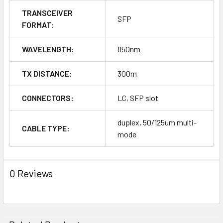
TRANSCEIVER
SFP
FORMAT:
WAVELENGTH:
850nm
TX DISTANCE:
300m
CONNECTORS:
LC, SFP slot
duplex, 50/125um multi-
CABLE TYPE:
mode
0 Reviews