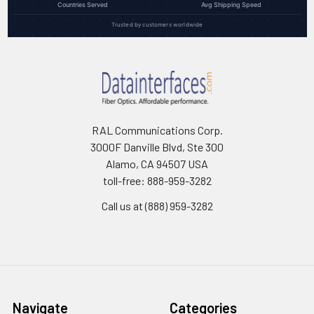
Countries Served
Avg Shipping Speed
Trusted by customers worldwide
RAL Communications Corp.
3000F Danville Blvd, Ste 300
Alamo, CA 94507 USA
toll-free: 888-959-3282
Call us at (888) 959-3282
Navigate
Categories