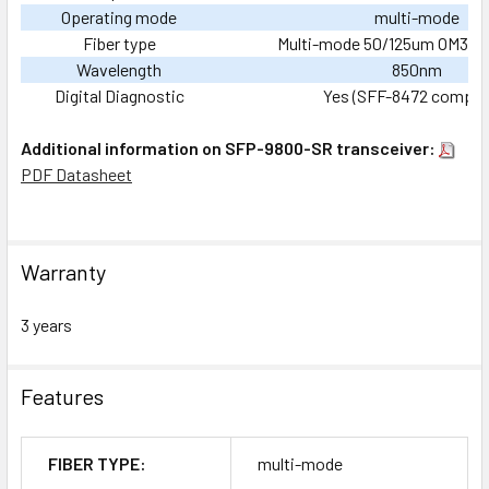
Operating mode
multi-mode
Fiber type
Multi-mode 50/125um OM3, du
Wavelength
850nm
Digital Diagnostic
Yes (SFF-8472 complia
Additional information on SFP-9800-SR transceiver:
PDF Datasheet
Warranty
3 years
Features
FIBER TYPE:
multi-mode