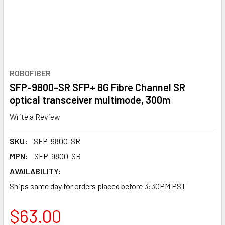
ROBOFIBER
SFP-9800-SR SFP+ 8G Fibre Channel SR
optical transceiver multimode, 300m
Write a Review
SKU:
SFP-9800-SR
MPN:
SFP-9800-SR
AVAILABILITY:
Ships same day for orders placed before 3:30PM PST
$63.00