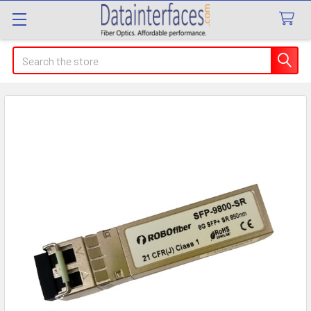
Search