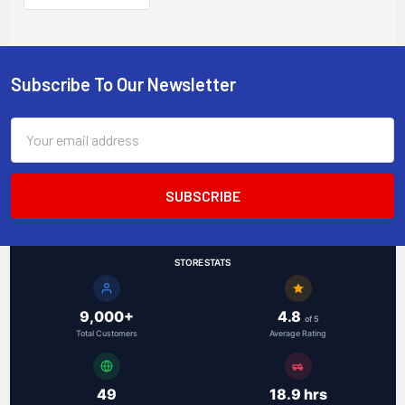
Subscribe To Our Newsletter
Footer
Email
Address
STORE STATS
9,000+
4.8
of 5
Total Customers
Average Rating
49
18.9 hrs