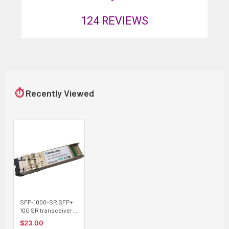
124
REVIEWS
⏱
Recently Viewed
SFP-1000-SR SFP+
10G SR transceiver
multimode 300m,
$23.00
Cisco compatible