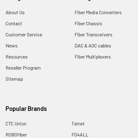
About Us
Fiber Media Converters
Contact
Fiber Chassis
Customer Service
Fiber Transceivers
News
DAC & AOC cables
Resources
Fiber Multiplexers
Reseller Program
Sitemap
Popular Brands
CTC Union
Tainet
ROBOfiber
FO4ALL