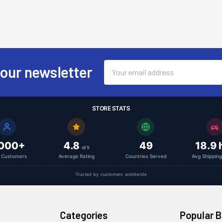
Email
 our newsletter
Address
STORE STATS
,000+
4.8
49
18.9 
of 5
l Customers
Average Rating
Countries Served
Avg Shippin
Trusted by customers worldwide
Categories
Popular 