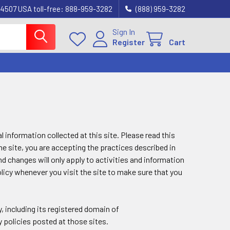
4507 USA toll-free: 888-959-3282
(888) 959-3282
Sign In
Register
Cart
 information collected at this site. Please read this
he site, you are accepting the practices described in
d changes will only apply to activities and information
licy whenever you visit the site to make sure that you
y, including its registered domain of
y policies posted at those sites.