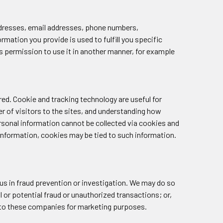
 addresses, email addresses, phone numbers,
rmation you provide is used to fulfill you specific
 us permission to use it in another manner, for example
ed. Cookie and tracking technology are useful for
 of visitors to the sites, and understanding how
rsonal information cannot be collected via cookies and
 information, cookies may be tied to such information.
s in fraud prevention or investigation. We may do so
al or potential fraud or unauthorized transactions; or,
ed to these companies for marketing purposes.