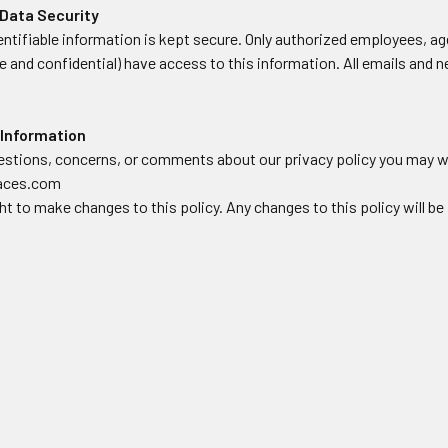
Data Security
dentifiable information is kept secure. Only authorized employees, 
 and confidential) have access to this information. All emails and n
 Information
uestions, concerns, or comments about our privacy policy you may wr
faces.com
ht to make changes to this policy. Any changes to this policy will be