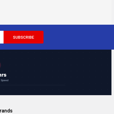
hrs
g Speed
Brands