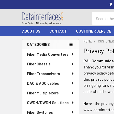
Search
ABOUT US
CONTACT
CUSTOMER SERVICE
HOME
CUSTOMER
CATEGORIES
Privacy Pol
Sidebar
Fiber Media Converters
RAL Communicati
Fiber Chassis
Thank you for visi
privacy policy bef
Fiber Transceivers
this privacy polic
DAC & AOC cables
on a going forward
understand how an
Fiber Multiplexers
CWDM/DWDM Solutions
Note:
the privacy 
www.datainterfaces
Fiber Switches