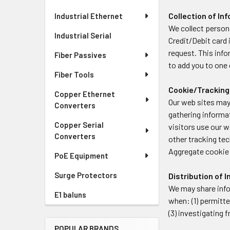
Collection of In
Industrial Ethernet
We collect persona
Industrial Serial
Credit/Debit card 
request. This info
Fiber Passives
to add you to one o
Fiber Tools
Cookie/Tracking
Copper Ethernet
Our web sites may
Converters
gathering informa
Copper Serial
visitors use our 
Converters
other tracking tec
Aggregate cookie 
PoE Equipment
Surge Protectors
Distribution of 
We may share info
E1 baluns
when: (1) permitte
(3) investigating
POPULAR BRANDS