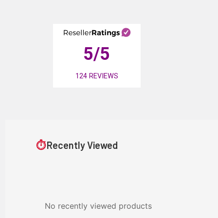
5
/5
124
REVIEWS
⏱
Recently Viewed
No recently viewed products