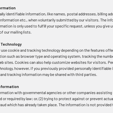
formation
lly identifiable information, like names, postal addresses, billing
information etc., when voluntarily submitted by our visitors. The info
rmation is only used to fulfill your specific request, unless you give
f our mailing lists.
 Technology
 use cookie and tracking technology depending on the features offer
tion such as browser type and operating system, tracking the number
web sites. Cookies can also help customize websites for visitors. Pe
hnology, however, if you previously provided personally identifiable
and tracking information may be shared with third parties.
Information
rmation with governmental agencies or other companies assisting u
d or required by law; or, (2) trying to protect against or prevent actu
 fraud which has already taken place. The information is not provid