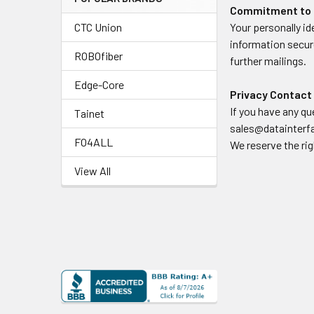
Commitment to 
CTC Union
Your personally i
information secure
ROBOfiber
further mailings.
Edge-Core
Privacy Contact
If you have any q
Tainet
sales@datainter
FO4ALL
We reserve the rig
View All