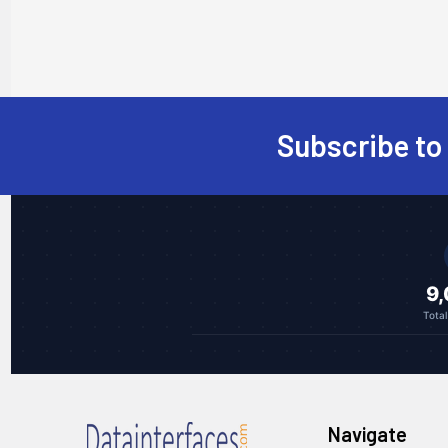
Subscribe to
Footer
9
Tota
Navigate