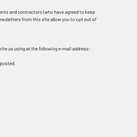
agents and contractors (who have agreed to keep
ewsletters from this site allow you to opt out of
ite us using at the following e-mail address:
 posted.