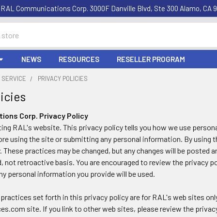
RAL Communications Corp. 3000F Danville Blvd, Ste 300 Alamo, CA 9
NEWS
RESOURCES
RESELLER PROGRAM
 SERVICE
PRIVACY POLICIES
icies
ons Corp. Privacy Policy
ting RAL's website. This privacy policy tells you how we use personal
ore using the site or submitting any personal information. By using t
y. These practices may be changed, but any changes will be posted an
, not retroactive basis. You are encouraged to review the privacy po
y personal information you provide will be used.
practices set forth in this privacy policy are for RAL's web sites onl
.com site. If you link to other web sites, please review the privac