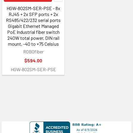
HGW-802SM-SER-PSE - 8x
RJ45 + 2x SFP ports + 2x
RS485/422/232 serial ports
Gigabit Ethernet Managed
PoE Industrial fiber switch
240W total power, DIN rail
mount, -40 to +75 Celsius
ROBOfiber
$594.00
HGW-802SM-SER-PSE