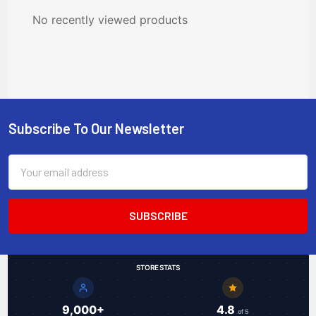
No recently viewed products
Subscribe To Our Newsletter
Footer
Email
Address
STORE STATS
9,000+
4.8
of 5