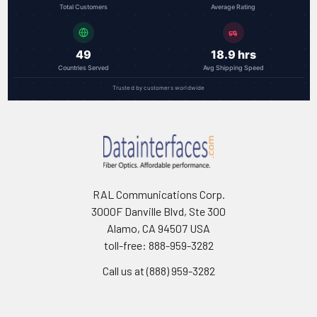
Total Customers
Average Rating
49
18.9 hrs
Countries Served
Avg Shipping Speed
Trusted by customers worldwide
RAL Communications Corp.
3000F Danville Blvd, Ste 300
Alamo, CA 94507 USA
toll-free: 888-959-3282
Call us at (888) 959-3282