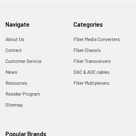
Navigate
Categories
About Us
Fiber Media Converters
Contact
Fiber Chassis
Customer Service
Fiber Transceivers
News
DAC & AOC cables
Resources
Fiber Multiplexers
Reseller Program
Sitemap
Popular Brands