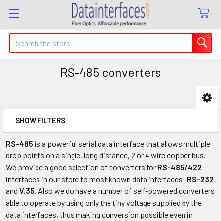
Search
RS-485 converters
Sidebar
SHOW FILTERS
RS-485
is a powerful serial data interface that allows multiple
drop points on a single, long distance, 2 or 4 wire copper bus.
We provide a good selection of converters for
RS-485/422
interfaces in our store to most known data interfaces:
RS-232
and
V.35
. Also we do have a number of self-powered converters
able to operate by using only the tiny voltage supplied by the
data interfaces, thus making conversion possible even in