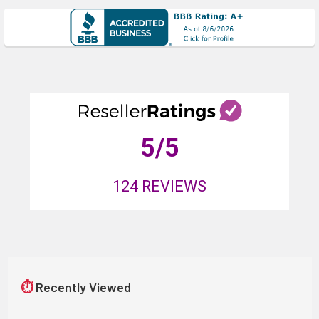
5
/5
124
REVIEWS
⏱
Recently Viewed