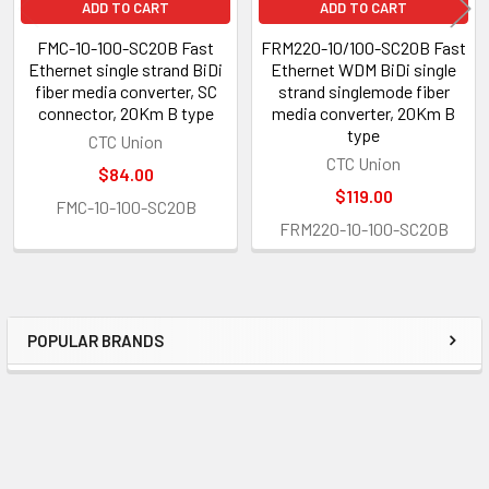
ADD TO CART
ADD TO CART
FMC-10-100-SC20B Fast
FRM220-10/100-SC20B Fast
Ethernet single strand BiDi
Ethernet WDM BiDi single
fiber media converter, SC
strand singlemode fiber
connector, 20Km B type
media converter, 20Km B
type
CTC Union
CTC Union
$84.00
$119.00
FMC-10-100-SC20B
FRM220-10-100-SC20B
POPULAR BRANDS
Sidebar