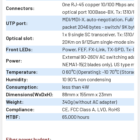
One RJ-45 copper 10/100 Mbps and on
Connectors:
optical port 100Base-BX, Tx:1310/R
MDI/MDI-X, auto-negotiation, Full/Ha
UTP port:
packet 2046 bytes - switch/ 9K bytes
1 x 9 single SC transceiver, Tx:1310/R
Optical slot:
20Km on 9/125um single-mode single 
Front LEDs:
Power, FEF, FX-Link, TX-SPD, Tx-Dup
External 90-260V AC switching adap
Power:
NEMA1-15(2 blades only), US type mai
Temperature:
0 60°C (Operating); -10 70°C (Storage)
Humidity:
10 90% non condensing
Consumption:
less than 4W
Dimensions(WxDxH):
88mm x 155mm x 23mm
Weight:
340g (without AC adapter)
Compliance:
CE, FCC Class A, LVD, RoHS
MTBF:
65,000 hours
Fiber power budget
: