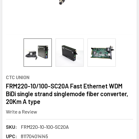
CTC UNION
FRM220-10/100-SC20A Fast Ethernet WDM
BiDi single strand singlemode fiber converter,
20Km A type
Write a Review
SKU:
FRM220-10-100-SC20A
UPC:
811704014145