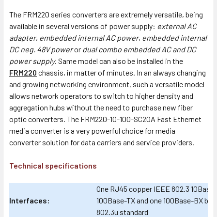
The FRM220 series converters are extremely versatile, being
available in several versions of power supply:
external AC
adapter
,
embedded internal AC power
,
embedded internal
DC neg. 48V power
or
dual combo embedded AC and DC
power supply
. Same model can also be installed in the
FRM220
chassis, in matter of minutes. In an always changing
and growing networking environment, such a versatile model
allows network operators to switch to higher density and
aggregation hubs without the need to purchase new fiber
optic converters. The FRM220-10-100-SC20A Fast Ethernet
media converter is a very powerful choice for media
converter solution for data carriers and service providers.
Technical specifications
One RJ45 copper IEEE 802.3 10Base-
Interfaces:
100Base-TX and one 100Base-BX built-
802.3u standard