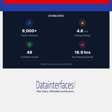
STORE STATS
9,000+
4.8
of 5
Total Customers
Average Rating
49
18.9 hrs
Countries Served
Avg Shipping Speed
Trusted by customers worldwide
RAL Communications Corp.
3000F Danville Blvd, Ste 300