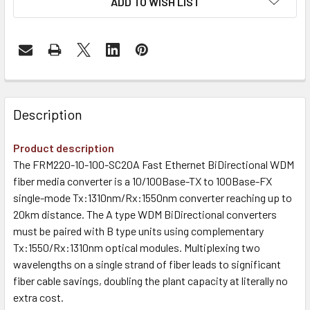
ADD TO WISH LIST
Description
Product description
The FRM220-10-100-SC20A Fast Ethernet BiDirectional WDM
fiber media converter is a 10/100Base-TX to 100Base-FX
single-mode Tx:1310nm/Rx:1550nm converter reaching up to
20km distance. The A type WDM BiDirectional converters
must be paired with B type units using complementary
Tx:1550/Rx:1310nm optical modules. Multiplexing two
wavelengths on a single strand of fiber leads to significant
fiber cable savings, doubling the plant capacity at literally no
extra cost.