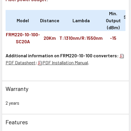
Min.
Sen
Model
Distance
Lambda
Output
(dBm)
FRM220-10-100-
20Km
T:1310nm/R:1550nm
-15
SC20A
Additional information on FRM220-10-100 converters:
PDF Datasheet
;
PDF Installation Manual
.
Warranty
2 years
Features