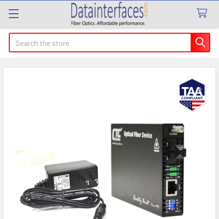
Search