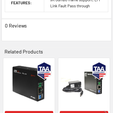
FEATURES:
Link Fault Pass through
0 Reviews
Related Products
Related
Products