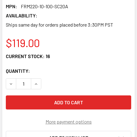
MPN:
FRM220-10-100-SC20A
AVAILABILITY:
Ships same day for orders placed before 3:30PM PST
$119.00
CURRENT STOCK:
16
QUANTITY:
DECREASE QUANTITY OF FRM220-10/100-SC20A FAST ETHE
INCREASE QUANTITY OF FRM220-10/100-SC20A
More payment options