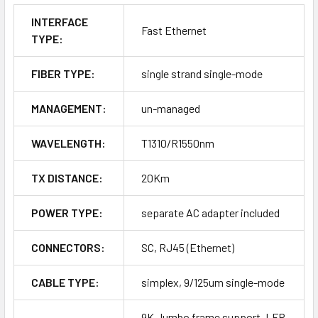
INTERFACE
Fast Ethernet
TYPE:
FIBER TYPE:
single strand single-mode
MANAGEMENT:
un-managed
WAVELENGTH:
T1310/R1550nm
TX DISTANCE:
20Km
POWER TYPE:
separate AC adapter included
CONNECTORS:
SC, RJ45 (Ethernet)
CABLE TYPE:
simplex, 9/125um single-mode
9K Jumbo frame support, LFP