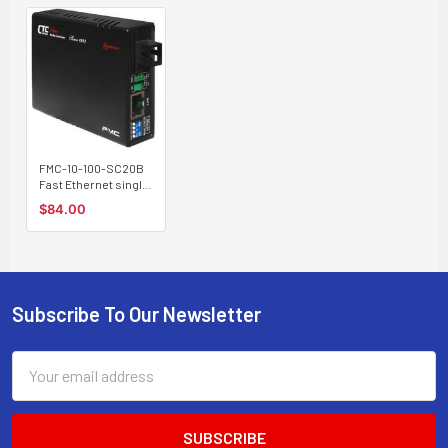
FMC-10-100-SC20B
Fast Ethernet single
strand BiDi fiber
$84.00
media converter, SC
connector, 20Km B
type
Subscribe To Our Newsletter
Footer
Email
Address