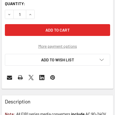
QUANTITY:
DECREASE QUANTITY OF FIB1-1000TG GIGABIT ETHERNET 
INCREASE QUANTITY OF FIB1-1000TG GIGABIT 
More payment options
ADD TO WISH LIST
Description
Note:
All FIB1 series media converters
include
AC 90-240V