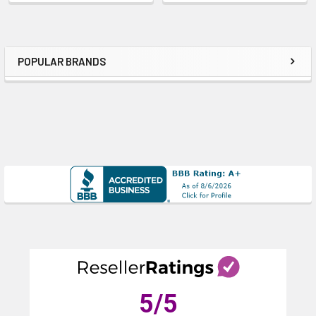
POPULAR BRANDS
Sidebar
5
/5