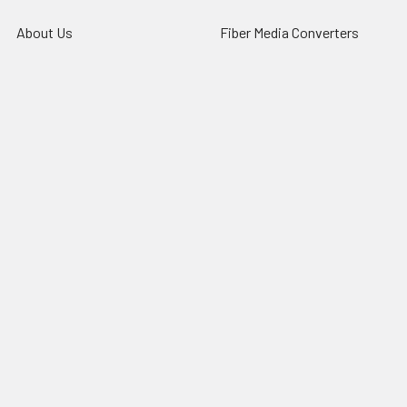
About Us
Fiber Media Converters
Contact
Fiber Chassis
Customer Service
Fiber Transceivers
News
DAC & AOC cables
Resources
Fiber Multiplexers
Reseller Program
Sitemap
Popular Brands
CTC Union
Tainet
ROBOfiber
FO4ALL