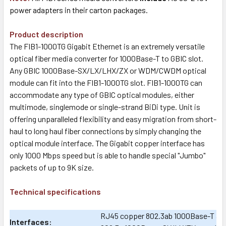
power adapters in their carton packages.
Product description
The FIB1-1000TG Gigabit Ethernet is an extremely versatile
optical fiber media converter for 1000Base-T to GBIC slot.
Any GBIC 1000Base-SX/LX/LHX/ZX or WDM/CWDM optical
module can fit into the FIB1-1000TG slot. FIB1-1000TG can
accommodate any type of GBIC optical modules, either
multimode, singlemode or single-strand BiDi type. Unit is
offering unparalleled flexibility and easy migration from short-
haul to long haul fiber connections by simply changing the
optical module interface. The Gigabit copper interface has
only 1000 Mbps speed but is able to handle special "Jumbo"
packets of up to 9K size.
Technical specifications
RJ45 copper 802.3ab 1000Base-T and 
Interfaces: