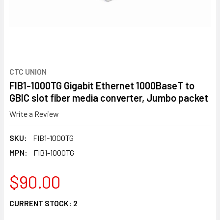
CTC UNION
FIB1-1000TG Gigabit Ethernet 1000BaseT to
GBIC slot fiber media converter, Jumbo packet
Write a Review
SKU:
FIB1-1000TG
MPN:
FIB1-1000TG
$90.00
CURRENT STOCK:
2