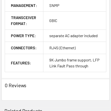
MANAGEMENT:
SNMP
TRANSCEIVER
GBIC
FORMAT:
POWER TYPE:
separate AC adapter included
CONNECTORS:
RJ45 (Ethernet)
9K Jumbo frame support, LFP
FEATURES:
Link Fault Pass through
0 Reviews
Related Products