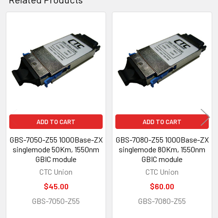
Related
Products
ADD TO CART
ADD TO CART
GBS-7050-Z55 1000Base-ZX
GBS-7080-Z55 1000Base-ZX
singlemode 50Km, 1550nm
singlemode 80Km, 1550nm
GBIC module
GBIC module
CTC Union
CTC Union
$45.00
$60.00
GBS-7050-Z55
GBS-7080-Z55