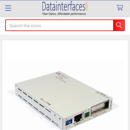
Search