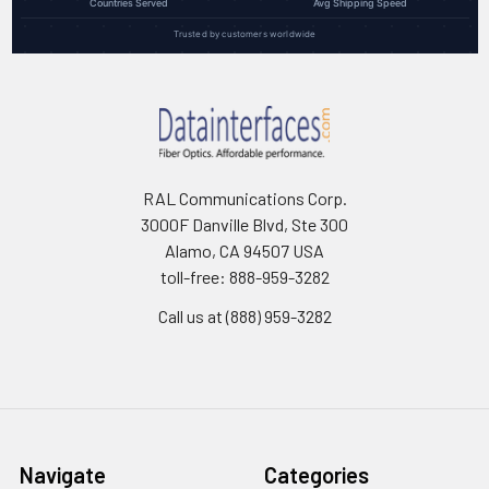
Countries Served
Avg Shipping Speed
Trusted by customers worldwide
RAL Communications Corp.
3000F Danville Blvd, Ste 300
Alamo, CA 94507 USA
toll-free: 888-959-3282
Call us at (888) 959-3282
Navigate
Categories