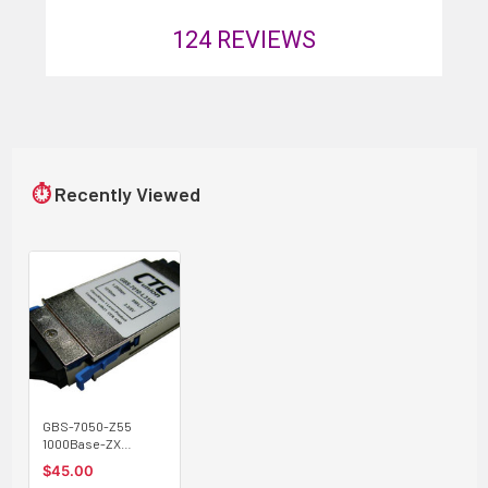
124
REVIEWS
⏱
Recently Viewed
GBS-7050-Z55
1000Base-ZX
singlemode 50Km,
$45.00
1550nm GBIC