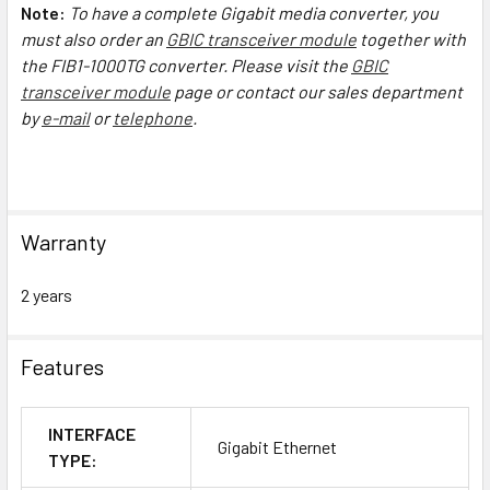
Note:
To have a complete Gigabit media converter, you
must also order an
GBIC transceiver module
together with
the FIB1-1000TG converter.
Please visit the
GBIC
transceiver module
page or contact our sales department
by
e-mail
or
telephone
.
Warranty
2 years
Features
INTERFACE
Gigabit Ethernet
TYPE: