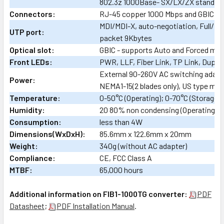
802.3z 1000Base- SX/LX/ZX standar
Connectors:
RJ-45 copper 1000 Mbps and GBIC sl
MDI/MDI-X, auto-negotiation, Full/Ha
UTP port:
packet 9Kbytes
Optical slot:
GBIC - supports Auto and Forced mo
Front LEDs:
PWR, LLF, Fiber Link, TP Link, Duple
External 90-260V AC switching adap
Power:
NEMA1-15(2 blades only), US type mai
Temperature:
0-50°C (Operating); 0-70°C (Storage)
Humidity:
20 80% non condensing (Operating); 
Consumption:
less than 4W
Dimensions(WxDxH):
85.6mm x 122.6mm x 20mm
Weight:
340g (without AC adapter)
Compliance:
CE, FCC Class A
MTBF:
65,000 hours
Additional information on FIB1-1000TG converter:
PDF
Datasheet
;
PDF Installation Manual
.