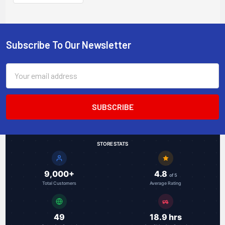
module
Subscribe To Our Newsletter
Footer
Email
Address
STORE STATS
9,000+
4.8
of 5
Total Customers
Average Rating
49
18.9 hrs