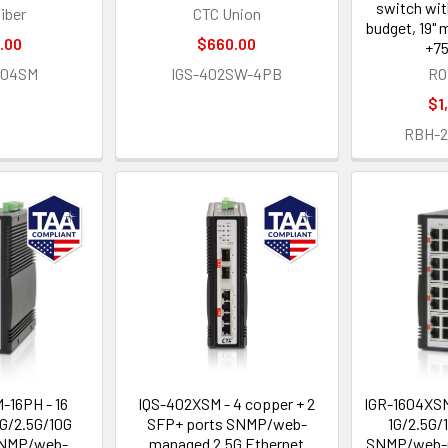
switch wi
iber
CTC Union
budget, 19" 
.00
$660.00
+75
404SM
IGS-402SW-4PB
RO
$1
RBH-
-16PH - 16
IQS-402XSM - 4 copper + 2
IGR-1604XSM
1G/2.5G/10G
SFP+ ports SNMP/web-
1G/2.5G/
SNMP/web-
managed 2.5G Ethernet
SNMP/web-m