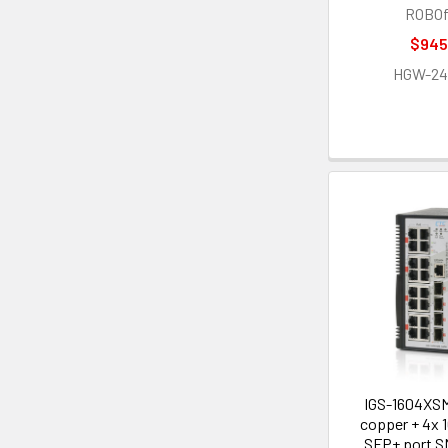
ROBOf
$945
HGW-2
IGS-1604XSM
copper + 4x 
SFP+ port 