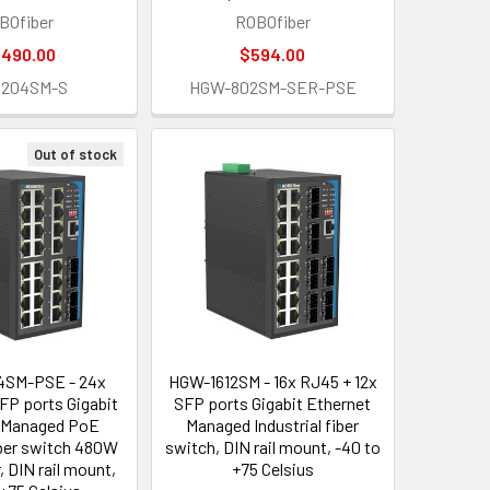
BOfiber
ROBOfiber
,490.00
$594.00
1204SM-S
HGW-802SM-SER-PSE
Out of stock
SM-PSE - 24x
HGW-1612SM - 16x RJ45 + 12x
FP ports Gigabit
SFP ports Gigabit Ethernet
 Managed PoE
Managed Industrial fiber
fiber switch 480W
switch, DIN rail mount, -40 to
, DIN rail mount,
+75 Celsius