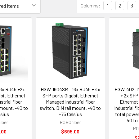
Columns:
1
2
3
8x RJ45 +2x
HGW-1604SM - 16x RJ45 + 4x
HGW-402LM
bit Ethernet
SFP ports Gigabit Ethernet
+ 2x SFP
trial fiber
Managed Industrial fiber
Ethernet
 mount, -40 to
switch, DIN rail mount, -40 to
Industrial f
lsius
+75 Celsius
total power
-40 to
iber
ROBOfiber
RO
.00
$695.00
$