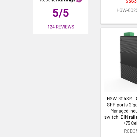
$363
5
/5
HGW-802
124
REVIEWS
HGW-804SM - 8
SFP ports Giga
Managed Indus
switch, DIN rail
+75 Ce
ROBOf