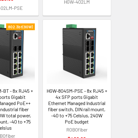
HGW-402LM
402LM-PSE
802.3bt(90W)
BT - 8x RJ45 +
HGW-804SM-PSE - 8x RJ45 +
ports Gigabit
4x SFP ports Gigabit
Managed PoE++
Ethernet Managed Industrial
Industrial fiber
fiber switch, DIN rail mount,
W total power,
-40 to +75 Celsius, 240W
ount, -40 to +75
PoE budget
elsius
ROBOfiber
BOfiber