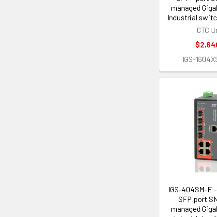
managed Gigab
Industrial swi
CTC U
$2,64
IGS-1604X
IGS-404SM-E - 
SFP port S
managed Gigab