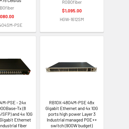
 +75 Celsius
ROBOfiber
BOfiber
$1,095.00
,080.00
HGW-1612SM
404SM-PSE
4M-PSE - 24x
RB10X-4804M-PSE 48x
000Base-Tx (8
Gigabit Ethernet and 4x 10G
SFP) and 4x 10G
ports high power Layer 3
Gigabit Ethernet
Industrial managed POE++
ndustrial fiber
switch (900W budget)