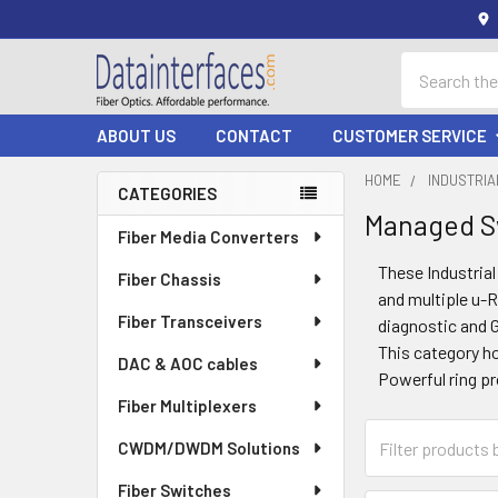
Search
ABOUT US
CONTACT
CUSTOMER SERVICE
HOME
INDUSTRI
CATEGORIES
Managed S
Sidebar
Fiber Media Converters
These Industria
Fiber Chassis
and multiple u-R
Fiber Transceivers
diagnostic and 
This category h
DAC & AOC cables
Powerful ring pr
Fiber Multiplexers
CWDM/DWDM Solutions
Fiber Switches