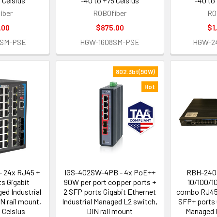
 Celsius
-40 to +75 Celsius
-40 to
iber
ROBOfiber
RO
.00
$875.00
$1
4SM-PSE
HGW-1608SM-PSE
HGW-2
802.3bt(90W)
Hot
 24x RJ45 +
IGS-402SW-4PB - 4x PoE++
RBH-240
s Gigabit
90W per port copper ports +
10/100/1
ed Industrial
2 SFP ports Gigabit Ethernet
combo RJ45/
IN rail mount,
Industrial Managed L2 switch,
SFP+ ports 
 Celsius
DIN rail mount
Managed I