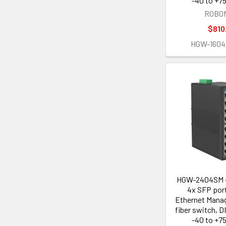
-40 to +75
ROBOf
$810
HGW-160
HGW-2404SM -
4x SFP port
Ethernet Manag
fiber switch, D
-40 to +75