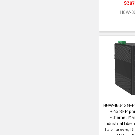
$387
HGW-8
HGW-1604SM-PS
+ 4x SFP por
Ethernet Ma
Industrial fibe
total power, DI