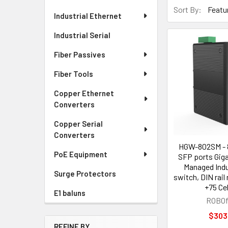
Sort By:
Industrial Ethernet
Industrial Serial
Fiber Passives
Fiber Tools
Copper Ethernet
Converters
Copper Serial
Converters
HGW-802SM - 
PoE Equipment
SFP ports Giga
Managed Indus
Surge Protectors
switch, DIN rail
+75 Ce
E1 baluns
ROBOf
$303
REFINE BY