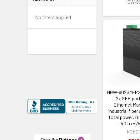
HGW-8
No filters applied
HGW-802SM-PSE
2x SFP port
Ethernet Ma
Industrial fibe
total power, DI
-40 to +75
ROBOf