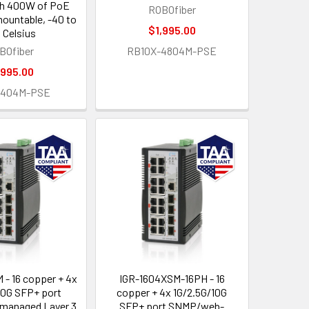
th 400W of PoE
ROBOfiber
mountable, -40 to
$1,995.00
 Celsius
BOfiber
RB10X-4804M-PSE
,995.00
2404M-PSE
 - 16 copper + 4x
IGR-1604XSM-16PH - 16
10G SFP+ port
copper + 4x 1G/2.5G/10G
anaged Layer 3
SFP+ port SNMP/web-