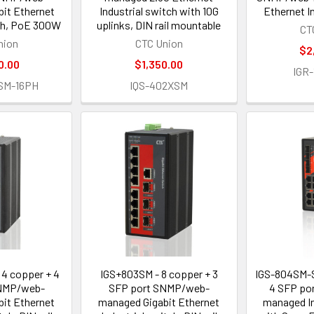
it Ethernet
Industrial switch with 10G
Ethernet I
tch, PoE 300W
uplinks, DIN rail mountable
CT
nion
CTC Union
$2
0.00
$1,350.00
IGR
SM-16PH
IQS-402XSM
4 copper + 4
IGS+803SM - 8 copper + 3
IGS-804SM-S
NMP/web-
SFP port SNMP/web-
4 SFP po
it Ethernet
managed Gigabit Ethernet
managed In