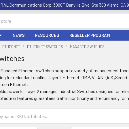
RAL Communications Corp. 3000F Danville Blvd, Ste 300 Alamo, CA 9
NEWS
RESOURCES
RESELLER PROGRAM
AL ETHERNET
ETHERNET SWITCHES
MANAGED SWITCHES
witches
l Managed Ethernet switches support a variety of management fun
ing for redundant cabling , layer 2 Ethernet IGMP, VLAN, QoS ,Securit
Green Ethernet.
olds powerful Layer 2 managed Industrial Switches designed for reli
otection features guarantees traffic continuity and redundancy for m