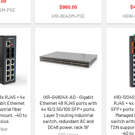
.00
$960.00
$
SM-PSE
H10-804SM-PSE
HGW-
x RJ45 + 4x
IXR-G4804X-AD - Gigabit
H10-1204S
bit Ethernet
Ethernet 48 RJ45 ports with
RJ45 + 4x 
trial fiber
4x 1G/2.5G/10G SFP+ ports,
SFP+ ports 
 mount, -40 to
Layer 3 routing industrial
Managed I
lsius
switch, redundant AC and
switch with
DC48 power, rack 19"
TSN support
iber
-40 to
CTC Union