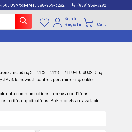
4507 USA toll-free: 888-959-3282
(888) 959-3282
Sign In
Register
Cart
ctions, including STP/RSTP/MSTP/ ITU-T G.8032 Ring
y ,IPv6, bandwidth control, port mirroring, cable
able data communications in heavy conditions.
ost critical applications. PoE models are available.