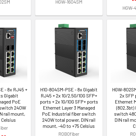
02SM
HGW-1604SM
HGW-
 - 8x RJ45 +
H10-804SM-PSE - 8x Gigabit
HGW-802SM-
s Gigabit
RJ45 + 2x 1G/2.5G/10G SFP+
2x SFP 
naged PoE
ports + 2x 1G/10G SFP+ ports
Ethernet 
r switch 240W
Ethernet Layer 3 Managed
(802.3bt) 
N rail mount,
PoE Industrial fiber switch
switch 480
 Celsius
240W total power, DIN rail
DIN rail m
mount, -40 to +75 Celsius
C
iber
ROBOfiber
RO