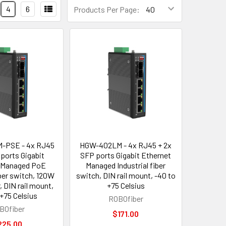
4
6
Products Per Page:
-PSE - 4x RJ45
HGW-402LM - 4x RJ45 + 2x
 ports Gigabit
SFP ports Gigabit Ethernet
 Managed PoE
Managed Industrial fiber
iber switch, 120W
switch, DIN rail mount, -40 to
, DIN rail mount,
+75 Celsius
 +75 Celsius
ROBOfiber
BOfiber
$171.00
225.00