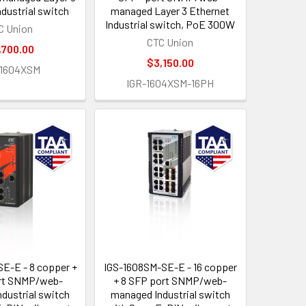
ndustrial switch
managed Layer 3 Ethernet
Industrial switch, PoE 300W
C Union
CTC Union
,700.00
$3,150.00
-1604XSM
IGR-1604XSM-16PH
E-E - 8 copper +
IGS-1608SM-SE-E - 16 copper
rt SNMP/web-
+ 8 SFP port SNMP/web-
dustrial switch
managed Industrial switch