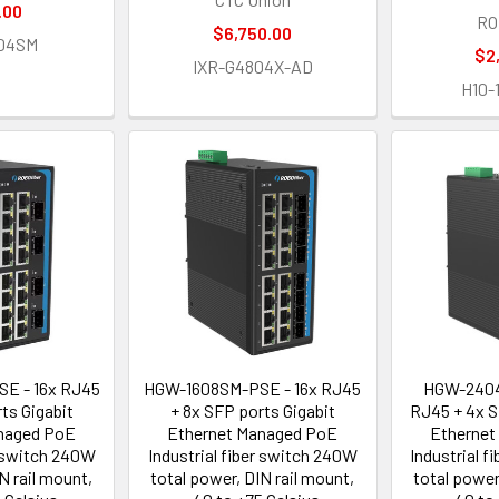
.00
RO
$6,750.00
04SM
$2
IXR-G4804X-AD
H10-
E - 16x RJ45
HGW-1608SM-PSE - 16x RJ45
HGW-2404
ts Gigabit
+ 8x SFP ports Gigabit
RJ45 + 4x S
naged PoE
Ethernet Managed PoE
Ethernet
r switch 240W
Industrial fiber switch 240W
Industrial 
N rail mount,
total power, DIN rail mount,
total power