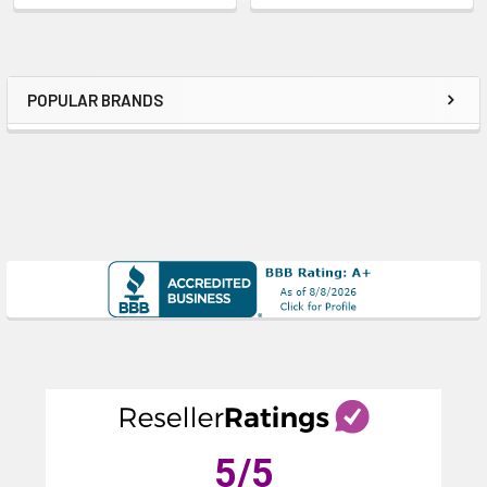
POPULAR BRANDS
Sidebar
5
/5