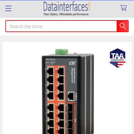
Search