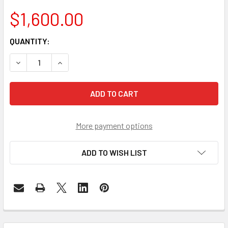
$1,600.00
CURRENT
QUANTITY:
STOCK:
DECREASE QUANTITY OF IGS-1604SM - 16 COPPER + 4 SF
INCREASE QUANTITY OF IGS-1604SM - 16 COPP
More payment options
ADD TO WISH LIST