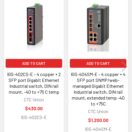
Related
Products
ADD TO CART
ADD TO CART
IGS-402CS-E - 4 copper + 2
IGS-404SM-E - 4 copper + 4
SFP port Gigabit Ethernet
SFP port SNMP/web-
Industrial switch, DIN rail
managed Gigabit Ethernet
mount, -40 to +75 C temp
Industrial switch, DIN rail
mount, extended temp -40
CTC Union
to +75C
$430.00
CTC Union
IGS-402CS-E
$1,200.00
IGS-404SM-E