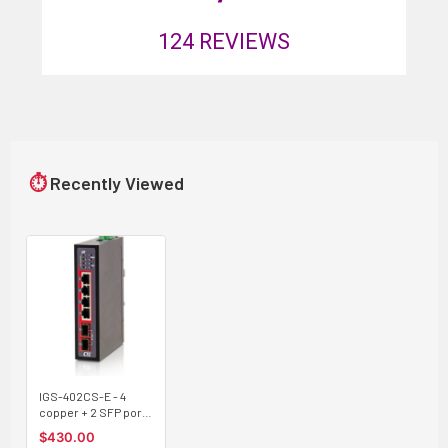
124
REVIEWS
⏱
Recently Viewed
IGS-402CS-E - 4
copper + 2 SFP port
Gigabit Ethernet
$430.00
Industrial switch,