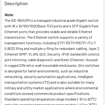
Description
Note:
The IGS-1604SM is a managed industrial grade Gigabit switch
with 16 x 10/100/1000Base-T(X) ports and 4 SFP Gigabit/Fast
Ethernet ports that provides stable and reliable Ethernet
transmission. The Ethernet switch supports a variety of
management functions, including STP/ RSTP/MSTP/ ITU-T
G.8032 Ring and multiple u-Ring for redundant cabling , layer 2
Ethernet IGMP, VLAN, QoS ,Security ,IPv6, bandwidth control,
port mirroring, cable diagnostic and Green Ethernet. Housed
in rugged DIN rail or wall mountable enclosures, this switches
is designed for harsh environments, such as industrial
networking, security automation applications, intelligent
transportation systems (ITS) and is also suitable for many
military and utility market applications where environmental
conditions exceed commercial product specifications.
Standard operating temperature range models (-10 to 60°C)
and wide operating temperature range models (-40 to 75°C)