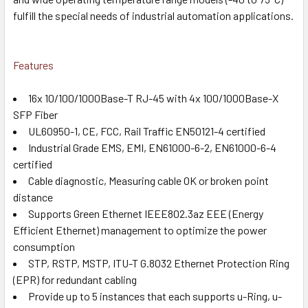
fulfill the special needs of industrial automation applications.
Features
16x 10/100/1000Base-T RJ-45 with 4x 100/1000Base-X
SFP Fiber
UL60950-1, CE, FCC, Rail Traffic EN50121-4 certified
Industrial Grade EMS, EMI, EN61000-6-2, EN61000-6-4
certified
Cable diagnostic, Measuring cable OK or broken point
distance
Supports Green Ethernet IEEE802.3az EEE (Energy
Efficient Ethernet) management to optimize the power
consumption
STP, RSTP, MSTP, ITU-T G.8032 Ethernet Protection Ring
(EPR) for redundant cabling
Provide up to 5 instances that each supports u-Ring, u-