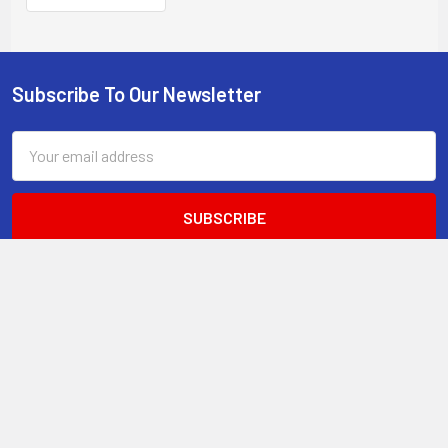
DIN rail mount, -40 to
+75 C temp
Subscribe To Our Newsletter
Footer
Email
Address
STORE STATS
9,000+
4.8
of 5
Total Customers
Average Rating
49
18.9 hrs