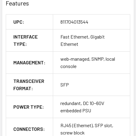
Features
UPC:
811704013544
INTERFACE
Fast Ethernet, Gigabit
TYPE:
Ethernet
web-managed, SNMP, local
MANAGEMENT:
console
TRANSCEIVER
SFP
FORMAT:
redundant, DC 10~60V
POWER TYPE:
embedded PSU
RJ45 (Ethernet), SFP slot,
CONNECTORS:
screw block