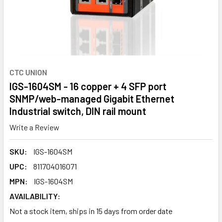
CTC UNION
IGS-1604SM - 16 copper + 4 SFP port
SNMP/web-managed Gigabit Ethernet
Industrial switch, DIN rail mount
Write a Review
SKU:
IGS-1604SM
UPC:
811704016071
MPN:
IGS-1604SM
AVAILABILITY:
Not a stock item, ships in 15 days from order date