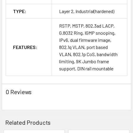
TYPE:
Layer 2, Industrial(hardened)
RSTP, MSTP, 802.3ad LACP,
G.8032 Ring, IGMP snooping,
IPv6, dual firmware image,
FEATURES:
802.1q VLAN, port based
VLAN, 802.1p CoS, bandwidth
limiting, 9K Jumbo frame
support, DIN rail mountable
0 Reviews
Related Products