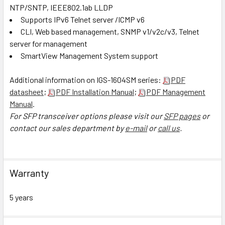
NTP/SNTP, IEEE802.1ab LLDP
Supports IPv6 Telnet server /ICMP v6
CLI, Web based management, SNMP v1/v2c/v3, Telnet
server for management
SmartView Management System support
Additional information on IGS-1604SM series:
PDF
datasheet
;
PDF Installation Manual
;
PDF Management
Manual
.
For SFP transceiver options please visit our
SFP pages
or
contact our sales department by
e-mail
or
call us
.
Warranty
5 years