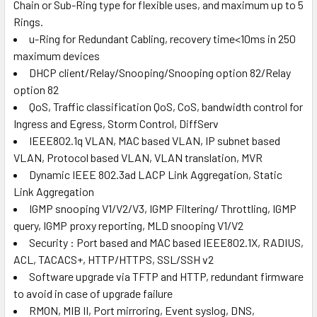
Chain or Sub-Ring type for flexible uses, and maximum up to 5
Rings.
u-Ring for Redundant Cabling, recovery time<10ms in 250
maximum devices
DHCP client/Relay/Snooping/Snooping option 82/Relay
option 82
QoS, Traffic classification QoS, CoS, bandwidth control for
Ingress and Egress, Storm Control, DiffServ
IEEE802.1q VLAN, MAC based VLAN, IP subnet based
VLAN, Protocol based VLAN, VLAN translation, MVR
Dynamic IEEE 802.3ad LACP Link Aggregation, Static
Link Aggregation
IGMP snooping V1/V2/V3, IGMP Filtering/ Throttling, IGMP
query, IGMP proxy reporting, MLD snooping V1/V2
Security : Port based and MAC based IEEE802.1X, RADIUS,
ACL, TACACS+, HTTP/HTTPS, SSL/SSH v2
Software upgrade via TFTP and HTTP, redundant firmware
to avoid in case of upgrade failure
RMON, MIB II, Port mirroring, Event syslog, DNS,