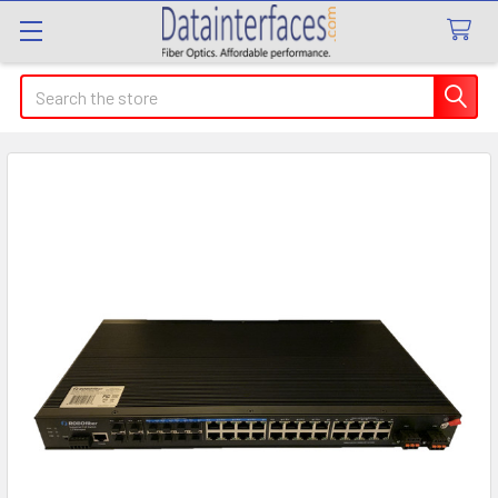
Search