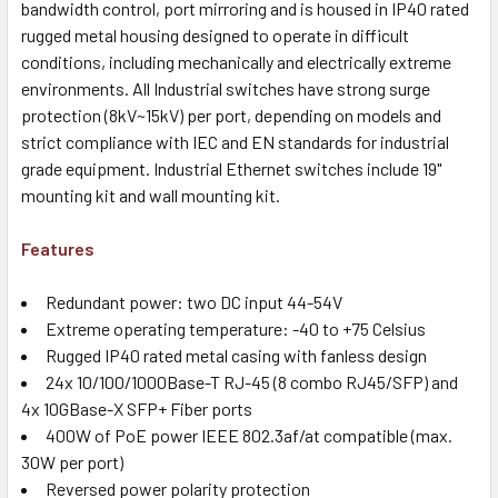
bandwidth control, port mirroring and is housed in IP40 rated
rugged metal housing designed to operate in difficult
conditions, including mechanically and electrically extreme
environments. All Industrial switches have strong surge
protection (8kV~15kV) per port, depending on models and
strict compliance with IEC and EN standards for industrial
grade equipment. Industrial Ethernet switches include 19"
mounting kit and wall mounting kit.
Features
Redundant power: two DC input 44-54V
Extreme operating temperature: -40 to +75 Celsius
Rugged IP40 rated metal casing with fanless design
24x 10/100/1000Base-T RJ-45 (8 combo RJ45/SFP) and
4x 10GBase-X SFP+ Fiber ports
400W of PoE power IEEE 802.3af/at compatible (max.
30W per port)
Reversed power polarity protection