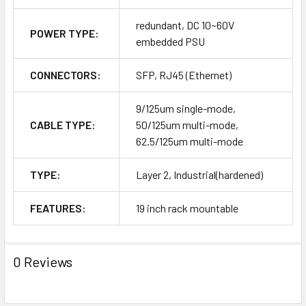
redundant, DC 10~60V
POWER TYPE:
embedded PSU
CONNECTORS:
SFP, RJ45 (Ethernet)
9/125um single-mode,
CABLE TYPE:
50/125um multi-mode,
62.5/125um multi-mode
TYPE:
Layer 2, Industrial(hardened)
FEATURES:
19 inch rack mountable
0 Reviews