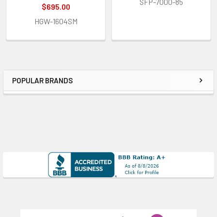
SFP-7000-85
$695.00
HGW-1604SM
POPULAR BRANDS
Sidebar