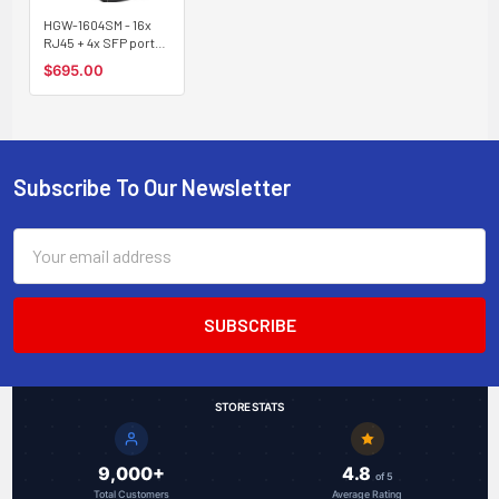
HGW-1604SM - 16x
RJ45 + 4x SFP ports
Gigabit Ethernet
$695.00
Managed Industrial
fiber switch, DIN rail
mount, -40 to +75
Celsius
Subscribe To Our Newsletter
Footer
Email
Address
STORE STATS
9,000+
4.8
of 5
Total Customers
Average Rating