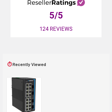
5
/5
124
REVIEWS
⏱
Recently Viewed