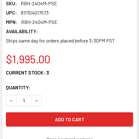
SKU:
RBH-2404M-PSE
UPC:
811704017573
MPN:
RBH-2404M-PSE
AVAILABILITY:
Ships same day for orders placed before 3:30PM PST
$1,995.00
CURRENT STOCK:
3
QUANTITY:
More payment options