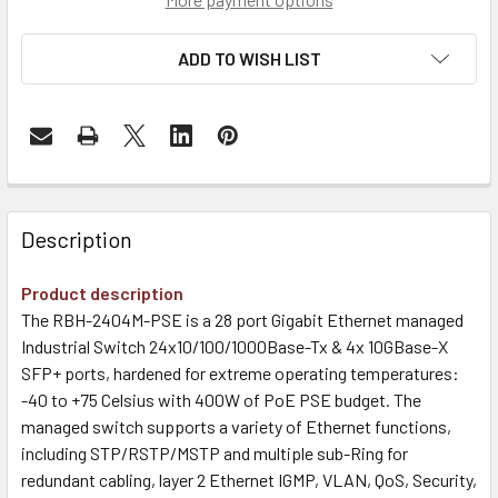
ADD TO WISH LIST
Description
Product description
The RBH-2404M-PSE is a 28 port Gigabit Ethernet managed
Industrial Switch 24x10/100/1000Base-Tx & 4x 10GBase-X
SFP+ ports, hardened for extreme operating temperatures:
-40 to +75 Celsius with 400W of PoE PSE budget. The
managed switch supports a variety of Ethernet functions,
including STP/RSTP/MSTP and multiple sub-Ring for
redundant cabling, layer 2 Ethernet IGMP, VLAN, QoS, Security,