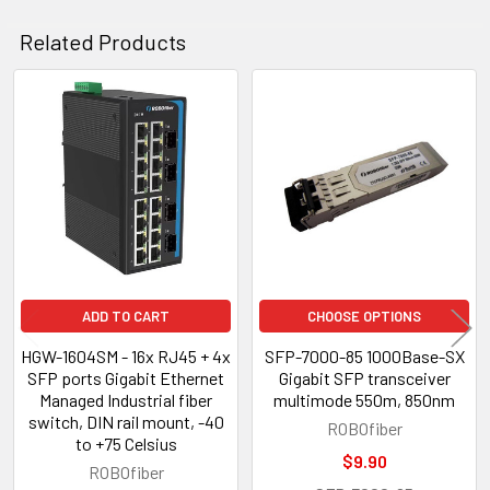
Related Products
Related
Products
ADD TO CART
CHOOSE OPTIONS
HGW-1604SM - 16x RJ45 + 4x
SFP-7000-85 1000Base-SX
SFP ports Gigabit Ethernet
Gigabit SFP transceiver
Managed Industrial fiber
multimode 550m, 850nm
switch, DIN rail mount, -40
ROBOfiber
to +75 Celsius
$9.90
ROBOfiber