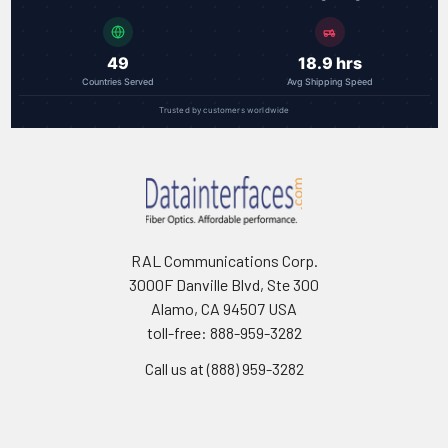
49
18.9 hrs
Countries Served
Avg Shipping Speed
Trusted by customers worldwide
RAL Communications Corp.
3000F Danville Blvd, Ste 300
Alamo, CA 94507 USA
toll-free: 888-959-3282
Call us at (888) 959-3282