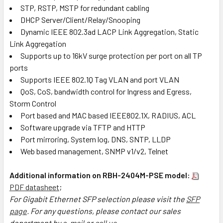
STP, RSTP, MSTP for redundant cabling
DHCP Server/Client/Relay/Snooping
Dynamic IEEE 802.3ad LACP Link Aggregation, Static
Link Aggregation
Supports up to 16kV surge protection per port on all TP
ports
Supports IEEE 802.1Q Tag VLAN and port VLAN
QoS, CoS, bandwidth control for Ingress and Egress,
Storm Control
Port based and MAC based IEEE802.1X, RADIUS, ACL
Software upgrade via TFTP and HTTP
Port mirroring, System log, DNS, SNTP, LLDP
Web based management, SNMP v1/v2, Telnet
Additional information on RBH-2404M-PSE model:
PDF datasheet
;
For Gigabit Ethernet SFP selection please visit the
SFP
page
. For any questions, please contact our sales
department by
e-mail
or
call us
.