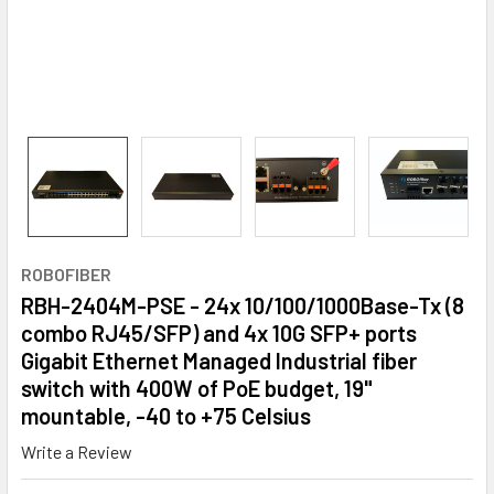
ROBOFIBER
RBH-2404M-PSE - 24x 10/100/1000Base-Tx (8
combo RJ45/SFP) and 4x 10G SFP+ ports
Gigabit Ethernet Managed Industrial fiber
switch with 400W of PoE budget, 19"
mountable, -40 to +75 Celsius
Write a Review