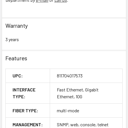
Warranty
3 years
Features
UPC:
811704017573
INTERFACE
Fast Ethernet, Gigabit
TYPE:
Ethernet, 10G
FIBER TYPE:
multi-mode
MANAGEMENT:
SNMP, web, console, telnet