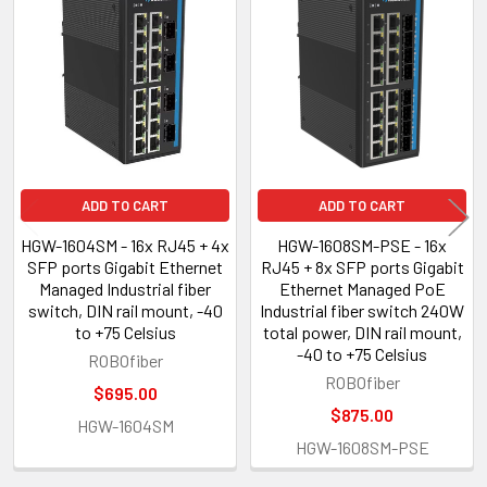
Related
Products
ADD TO CART
ADD TO CART
HGW-1604SM - 16x RJ45 + 4x
HGW-1608SM-PSE - 16x
SFP ports Gigabit Ethernet
RJ45 + 8x SFP ports Gigabit
Managed Industrial fiber
Ethernet Managed PoE
switch, DIN rail mount, -40
Industrial fiber switch 240W
to +75 Celsius
total power, DIN rail mount,
-40 to +75 Celsius
ROBOfiber
ROBOfiber
$695.00
$875.00
HGW-1604SM
HGW-1608SM-PSE