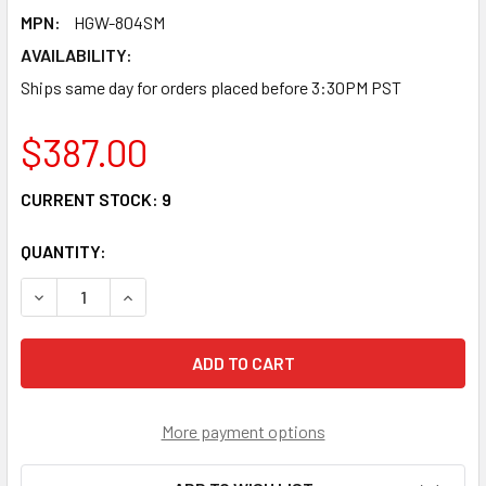
MPN:
HGW-804SM
AVAILABILITY:
Ships same day for orders placed before 3:30PM PST
$387.00
CURRENT STOCK:
9
QUANTITY:
DECREASE QUANTITY OF HGW-804SM - 8X RJ45 + 4X SFP P
INCREASE QUANTITY OF HGW-804SM - 8X RJ45 
More payment options