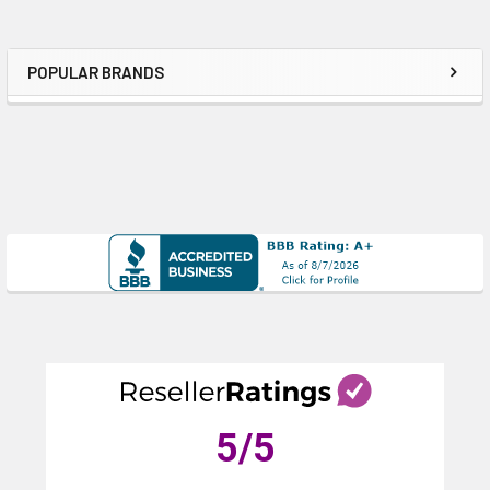
POPULAR BRANDS
Sidebar
5
/5