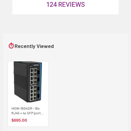
124
REVIEWS
⏱
Recently Viewed
HGW-1604SM - 16x
RJ45 + 4x SFP ports
Gigabit Ethernet
$695.00
Managed Industrial
fiber switch, DIN rail