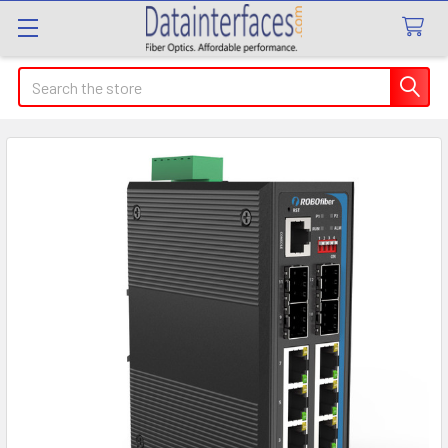
Search