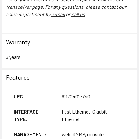
transceiver
page. For any questions, please contact our
sales department by
e-mail
or
call us
.
Warranty
3 years
Features
UPC:
811704017740
INTERFACE
Fast Ethernet, Gigabit
TYPE:
Ethernet
MANAGEMENT:
web, SNMP, console