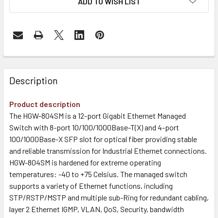
ADD TO WISH LIST
Description
Product description
The HGW-804SM is a 12-port Gigabit Ethernet Managed
Switch with 8-port 10/100/1000Base-T(X) and 4-port
100/1000Base-X SFP slot for optical fiber providing stable
and reliable transmission for Industrial Ethernet connections.
HGW-804SM is hardened for extreme operating
temperatures: -40 to +75 Celsius. The managed switch
supports a variety of Ethernet functions, including
STP/RSTP/MSTP and multiple sub-Ring for redundant cabling,
layer 2 Ethernet IGMP, VLAN, QoS, Security, bandwidth