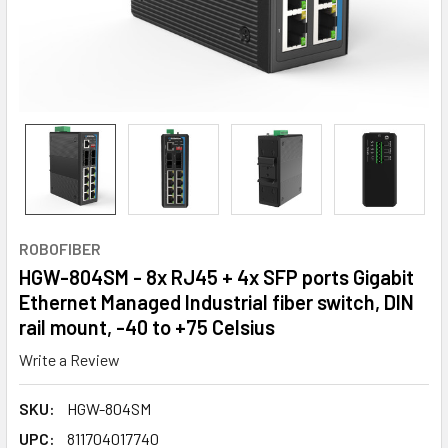
ROBOFIBER
HGW-804SM - 8x RJ45 + 4x SFP ports Gigabit
Ethernet Managed Industrial fiber switch, DIN
rail mount, -40 to +75 Celsius
Write a Review
SKU:
HGW-804SM
UPC:
811704017740