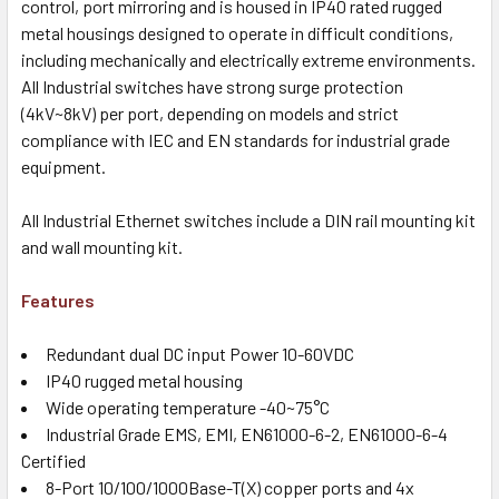
control, port mirroring and is housed in IP40 rated rugged
metal housings designed to operate in difficult conditions,
including mechanically and electrically extreme environments.
All Industrial switches have strong surge protection
(4kV~8kV) per port, depending on models and strict
compliance with IEC and EN standards for industrial grade
equipment.
All Industrial Ethernet switches include a DIN rail mounting kit
and wall mounting kit.
Features
Redundant dual DC input Power 10-60VDC
IP40 rugged metal housing
Wide operating temperature -40~75°C
Industrial Grade EMS, EMI, EN61000-6-2, EN61000-6-4
Certified
8-Port 10/100/1000Base-T(X) copper ports and 4x