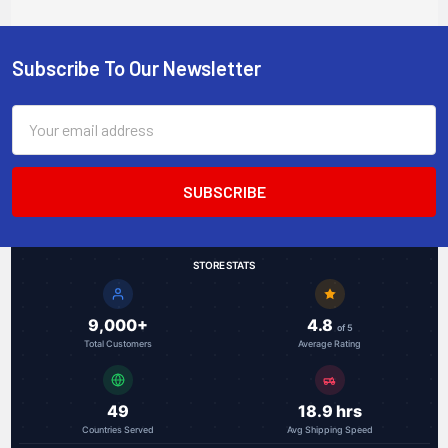
mount, -40 to +75
Celsius
Subscribe To Our Newsletter
Footer
Email
Address
STORE STATS
9,000+
4.8
of 5
Total Customers
Average Rating
49
18.9 hrs
Countries Served
Avg Shipping Speed