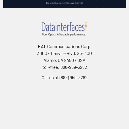
Trusted by customers worldwide
RAL Communications Corp.
3000F Danville Blvd, Ste 300
Alamo, CA 94507 USA
toll-free: 888-959-3282
Call us at (888) 959-3282
Navigate
Categories