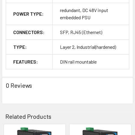
redundant, DC 48V input
POWER TYPE:
embedded PSU
CONNECTORS:
SFP, RJ45 (Ethernet)
TYPE:
Layer 2, Industrial(hardened)
FEATURES:
DIN rail mountable
0 Reviews
Related Products