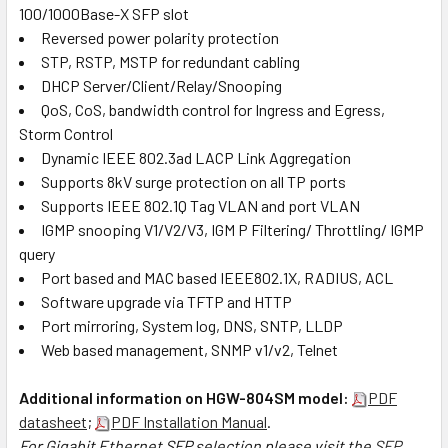
100/1000Base-X SFP slot
Reversed power polarity protection
STP, RSTP, MSTP for redundant cabling
DHCP Server/Client/Relay/Snooping
QoS, CoS, bandwidth control for Ingress and Egress,
Storm Control
Dynamic IEEE 802.3ad LACP Link Aggregation
Supports 8kV surge protection on all TP ports
Supports IEEE 802.1Q Tag VLAN and port VLAN
IGMP snooping V1/V2/V3, IGM P Filtering/ Throttling/ IGMP
query
Port based and MAC based IEEE802.1X, RADIUS, ACL
Software upgrade via TFTP and HTTP
Port mirroring, System log, DNS, SNTP, LLDP
Web based management, SNMP v1/v2, Telnet
Additional information on HGW-804SM model:
PDF
datasheet
;
PDF Installation Manual
.
For Gigabit Ethernet SFP selection please visit the
SFP