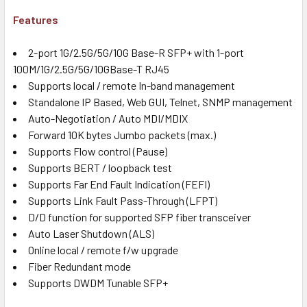
Features
2-port 1G/2.5G/5G/10G Base-R SFP+ with 1-port
100M/1G/2.5G/5G/10GBase-T RJ45
Supports local / remote In-band management
Standalone IP Based, Web GUI, Telnet, SNMP management
Auto-Negotiation / Auto MDI/MDIX
Forward 10K bytes Jumbo packets (max.)
Supports Flow control (Pause)
Supports BERT / loopback test
Supports Far End Fault Indication (FEFI)
Supports Link Fault Pass-Through (LFPT)
D/D function for supported SFP fiber transceiver
Auto Laser Shutdown (ALS)
Online local / remote f/w upgrade
Fiber Redundant mode
Supports DWDM Tunable SFP+