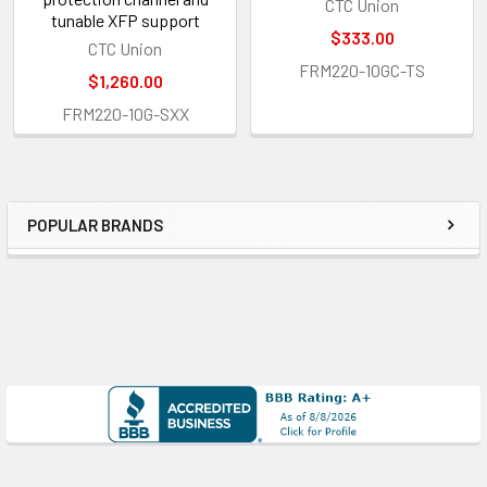
CTC Union
tunable XFP support
$333.00
CTC Union
FRM220-10GC-TS
$1,260.00
FRM220-10G-SXX
POPULAR BRANDS
Sidebar