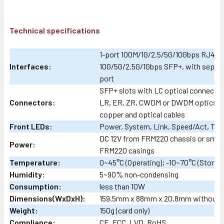
Technical specifications
1-port 100M/1G/2.5/5G/10Gbps RJ45 c
Interfaces:
10G/5G/2.5G/1Gbps SFP+, with separ
port
SFP+ slots with LC optical connector
Connectors:
LR, ER, ZR, CWDM or DWDM optics as
copper and optical cables
Front LEDs:
Power, System, Link, Speed/Act, Tes
DC 12V from FRM220 chassis or small 1
Power:
FRM220 casings
Temperature:
0~45°C (Operating); -10~70°C (Storag
Humidity:
5~90% non-condensing
Consumption:
less than 10W
Dimensions(WxDxH):
159.5mm x 88mm x 20.8mm without 
Weight:
150g (card only)
Compliance:
CE, FCC, LVD, RoHS