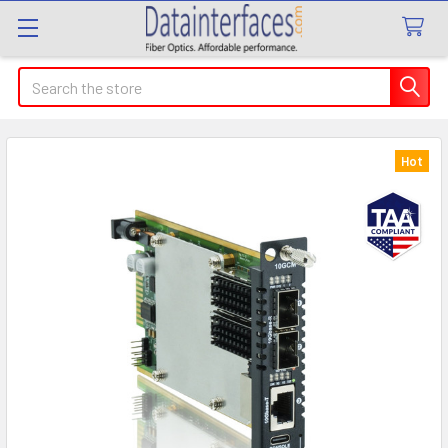
Search
Hot