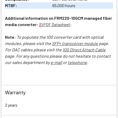
MTBF:
65,000 hours
Additional information on FRM220-10GCM managed fiber
media converter:
PDF Datasheet
;
Note:
To populate the 10G converter card with optical
modules, please visit the
SFP+ transceiver module
page.
For DAC cables please visit the
10G Direct Attach Cable
page.
For any questions please do not hesitate to contact
our sales department by
e-mail
or
telephone
.
Warranty
2 years