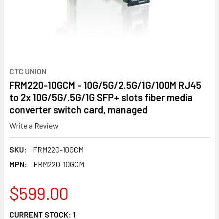
CTC UNION
FRM220-10GCM - 10G/5G/2.5G/1G/100M RJ45
to 2x 10G/5G/.5G/1G SFP+ slots fiber media
converter switch card, managed
Write a Review
SKU:
FRM220-10GCM
MPN:
FRM220-10GCM
$599.00
CURRENT STOCK:
1