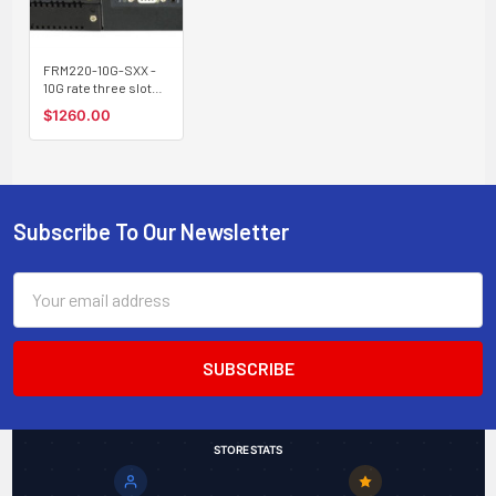
FRM220-10G-SXX -
10G rate three slot
(SFP+ & XFP)
$1260.00
managed converter
(transponder) w/
optical protection
channel and tunable
XFP support
Subscribe To Our Newsletter
Footer
Email
Address
STORE STATS