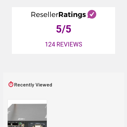
5
/5
124
REVIEWS
⏱
Recently Viewed