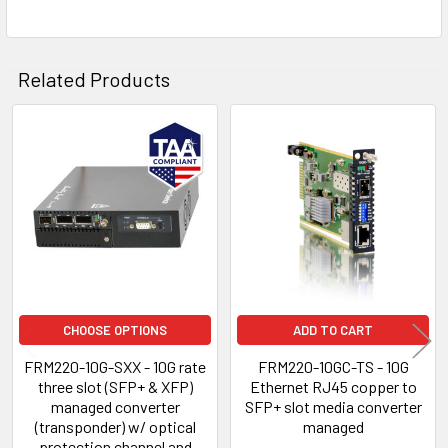
Related Products
Related
Products
CHOOSE OPTIONS
ADD TO CART
FRM220-10G-SXX - 10G rate
FRM220-10GC-TS - 10G
three slot (SFP+ & XFP)
Ethernet RJ45 copper to
managed converter
SFP+ slot media converter
(transponder) w/ optical
managed
protection channel and