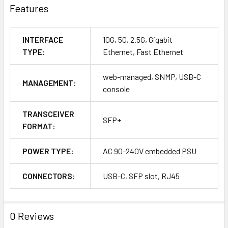
Features
INTERFACE
10G, 5G, 2.5G, Gigabit
TYPE:
Ethernet, Fast Ethernet
web-managed, SNMP, USB-C
MANAGEMENT:
console
TRANSCEIVER
SFP+
FORMAT:
POWER TYPE:
AC 90-240V embedded PSU
CONNECTORS:
USB-C, SFP slot, RJ45
0 Reviews