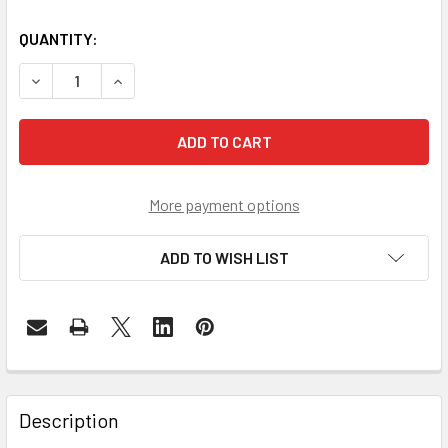
QUANTITY:
DECREASE QUANTITY OF FRM220-10GCM - 10G/5G/2.5G/1G
INCREASE QUANTITY OF FRM220-10GCM - 10G/5
More payment options
ADD TO WISH LIST
Description