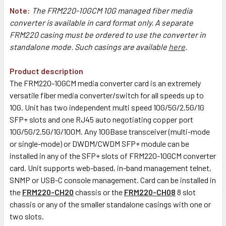
Note:
The FRM220-10GCM 10G managed fiber media
converter is available in card format only. A separate
FRM220 casing must be ordered to use the converter in
standalone mode. Such casings are available
here
.
Product description
The FRM220-10GCM media converter card is an extremely
versatile fiber media converter/switch for all speeds up to
10G. Unit has two independent multi speed 10G/5G/2.5G/1G
SFP+ slots and one RJ45 auto negotiating copper port
10G/5G/2.5G/1G/100M. Any 10GBase transceiver (multi-mode
or single-mode) or DWDM/CWDM SFP+ module can be
installed in any of the SFP+ slots of FRM220-10GCM converter
card. Unit supports web-based, in-band management telnet,
SNMP or USB-C console management. Card can be installed in
the
FRM220-CH20
chassis or the
FRM220-CH08
8 slot
chassis or any of the smaller standalone casings with one or
two slots.