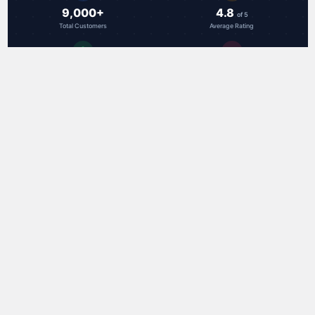
9,000+
4.8
of 5
Total Customers
Average Rating
49
18.9 hrs
Countries Served
Avg Shipping Speed
Trusted by customers worldwide
RAL Communications Corp.
3000F Danville Blvd, Ste 300
Alamo, CA 94507 USA
toll-free: 888-959-3282
Call us at (888) 959-3282