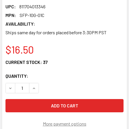
UPC:
811704013346
MPN:
SFP-10G-01C
AVAILABILITY:
Ships same day for orders placed before 3:30PM PST
$16.50
CURRENT STOCK:
37
QUANTITY:
DECREASE QUANTITY OF SFP-10G-01C SFP+ 10G DAC PASS
INCREASE QUANTITY OF SFP-10G-01C SFP+ 10
More payment options