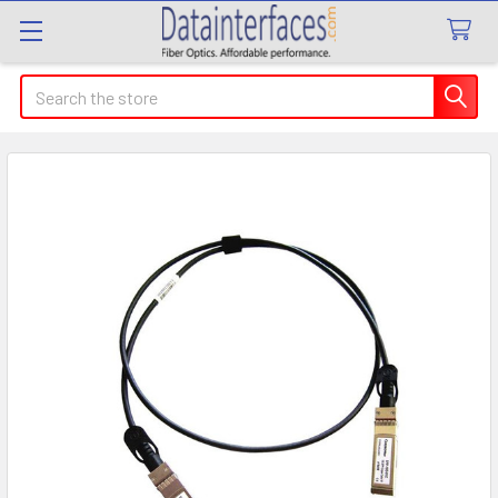
Search