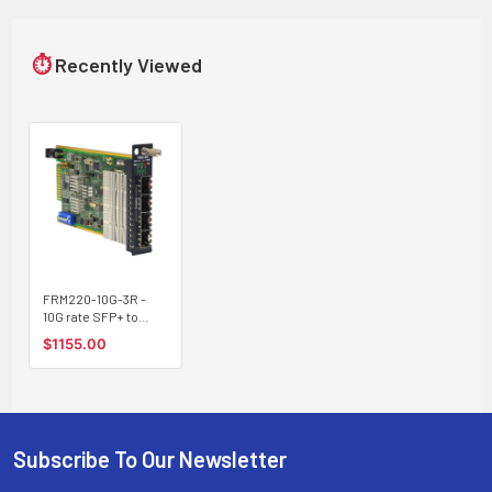
⏱
Recently Viewed
FRM220-10G-3R -
10G rate SFP+ to
SFP+ slot media
$1155.00
converter
(transponder) with
two independent
channels
Subscribe To Our Newsletter
Footer