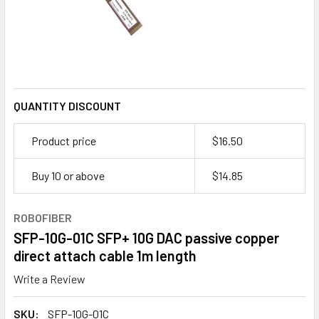
QUANTITY DISCOUNT
Product price
$16.50
Buy 10 or above
$
14.85
ROBOFIBER
SFP-10G-01C SFP+ 10G DAC passive copper
direct attach cable 1m length
Write a Review
SKU:
SFP-10G-01C