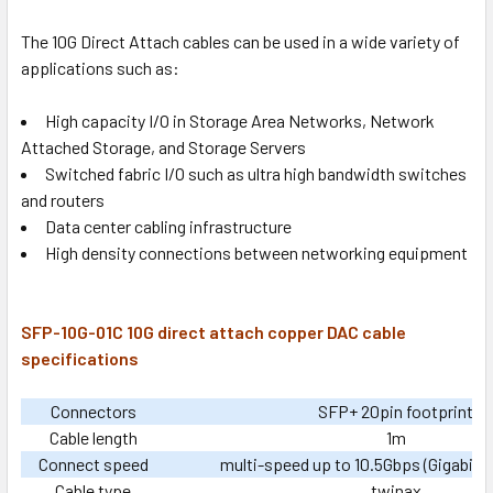
The 10G Direct Attach cables can be used in a wide variety of
applications such as:
High capacity I/O in Storage Area Networks, Network
Attached Storage, and Storage Servers
Switched fabric I/O such as ultra high bandwidth switches
and routers
Data center cabling infrastructure
High density connections between networking equipment
SFP-10G-01C 10G direct attach copper DAC cable
specifications
Connectors
SFP+ 20pin footprint
Cable length
1m
Connect speed
multi-speed up to 10.5Gbps (Gigabit 
Cable type
twinax