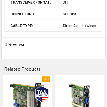
TRANSCEIVER FORMAT:
SFP
CONNECTORS:
SFP slot
CABLE TYPE:
Direct Attach twinax
0 Reviews
Related Products
Hot
Related
Products