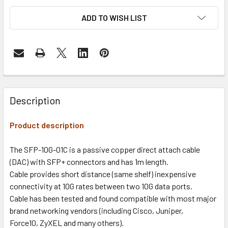
ADD TO WISH LIST
Description
Product description
The SFP-10G-01C is a passive copper direct attach cable
(DAC) with SFP+ connectors and has 1m length.
Cable provides short distance (same shelf) inexpensive
connectivity at 10G rates between two 10G data ports.
Cable has been tested and found compatible with most major
brand networking vendors (including Cisco, Juniper,
Force10, ZyXEL and many others).