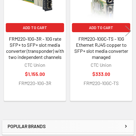
ADD TO CART
ADD TO CART
FRM220-10G-3R - 10G rate
FRM220-10GC-TS - 10G
SFP+ to SFP+ slot media
Ethernet RJ45 copper to
converter (transponder) with
SFP+ slot media converter
two independent channels
managed
CTC Union
CTC Union
$1,155.00
$333.00
FRM220-10G-3R
FRM220-10GC-TS
POPULAR BRANDS
Sidebar