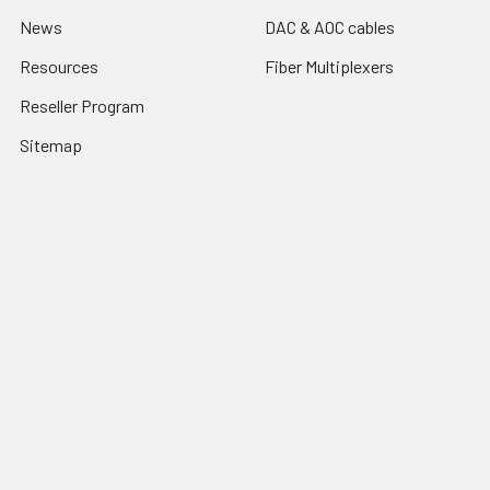
News
DAC & AOC cables
Resources
Fiber Multiplexers
Reseller Program
Sitemap
Popular Brands
CTC Union
Tainet
ROBOfiber
FO4ALL
Edge-Core
View All