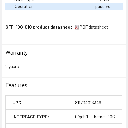
Operation
passive
SFP-10G-01C product datasheet
:
PDF datasheet
Warranty
2 years
Features
UPC:
811704013346
INTERFACE TYPE:
Gigabit Ethernet, 10G