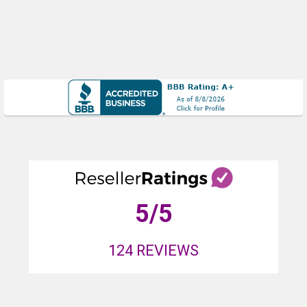
5
/5
124
REVIEWS