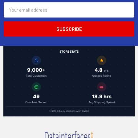
Email
Address
STORE STATS
9,000+
4.8
of 5
Total Customers
Average Rating
49
18.9 hrs
Countries Served
Avg Shipping Speed
Trusted by customers worldwide