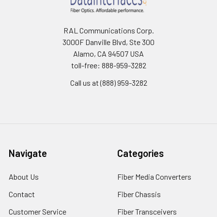
RAL Communications Corp.
3000F Danville Blvd, Ste 300
Alamo, CA 94507 USA
toll-free: 888-959-3282
Call us at (888) 959-3282
Navigate
Categories
About Us
Fiber Media Converters
Contact
Fiber Chassis
Customer Service
Fiber Transceivers