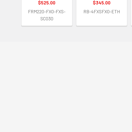
$525.00
$345.00
FRM220-FXO-FXS-
RB-4FXSFXO-ETH
SC030