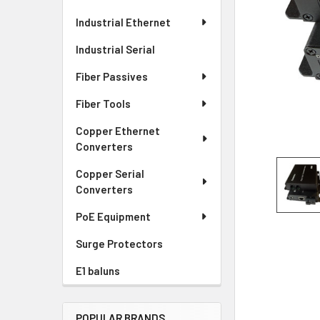
Industrial Ethernet
Industrial Serial
Fiber Passives
Fiber Tools
Copper Ethernet
Converters
Copper Serial
Converters
PoE Equipment
Surge Protectors
E1 baluns
POPULAR BRANDS