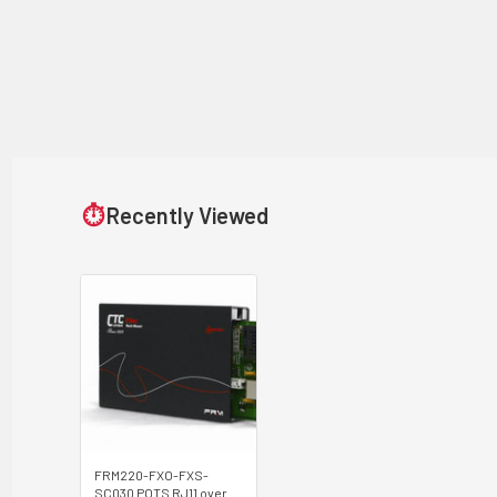
⏱
Recently Viewed
FRM220-FXO-FXS-
SC030 POTS RJ11 over