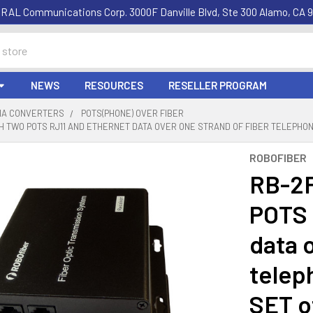
RAL Communications Corp. 3000F Danville Blvd, Ste 300 Alamo, CA 9
NEWS
RESOURCES
RESELLER PROGRAM
DIA CONVERTERS
POTS(PHONE) OVER FIBER
 TWO POTS RJ11 AND ETHERNET DATA OVER ONE STRAND OF FIBER TELEPHO
ROBOFIBER
RB-2
POTS 
data o
telep
SET o