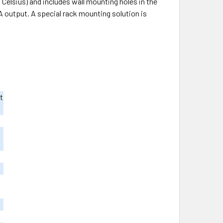
elsius) and includes wall mounting holes in the
A output. A special rack mounting solution is
t
m