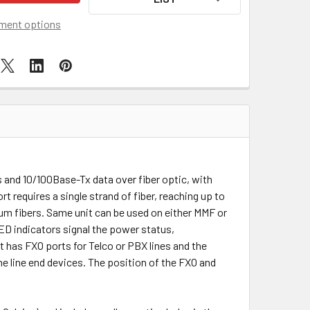
ment options
and 10/100Base-Tx data over fiber optic, with
rt requires a single strand of fiber, reaching up to
m fibers. Same unit can be used on either MMF or
ED indicators signal the power status,
 has FXO ports for Telco or PBX lines and the
ne line end devices. The position of the FXO and