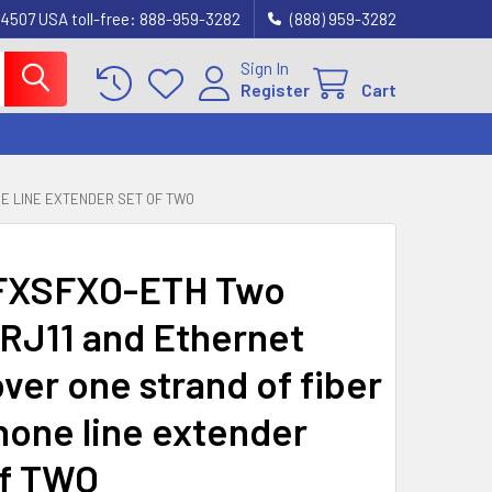
4507 USA toll-free: 888-959-3282
(888) 959-3282
Sign In
Register
Cart
NE LINE EXTENDER SET OF TWO
FXSFXO-ETH Two
RJ11 and Ethernet
ver one strand of fiber
hone line extender
f TWO