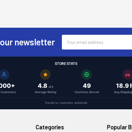
Email
 our newsletter
Address
STORE STATS
,000+
4.8
49
18.9 
of 5
l Customers
Average Rating
Countries Served
Avg Shippin
Trusted by customers worldwide
Categories
Popular 