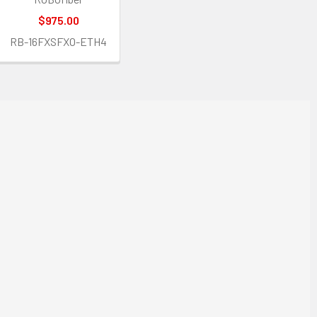
$975.00
RB-16FXSFXO-ETH4