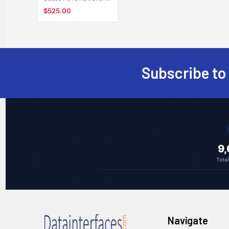
singlemode fiber
$525.00
converter, telephone
line extender, SC 30Km
Subscribe to
Footer
9
Tota
Navigate