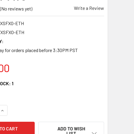
Write a Review
(No reviews yet)
FXSFXO-ETH
FXSFXO-ETH
Y:
y for orders placed before 3:30PM PST
00
TOCK:
1
QUANTITY OF RB-2FXSFXO-ETH TWO POTS RJ11 AND ETHERNET
INCREASE QUANTITY OF RB-2FXSFXO-ETH TWO POTS RJ11 AND
ADD TO WISH
LIST