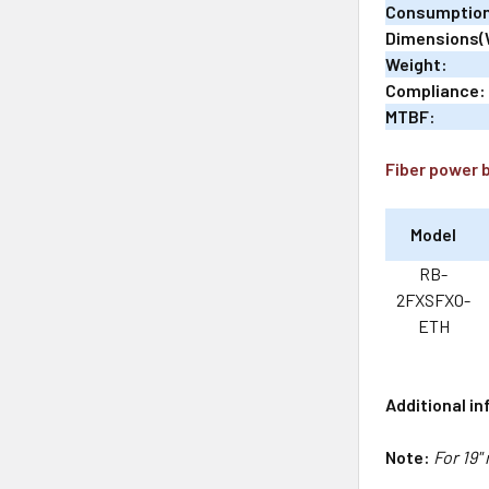
Consumptio
Dimensions(
Weight:
Compliance:
MTBF:
Fiber power 
Model
RB-
2FXSFXO-
ETH
Additional i
Note:
For 19"