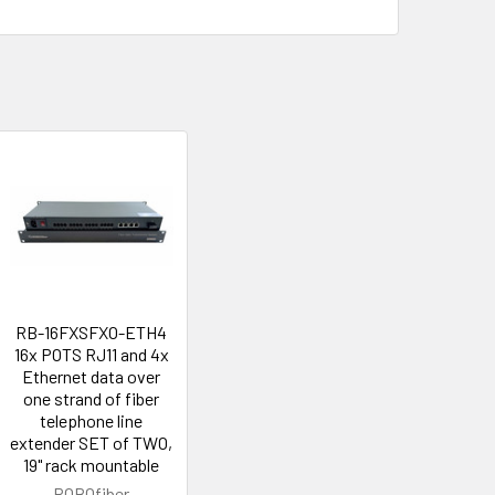
RB-16FXSFXO-ETH4
16x POTS RJ11 and 4x
Ethernet data over
one strand of fiber
telephone line
extender SET of TWO,
19" rack mountable
ROBOfiber