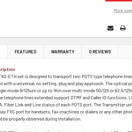
More pay
N
FEATURES
WARRANTY
0 REVIEWS
ription
O-ETH set is designed to transport two POTS type telephone lines 
nd with a universal, no setting, plug and play approach. The optical po
gle-mode 9/125um or up to 1Km over multi-mode 50/125 or 62.5/125u
e telephone lines extended support DTMF and Caller ID functions. L
 Fiber Link and Line status of each POTS port. The Transmitter unit
has FXS port for handsets, fax-machines or dialers or any other pho
d be properly observed during installation.