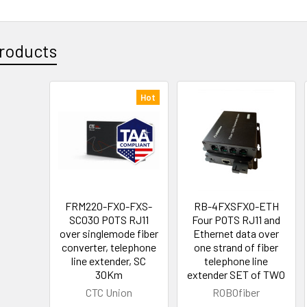
roducts
Hot
FRM220-FXO-FXS-
RB-4FXSFXO-ETH
SC030 POTS RJ11
Four POTS RJ11 and
over singlemode fiber
Ethernet data over
converter, telephone
one strand of fiber
line extender, SC
telephone line
30Km
extender SET of TWO
CTC Union
ROBOfiber