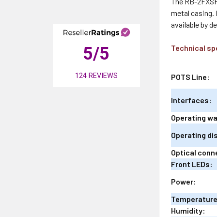
The RB-2FXSFX
metal casing. 
available by d
Technical sp
5
/5
124
REVIEWS
POTS Line:
Interfaces:
Operating w
Operating di
Optical conn
Front LEDs:
Power:
Temperature
Humidity: