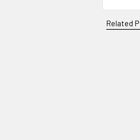
Related P
Related
Products