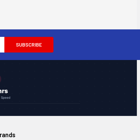
hrs
g Speed
Brands