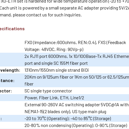
O-ETH set is hardened for wide temperature operation (-20 to +70 C
Each unit is powered by a small separate AC adapter providing 5V/2
emand, please contact us for such inquiries.
ecifications
FXO (Impedance:600ohms, REN:0.4), FXS (Feedback
Voltage: 48VDC, Ring: 90Vp-p)
2x RJ11 port 600Ohms, 1x 10/100Base-Tx RJ45 Etherne
port and single SC 155M fiber port
avelength:
1310nm/1550nm single strand BiDi
20Km on 9/125um fiber or 1Km on 50/125 or 62.5/125u
stance:
fiber
ector:
SC single type connector
Power, Fiber Link, ETH, Line1/2
External 90-260V AC switching adapter 5VDC@1A with
NEMA1-15(2 blades only), US type main plug
:
-20 to 70°C (Operating); -40 to 85°C (Storage)
20-80% non condensing (Operating); 0-90% (Storage)