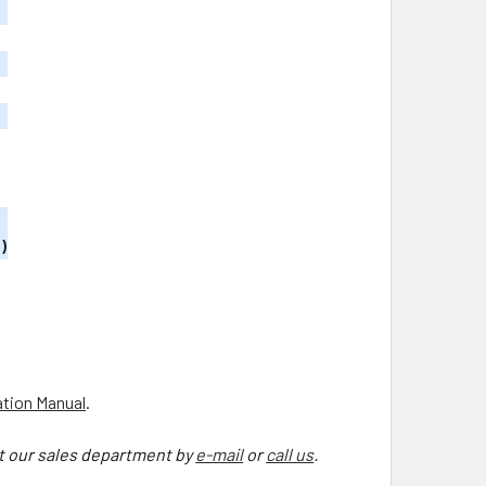
)
ation Manual
.
ct our sales department by
e-mail
or
call us
.