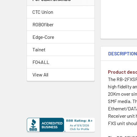
CTC Union
ROBOfiber
Edge-Core
Tainet
DESCRIPTIO
FO4ALL
Product desc
View All
The RB-2FXSFX
high fidelity a
20Km over sin
SMF media. Th
Ethernet/DATA,
Receiver unit 
FXS unit shoul