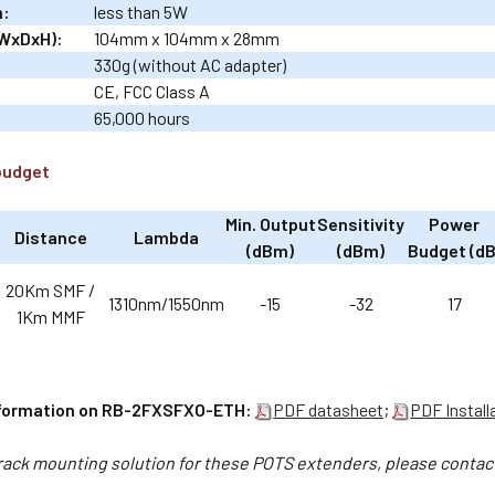
n:
less than 5W
WxDxH):
104mm x 104mm x 28mm
330g (without AC adapter)
CE, FCC Class A
65,000 hours
budget
Min. Output
Sensitivity
Power
Distance
Lambda
(dBm)
(dBm)
Budget (dB
20Km SMF /
1310nm/1550nm
-15
-32
17
1Km MMF
nformation on RB-2FXSFXO-ETH:
PDF datasheet
;
PDF Install
 rack mounting solution for these POTS extenders, please conta