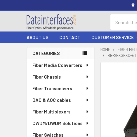
Search
ABOUT US
CONTACT
CUSTOMER SERVICE
HOME
FIBER ME
CATEGORIES
RB-2FXSFXO-ETH
Sidebar
Fiber Media Converters
Fiber Chassis
Fiber Transceivers
DAC & AOC cables
Fiber Multiplexers
CWDM/DWDM Solutions
Fiber Switches