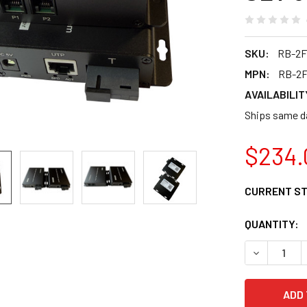
SKU:
RB-2
MPN:
RB-2
AVAILABILIT
Ships same da
$234.
CURRENT S
QUANTITY:
DECREASE 