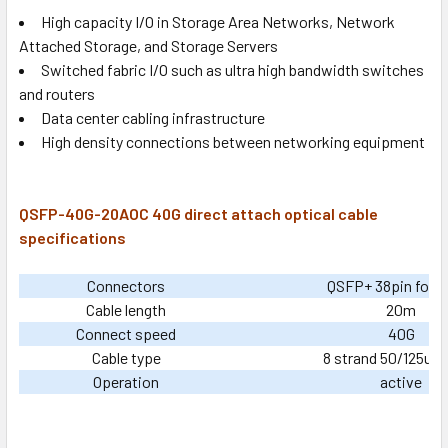
High capacity I/O in Storage Area Networks, Network
Attached Storage, and Storage Servers
Switched fabric I/O such as ultra high bandwidth switches
and routers
Data center cabling infrastructure
High density connections between networking equipment
QSFP-40G-20AOC 40G direct attach optical cable
specifications
Connectors
QSFP+ 38pin footp
Cable length
20m
Connect speed
40G
Cable type
8 strand 50/125um 
Operation
active