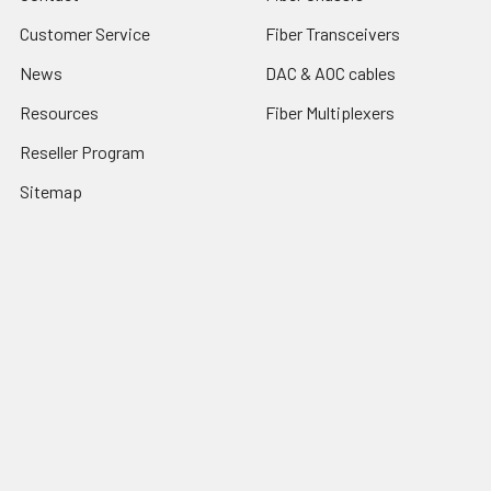
Customer Service
Fiber Transceivers
News
DAC & AOC cables
Resources
Fiber Multiplexers
Reseller Program
Sitemap
Popular Brands
CTC Union
Tainet
ROBOfiber
FO4ALL
Edge-Core
View All