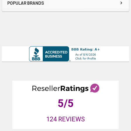
POPULAR BRANDS
Sidebar
5
/5
124
REVIEWS