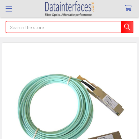
Search