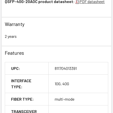
QSFP-40G-20AOC product datasheet
:
PDF datasheet
Warranty
2 years
Features
UPC:
811704013391
INTERFACE
10G, 40G
TYPE:
FIBER TYPE:
multi-mode
TRANSCEIVER