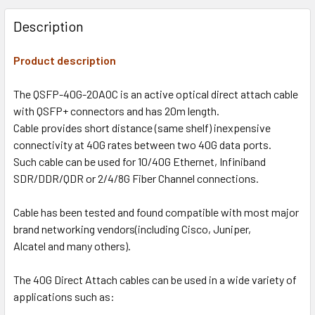
Description
Product description
The QSFP-40G-20AOC is an active optical direct attach cable
with QSFP+ connectors and has 20m length.
Cable provides short distance (same shelf) inexpensive
connectivity at 40G rates between two 40G data ports.
Such cable can be used for 10/40G Ethernet, Infiniband
SDR/DDR/QDR or 2/4/8G Fiber Channel connections.
Cable has been tested and found compatible with most major
brand networking vendors(including Cisco, Juniper,
Alcatel and many others).
The 40G Direct Attach cables can be used in a wide variety of
applications such as: