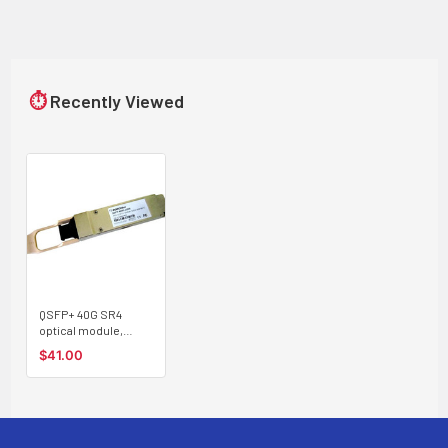
⏱
Recently Viewed
QSFP+ 40G SR4
optical module,
multimode, 100m,
$41.00
MPO connector