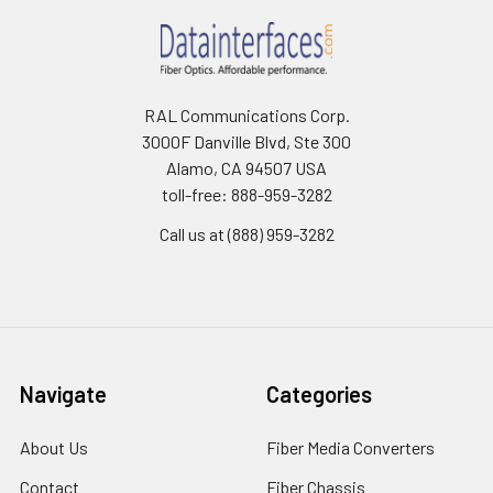
RAL Communications Corp.
3000F Danville Blvd, Ste 300
Alamo, CA 94507 USA
toll-free: 888-959-3282
Call us at (888) 959-3282
Navigate
Categories
About Us
Fiber Media Converters
Contact
Fiber Chassis