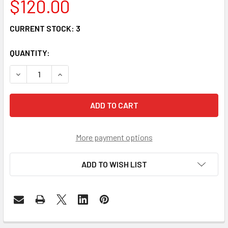
$120.00
CURRENT STOCK:
3
QUANTITY:
DECREASE QUANTITY OF QSFP-40G-20AOC - QSFP+ 40G A
INCREASE QUANTITY OF QSFP-40G-20AOC - QS
More payment options
ADD TO WISH LIST