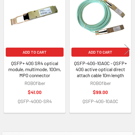
Products
ADD TO CART
ADD TO CART
QSFP+ 40G SR4 optical
QSFP-40G-10AOC - QSFP+
module, multimode, 100m,
40G active optical direct
MPO connector
attach cable 10m length
ROBOfiber
ROBOfiber
$41.00
$99.00
QSFP-4000-SR4
QSFP-40G-10AOC