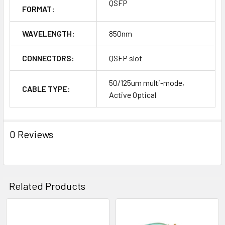
QSFP
FORMAT:
WAVELENGTH:
850nm
CONNECTORS:
QSFP slot
50/125um multi-mode,
CABLE TYPE:
Active Optical
0 Reviews
Related Products
Related