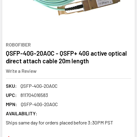
ROBOFIBER
QSFP-40G-20AOC - QSFP+ 40G active optical
direct attach cable 20m length
Write a Review
SKU:
QSFP-40G-20AOC
UPC:
811704016583
MPN:
QSFP-40G-20AOC
AVAILABILITY:
Ships same day for orders placed before 3:30PM PST