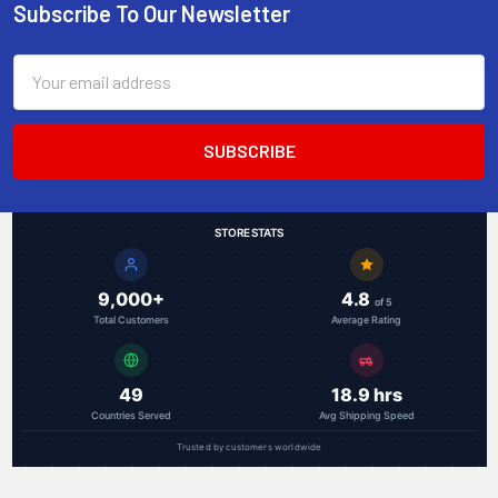
Subscribe To Our Newsletter
Footer
Email
Address
STORE STATS
9,000+
4.8
of 5
Total Customers
Average Rating
49
18.9 hrs
Countries Served
Avg Shipping Speed
Trusted by customers worldwide