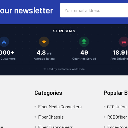
Email
 our newsletter
Address
STORE STATS
,000+
4.8
49
18.9 
of 5
l Customers
Average Rating
Countries Served
Avg Shippin
Trusted by customers worldwide
Categories
Popular 
Fiber Media Converters
CTC Union
Fiber Chassis
ROBOfiber
ce
Fiber Transceivers
Edge-Core