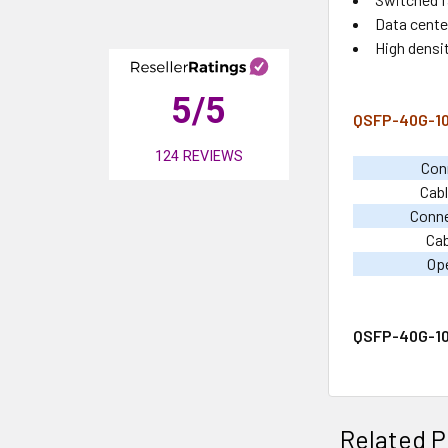
Data center
High densi
5
/5
QSFP-40G-10A
124
REVIEWS
Con
Cabl
Conn
Cab
Op
QSFP-40G-10
Related P