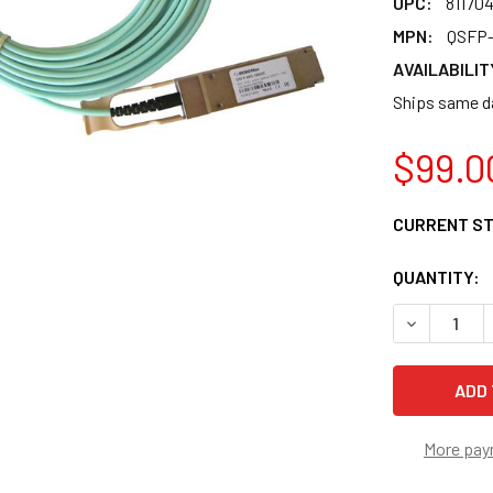
UPC:
81170
MPN:
QSFP-
AVAILABILIT
Ships same da
$99.0
CURRENT S
QUANTITY:
DECREASE 
More pay