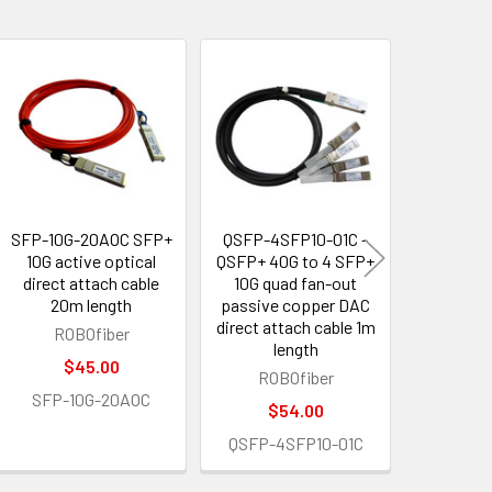
SFP-10G-20AOC SFP+
QSFP-4SFP10-01C -
QSFP-4S
10G active optical
QSFP+ 40G to 4 SFP+
- QSFP
direct attach cable
10G quad fan-out
SFP+ 10
20m length
passive copper DAC
out act
direct attach cable 1m
cable AO
ROBOfiber
length
ROB
$45.00
ROBOfiber
$1
SFP-10G-20AOC
$54.00
QSFP-4S
QSFP-4SFP10-01C