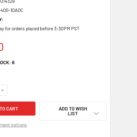
4014329
40G-10AOC
Y:
y for orders placed before 3:30PM PST
0
TOCK:
6
QUANTITY OF QSFP-40G-10AOC - QSFP+ 40G ACTIVE OPTICAL 
INCREASE QUANTITY OF QSFP-40G-10AOC - QSFP+ 40G ACTIV
ADD TO WISH
LIST
ment options