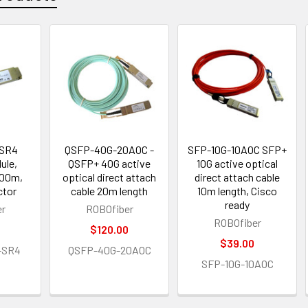
 SR4
QSFP-40G-20AOC -
SFP-10G-10AOC SFP+
ule,
QSFP+ 40G active
10G active optical
100m,
optical direct attach
direct attach cable
ctor
cable 20m length
10m length, Cisco
ready
er
ROBOfiber
ROBOfiber
$120.00
$39.00
-SR4
QSFP-40G-20AOC
SFP-10G-10AOC