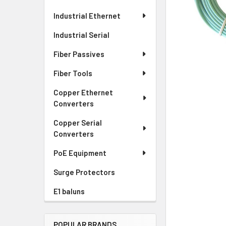
Industrial Ethernet
Industrial Serial
Fiber Passives
Fiber Tools
Copper Ethernet
Converters
Copper Serial
Converters
PoE Equipment
Surge Protectors
E1 baluns
POPULAR BRANDS