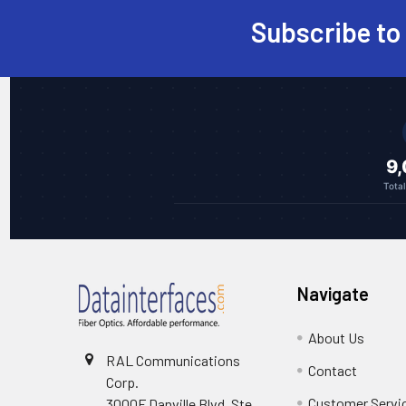
Subscribe to
Footer
9
Tota
Navigate
About Us
RAL Communications
Contact
Corp.
Customer Servi
3000F Danville Blvd, Ste