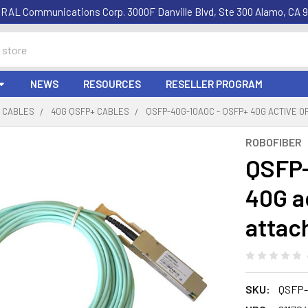
RAL Communications Corp. 3000F Danville Blvd, Ste 300 Alamo, CA 9
NEWS
RESOURCES
RESELLER PROGRAM
C CABLES
40G QSFP+ CABLES
QSFP-40G-10AOC - QSFP+ 40G ACTIVE O
ROBOFIBER
QSFP-
40G ac
attac
SKU:
QSFP-