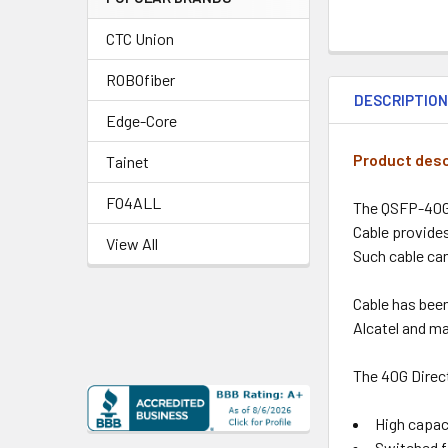
CTC Union
ROBOfiber
DESCRIPTIO
Edge-Core
Product desc
Tainet
FO4ALL
The QSFP-40G-
Cable provide
View All
Such cable ca
Cable has bee
Alcatel and ma
The 40G Direct
High capac
Switched f