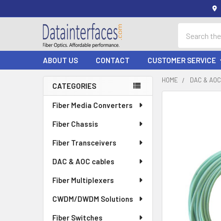
Search
ABOUT US
CONTACT
CUSTOMER SERVICE
HOME
DAC & AO
CATEGORIES
Sidebar
Fiber Media Converters
Fiber Chassis
Fiber Transceivers
DAC & AOC cables
Fiber Multiplexers
CWDM/DWDM Solutions
Fiber Switches