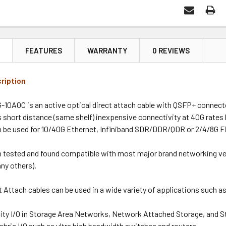
N
FEATURES
WARRANTY
0 REVIEWS
ription
10AOC is an active optical direct attach cable with QSFP+ connect
s short distance (same shelf) inexpensive connectivity at 40G rate
n be used for 10/40G Ethernet, Infiniband SDR/DDR/QDR or 2/4/8G F
n tested and found compatible with most major brand networking ven
ny others).
 Attach cables can be used in a wide variety of applications such a
ity I/O in Storage Area Networks, Network Attached Storage, and S
abric I/O such as ultra high bandwidth switches and routers