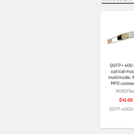
Related
Products
QSFP+ 40G
optical mod
multimode, 
MPO conne
ROBOfib
$41.00
QSFP-4000