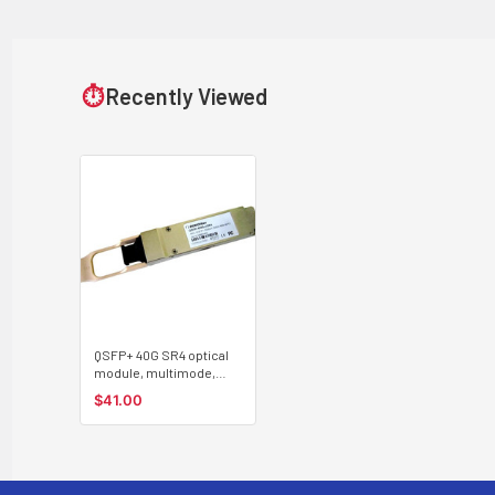
⏱
Recently Viewed
QSFP+ 40G SR4 optical
module, multimode,
100m, MPO connector
$41.00