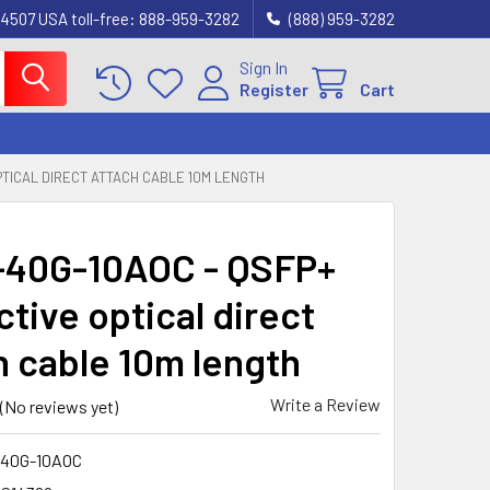
4507 USA toll-free: 888-959-3282
(888) 959-3282
Sign In
Register
Cart
PTICAL DIRECT ATTACH CABLE 10M LENGTH
40G-10AOC - QSFP+
tive optical direct
h cable 10m length
Write a Review
(No reviews yet)
40G-10AOC