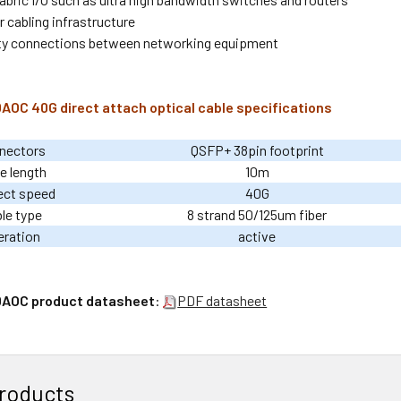
 cabling infrastructure
ty connections between networking equipment
OC 40G direct attach optical cable specifications
nectors
QSFP+ 38pin footprint
e length
10m
ect speed
40G
le type
8 strand 50/125um fiber
eration
active
AOC product datasheet
:
PDF datasheet
roducts