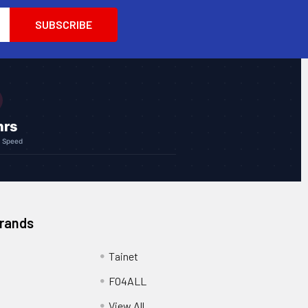
hrs
g Speed
Brands
Tainet
FO4ALL
View All