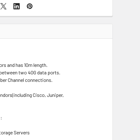
ors and has 10m length.
s between two 40G data ports.
iber Channel connections.
dors(including Cisco, Juniper,
s:
torage Servers