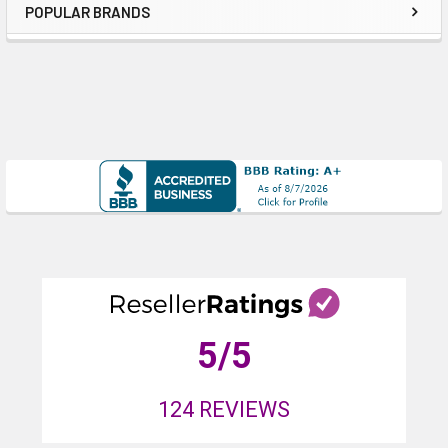
POPULAR BRANDS
Sidebar
5
/5
124
REVIEWS