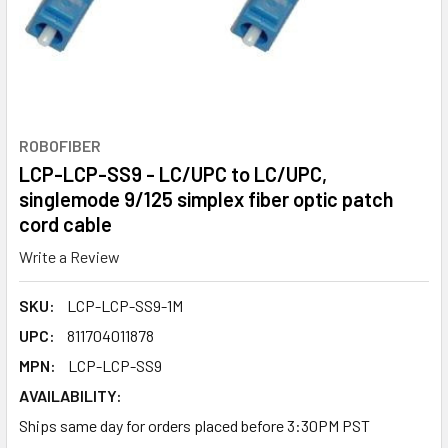
ROBOFIBER
LCP-LCP-SS9 - LC/UPC to LC/UPC,
singlemode 9/125 simplex fiber optic patch
cord cable
Write a Review
SKU:
LCP-LCP-SS9-1M
UPC:
811704011878
MPN:
LCP-LCP-SS9
AVAILABILITY:
Ships same day for orders placed before 3:30PM PST