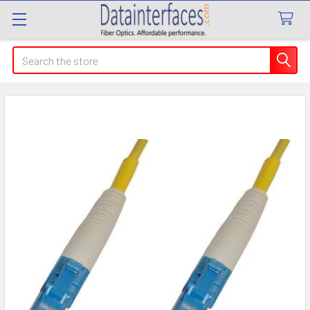
Search