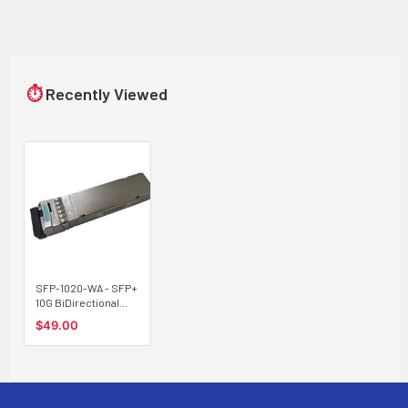
⏱
Recently Viewed
SFP-1020-WA - SFP+
10G BiDirectional
optical module,
$49.00
single strand
Tx:1270/Rx:1330nm
20Km type A