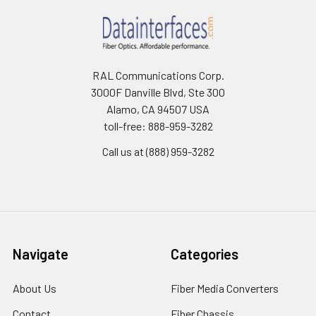
RAL Communications Corp.
3000F Danville Blvd, Ste 300
Alamo, CA 94507 USA
toll-free: 888-959-3282
Call us at (888) 959-3282
Navigate
Categories
About Us
Fiber Media Converters
Contact
Fiber Chassis