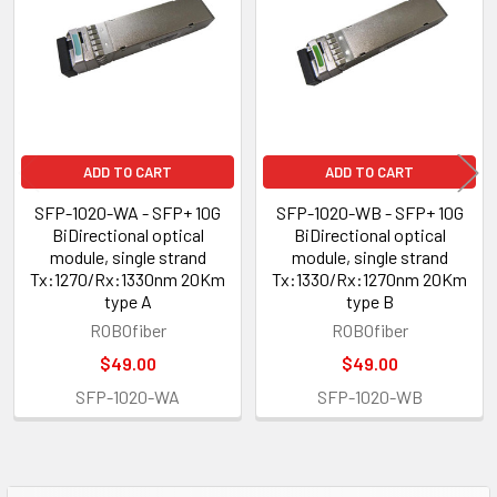
Products
ADD TO CART
ADD TO CART
SFP-1020-WA - SFP+ 10G
SFP-1020-WB - SFP+ 10G
BiDirectional optical
BiDirectional optical
module, single strand
module, single strand
Tx:1270/Rx:1330nm 20Km
Tx:1330/Rx:1270nm 20Km
type A
type B
ROBOfiber
ROBOfiber
$49.00
$49.00
SFP-1020-WA
SFP-1020-WB