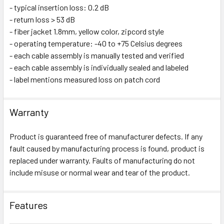
- typical insertion loss: 0.2 dB
- return loss > 53 dB
- fiber jacket 1.8mm, yellow color, zipcord style
- operating temperature: -40 to +75 Celsius degrees
- each cable assembly is manually tested and verified
- each cable assembly is individually sealed and labeled
- label mentions measured loss on patch cord
Warranty
Product is guaranteed free of manufacturer defects. If any
fault caused by manufacturing process is found, product is
replaced under warranty. Faults of manufacturing do not
include misuse or normal wear and tear of the product.
Features