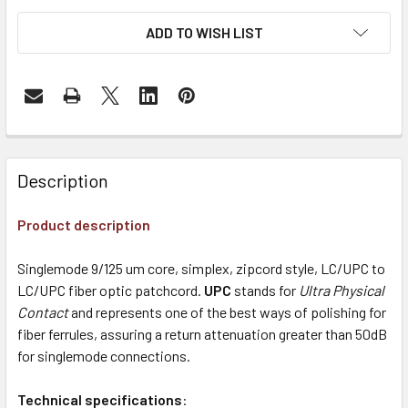
ADD TO WISH LIST
Description
Product description
Singlemode 9/125 um core, simplex, zipcord style, LC/UPC to
LC/UPC fiber optic patchcord.
UPC
stands for
Ultra Physical
Contact
and represents one of the best ways of polishing for
fiber ferrules, assuring a return attenuation greater than 50dB
for singlemode connections.
Technical specifications
: