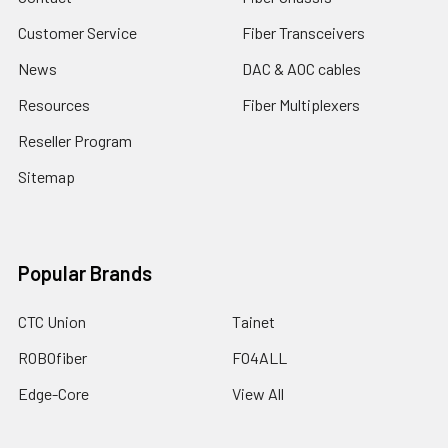
Customer Service
Fiber Transceivers
News
DAC & AOC cables
Resources
Fiber Multiplexers
Reseller Program
Sitemap
Popular Brands
CTC Union
Tainet
ROBOfiber
FO4ALL
Edge-Core
View All