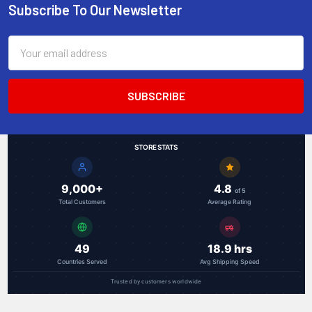
Subscribe To Our Newsletter
Footer
Email
Address
STORE STATS
9,000+
4.8
of 5
Total Customers
Average Rating
49
18.9 hrs
Countries Served
Avg Shipping Speed
Trusted by customers worldwide