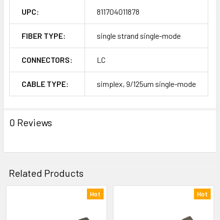
UPC:
811704011878
FIBER TYPE:
single strand single-mode
CONNECTORS:
LC
CABLE TYPE:
simplex, 9/125um single-mode
0 Reviews
Related Products
Hot
Hot
Related