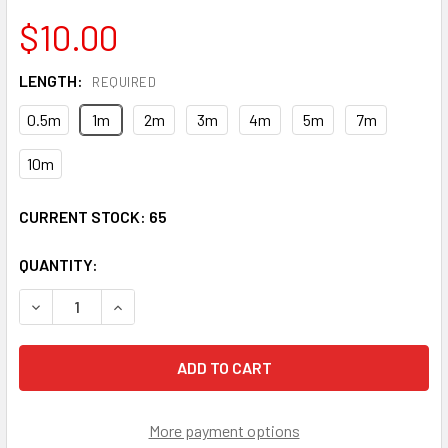
$10.00
LENGTH:
REQUIRED
0.5m
1m
2m
3m
4m
5m
7m
10m
CURRENT STOCK:
65
QUANTITY:
DECREASE QUANTITY OF LCP-LCP-SS9 - LC/UPC TO LC/UP
INCREASE QUANTITY OF LCP-LCP-SS9 - LC/UPC
More payment options