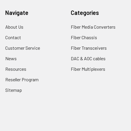
Navigate
Categories
About Us
Fiber Media Converters
Contact
Fiber Chassis
Customer Service
Fiber Transceivers
News
DAC & AOC cables
Resources
Fiber Multiplexers
Reseller Program
Sitemap
Popular Brands