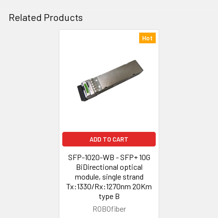
Related Products
Hot
Related
Products
ADD TO CART
SFP-1020-WB - SFP+ 10G
BiDirectional optical
module, single strand
Tx:1330/Rx:1270nm 20Km
type B
ROBOfiber