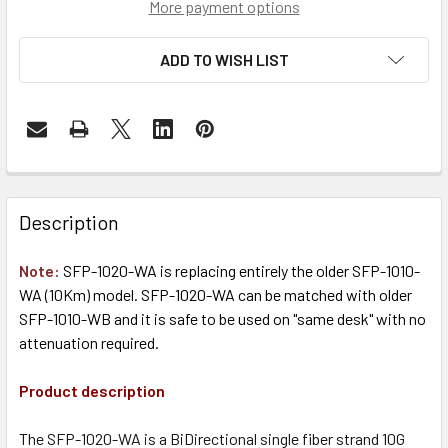
More payment options
ADD TO WISH LIST
Description
Note:
SFP-1020-WA is replacing entirely the older SFP-1010-
WA (10Km) model. SFP-1020-WA can be matched with older
SFP-1010-WB and it is safe to be used on "same desk" with no
attenuation required.
Product description
The SFP-1020-WA is a BiDirectional single fiber strand 10G