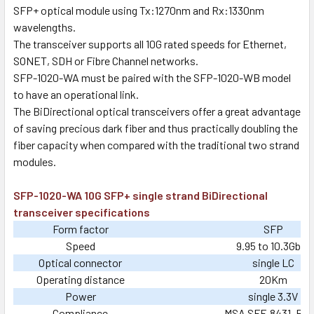
SFP+ optical module using Tx:1270nm and Rx:1330nm
wavelengths.
The transceiver supports all 10G rated speeds for Ethernet,
SONET, SDH or Fibre Channel networks.
SFP-1020-WA must be paired with the SFP-1020-WB model
to have an operational link.
The BiDirectional optical transceivers offer a great advantage
of saving precious dark fiber and thus practically doubling the
fiber capacity when compared with the traditional two strand
modules.
SFP-1020-WA 10G SFP+ single strand BiDirectional
transceiver specifications
Form factor
SFP
Speed
9.95 to 10.3Gb/s
Optical connector
single LC
Operating distance
20Km
Power
single 3.3V
Compliance
MSA SFF-8431, Ro