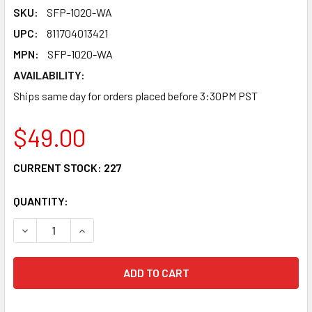
SKU:
SFP-1020-WA
UPC:
811704013421
MPN:
SFP-1020-WA
AVAILABILITY:
Ships same day for orders placed before 3:30PM PST
$49.00
CURRENT STOCK:
227
QUANTITY:
DECREASE QUANTITY OF SFP-1020-WA - SFP+ 10G BIDIREC
INCREASE QUANTITY OF SFP-1020-WA - SFP+ 1