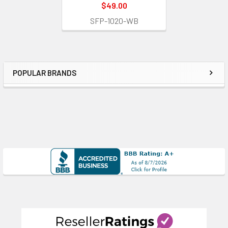
$49.00
SFP-1020-WB
POPULAR BRANDS
Sidebar