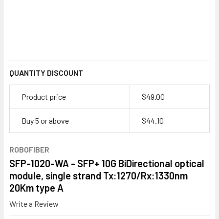
QUANTITY DISCOUNT
Product price
$49.00
Buy 5 or above
$
44.10
ROBOFIBER
SFP-1020-WA - SFP+ 10G BiDirectional optical
module, single strand Tx:1270/Rx:1330nm
20Km type A
Write a Review