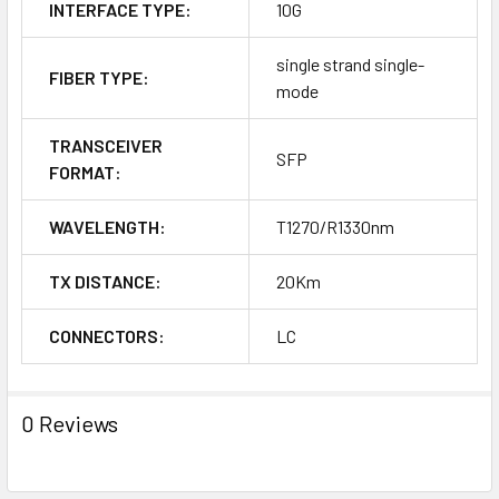
INTERFACE TYPE:
10G
single strand single-
FIBER TYPE:
mode
TRANSCEIVER
SFP
FORMAT:
WAVELENGTH:
T1270/R1330nm
TX DISTANCE:
20Km
CONNECTORS:
LC
0 Reviews