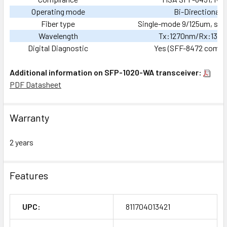
Operating mode
Bi-Directional
Fiber type
Single-mode 9/125um, sing
Wavelength
Tx:1270nm/Rx:133
Digital Diagnostic
Yes (SFF-8472 compli
Additional information on SFP-1020-WA transceiver:
PDF Datasheet
Warranty
2 years
Features
UPC:
811704013421