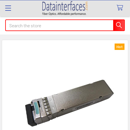
Search
Hot