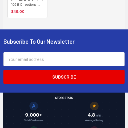
10G BiDirectional
optical module,
$49.00
single strand
Tx:1330/Rx:1270nm
20Km type B
Subscribe To Our Newsletter
Footer
Email
Address
STORE STATS
9,000+
4.8
of 5
Total Customers
Average Rating