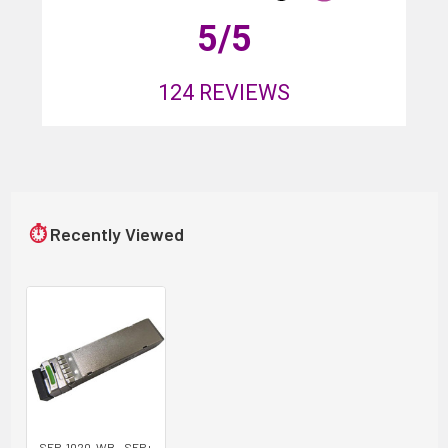
5
/5
124
REVIEWS
⏱
Recently Viewed
SFP-1020-WB - SFP+