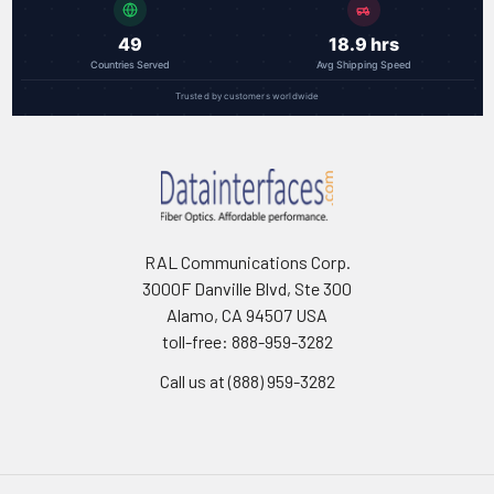
49
18.9 hrs
Countries Served
Avg Shipping Speed
Trusted by customers worldwide
RAL Communications Corp.
3000F Danville Blvd, Ste 300
Alamo, CA 94507 USA
toll-free: 888-959-3282
Call us at (888) 959-3282