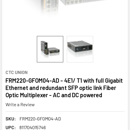
CTC UNION
FRM220-GFOM04-AD - 4E1/ T1 with full Gigabit
Ethernet and redundant SFP optic link Fiber
Optic Multiplexer - AC and DC powered
Write a Review
SKU:
FRM220-GFOM04-AD
UPC:
811704015746