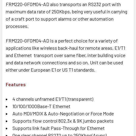
FRM220-GFOM04-AD also transports an RS232 port with
maximum data rate of 250Kbps, being very useful in carrying
of a craft port to support alarms or other automation
processes.
FRM220-GFOM04-AD is a perfect choice for a variety of
applications like wireless back-haul for remote areas, E1/T1
and Ethernet transport over same fiber, inter building voice
and data network connections and so on. Unit can be used
either under European E1 or US T1 standards.
Features
4 channels unframed E1/T1 (transparent)
10/100/1000Base-T Ethernet
Auto MDI/MDIX & Auto-Negotiation or Force Mode
Supports flow control 802.3x & 9K jumbo packets
Supports link fault Pass-Through for Ethernet
One clear channel RS232 up to 250Kbps(Async)