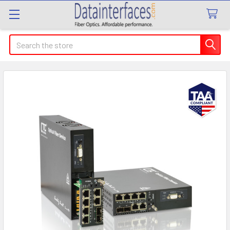
Search