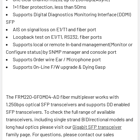
1+1 fiber protection, less than 50ms
Supports Digital Diagnostics Monitoring Interface (DDMI)
SFP
AIS on signal loss on E1/T1 and fiber port
Loopback test on E1/T1, RS232, fiber ports
Supports local or remote In-band management(Monitor or
Configure status) by SNMP manager and console port
Supports Order wire Ear / Microphone port
Supports On-Line F/W upgrade & Dying Gasp
The FRM220-GFOM04-AD fiber multiplexer works with
1.25Gbps optical SFP transceivers and supports DD enabled
SFP transceivers. To check the full range of available
transceivers, including single strand BiDirectional models and
long haul optics please visit our
Gigabit SFP transceiver
family page. For questions, please contact our sales