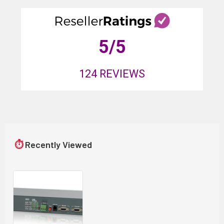
5
/5
124
REVIEWS
⏱
Recently Viewed