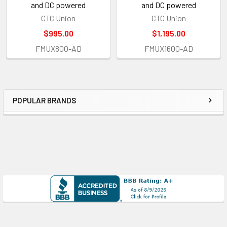
and DC powered
and DC powered
CTC Union
CTC Union
$995.00
$1,195.00
FMUX800-AD
FMUX1600-AD
POPULAR BRANDS
Sidebar