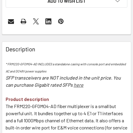
ADD TO WISH LIST
Description
* FRM220-GFOM04-AD INCLUDES a standalone casing with console port and embedded
AC and DC48V power supplies
SFP transceivers are NOT included in the unit price. You
can purchase Gigabit rate
d SFPs
here
Product description
The FRM220-GFOM04-AD fiber multiplexer is a small but
powerful unit. It bundles together up to 4 E1 or T1 interfaces
and a full 1000Mbps channel of Ethernet data. It also offers a
built-in order wire port for E&M voice connections (for service