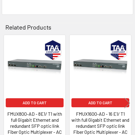
Related Products
Related
Products
ADD TO CART
ADD TO CART
FMUX800-AD - 8E1/ T1 with
FMUX1600-AD - 16 E1/ T1
full Gigabit Ethernet and
with full Gigabit Ethernet and
redundant SFP optic link
redundant SFP optic link
Fiber Optic Multiplexer - AC
Fiber Optic Multiplexer - AC