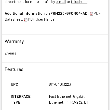
department for more details by
e-mail
or
telephone
.
Additional information on FRM220-GFOM04-AD:
PDF
Datasheet
;
PDF User Manual
Warranty
2 years
Features
UPC:
811704013223
INTERFACE
Fast Ethernet, Gigabit
TYPE:
Ethernet, T1, RS-232, E1