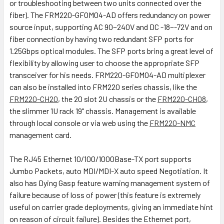
or troubleshooting between two units connected over the
fiber). The FRM220-GFOM04-AD offers redundancy on power
source input, supporting AC 90~240V and DC -18~-72V and on
fiber connection by having two redundant SFP ports for
1.25Gbps optical modules. The SFP ports bring a great level of
flexibility by allowing user to choose the appropriate SFP
transceiver for his needs. FRM220-GFOM04-AD multiplexer
can also be installed into FRM220 series chassis, like the
FRM220-CH20
, the 20 slot 2U chassis or the
FRM220-CH08
,
the slimmer 1U rack 19" chassis. Management is available
through local console or via web using the
FRM220-NMC
management card.
The RJ45 Ethernet 10/100/1000Base-TX port supports
Jumbo Packets, auto MDI/MDI-X auto speed Negotiation. It
also has Dying Gasp feature warning management system of
failure because of loss of power (this feature is extremely
useful on carrier grade deployments, giving an immediate hint
on reason of circuit failure). Besides the Ethernet port,