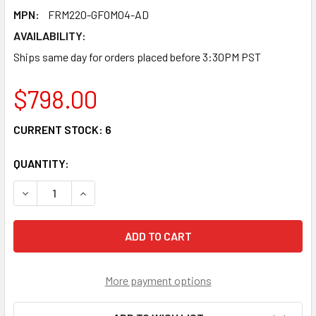
MPN:
FRM220-GFOM04-AD
AVAILABILITY:
Ships same day for orders placed before 3:30PM PST
$798.00
CURRENT STOCK:
6
QUANTITY:
DECREASE QUANTITY OF FRM220-GFOM04-AD - 4E1/ T1 WI
INCREASE QUANTITY OF FRM220-GFOM04-AD - 4
More payment options