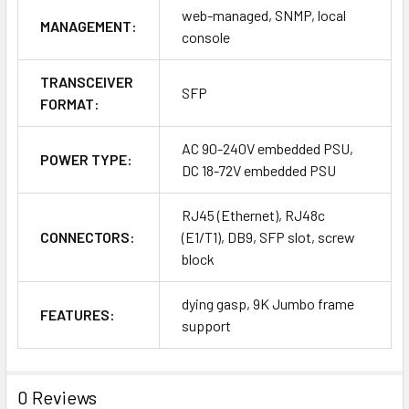
web-managed, SNMP, local
MANAGEMENT:
console
TRANSCEIVER
SFP
FORMAT:
AC 90-240V embedded PSU,
POWER TYPE:
DC 18-72V embedded PSU
RJ45 (Ethernet), RJ48c
CONNECTORS:
(E1/T1), DB9, SFP slot, screw
block
dying gasp, 9K Jumbo frame
FEATURES:
support
0 Reviews