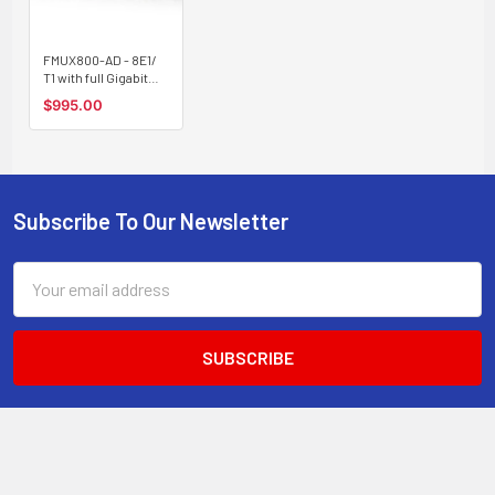
FMUX800-AD - 8E1/
T1 with full Gigabit
Ethernet and
$995.00
redundant SFP optic
link Fiber Optic
Multiplexer - AC and
DC powered
Subscribe To Our Newsletter
Footer
Email
Address
STORE STATS