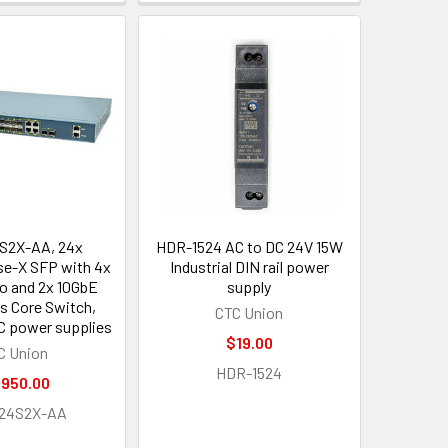
S2X-AA, 24x
HDR-1524 AC to DC 24V 15W
e-X SFP with 4x
Industrial DIN rail power
 and 2x 10GbE
supply
s Core Switch,
CTC Union
C power supplies
$19.00
C Union
HDR-1524
,950.00
G24S2X-AA