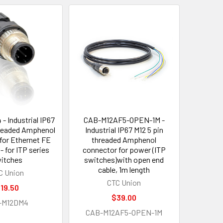
- Industrial IP67
CAB-M12AF5-OPEN-1M -
hreaded Amphenol
Industrial IP67 M12 5 pin
for Ethernet FE
threaded Amphenol
- for ITP series
connector for power (ITP
itches
switches)with open end
cable, 1m length
C Union
CTC Union
19.50
$39.00
-M12DM4
CAB-M12AF5-OPEN-1M