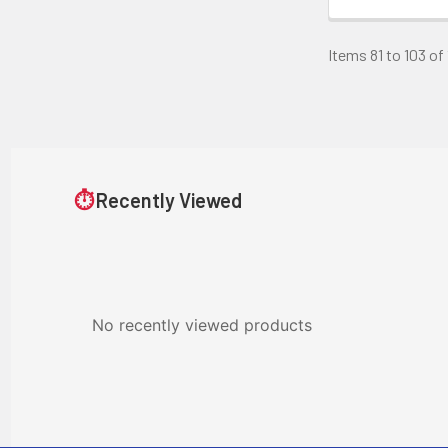
Items 81 to 103 of 
⏱
Recently Viewed
No recently viewed products