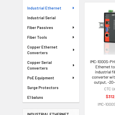
Industrial Ethernet
Industrial Serial
Fiber Passives
Fiber Tools
Copper Ethernet
Converters
IMC-1000S-PHE
Copper Serial
Ethernet to
Converters
industrial f
converter wi
PoE Equipment
output, -20-
Surge Protectors
CTC U
$312
E1 baluns
IMC-1000
INDUSTRIAL ETHERNET