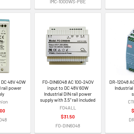
IMC-1000WS-PBE
 DC 48V 40W
FO-DIN6048 AC 100-240V
DR-12048 AC
N rail power
input to DC 48V 60W
Industrial
ly
Industrial DIN rail power
s
supply with 3.5" rail included
nion
CT
FO4ALL
.00
$
$31.50
048
DR
FO-DIN6048