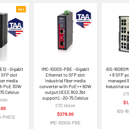
Hot
12 - Gigabit
IMC-1000S-PBE - Gigabit
IGS-1608SM-
 SFP slot
Ethernet to SFP slot
+ 8 SFP p
iber media
industrial fiber media
managed Gi
th PoE 30W
converter with PoE++ 90W
Industrial 
75 Celsius
output (IEEE 802.3bt
CT
support), -20-75 Celsius
nion
$1
CTC Union
.00
IGS-1
$279.00
S-PHE12
IMC-1000S-PBE