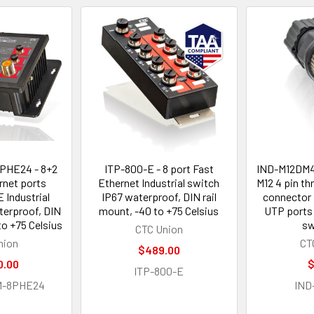
PHE24 - 8+2
ITP-800-E - 8 port Fast
IND-M12DM4 
rnet ports
Ethernet Industrial switch
M12 4 pin t
Industrial
IP67 waterproof, DIN rail
connector 
terproof, DIN
mount, -40 to +75 Celsius
UTP ports 
to +75 Celsius
sw
CTC Union
nion
CT
$489.00
0.00
$
ITP-800-E
M-8PHE24
IND