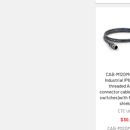
CAB-M12DM
Industrial IP
threaded 
connector cable
switches)with 
shiel
CTC U
$30
CAB-M12D