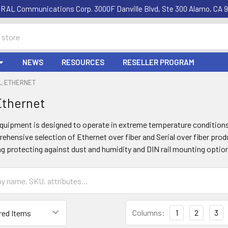
RAL Communications Corp. 3000F Danville Blvd, Ste 300 Alamo, CA 9
NEWS
RESOURCES
RESELLER PROGRAM
AL ETHERNET
 Ethernet
 equipment is designed to operate in extreme temperature conditions
ehensive selection of Ethernet over fiber and Serial over fiber produ
g protecting against dust and humidity and DIN rail mounting optio
Columns:
1
2
3