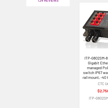
124
REVIEWS
ITP-G802SM-8
Gigabit Ethe
managed PoE 
switch IP67 wa
rail mount, -40 
CTC U
$2,75
ITP-G802S