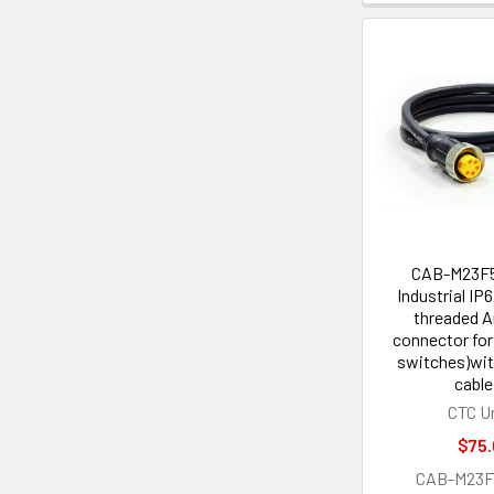
CAB-M23F
Industrial IP
threaded 
connector for
switches)wit
cable
CTC U
$75.
CAB-M23