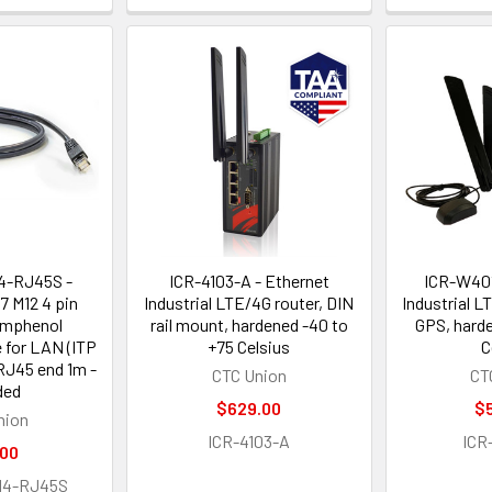
4-RJ45S -
ICR-4103-A - Ethernet
ICR-W401
67 M12 4 pin
Industrial LTE/4G router, DIN
Industrial L
Amphenol
rail mount, hardened -40 to
GPS, hard
 for LAN (ITP
+75 Celsius
C
RJ45 end 1m -
CTC Union
CT
ded
$629.00
$
nion
ICR-4103-A
ICR
.00
M4-RJ45S