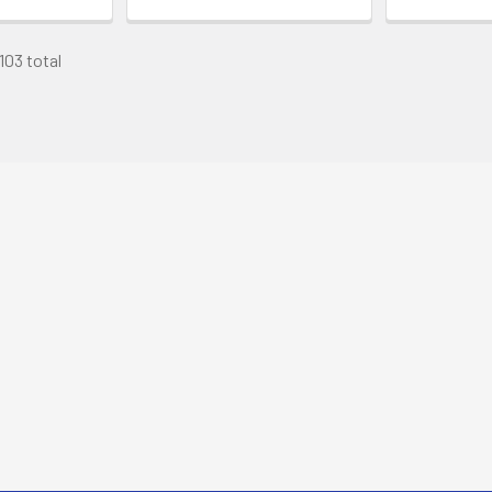
103 total