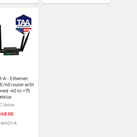
-A - Ethernet
TE/4G router with
ened -40 to +75
elsius
C Union
549.00
-W401-A