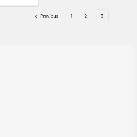
Previous
1
2
3