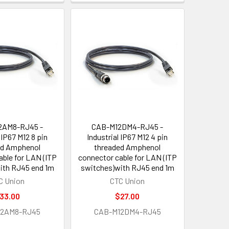
2AM8-RJ45 -
CAB-M12DM4-RJ45 -
 IP67 M12 8 pin
Industrial IP67 M12 4 pin
ed Amphenol
threaded Amphenol
able for LAN (ITP
connector cable for LAN (ITP
ith RJ45 end 1m
switches)with RJ45 end 1m
C Union
CTC Union
33.00
$27.00
12AM8-RJ45
CAB-M12DM4-RJ45