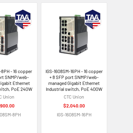
8PH - 16 copper
IGS-1608SM-16PH - 16 copper
ort SNMP/web-
+ 8 SFP port SNMP/web-
gabit Ethernet
managed Gigabit Ethernet
switch, PoE 240W
Industrial switch, PoE 400W
C Union
CTC Union
,900.00
$2,040.00
608SM-8PH
IGS-1608SM-16PH