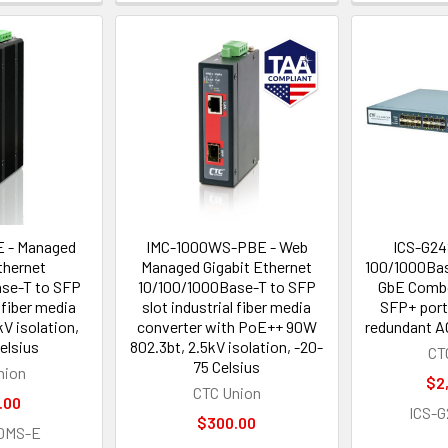
 - Managed
IMC-1000WS-PBE - Web
ICS-G24
thernet
Managed Gigabit Ethernet
100/1000Bas
se-T to SFP
10/100/1000Base-T to SFP
GbE Combo
l fiber media
slot industrial fiber media
SFP+ port
kV isolation,
converter with PoE++ 90W
redundant A
elsius
802.3bt, 2.5kV isolation, -20-
CT
75 Celsius
nion
$2
CTC Union
.00
ICS-
$300.00
0MS-E