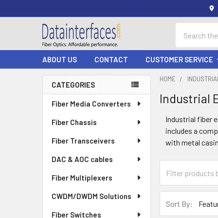
Search
ABOUT US
CONTACT
CUSTOMER SERVICE
HOME
INDUSTRI
CATEGORIES
Industrial
Sidebar
Fiber Media Converters
Industrial fiber
Fiber Chassis
includes a compr
Fiber Transceivers
with metal casin
DAC & AOC cables
Fiber Multiplexers
CWDM/DWDM Solutions
Sort By:
Fiber Switches