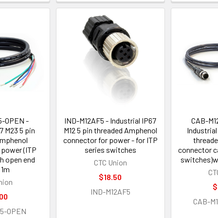
5-OPEN -
IND-M12AF5 - Industrial IP67
CAB-M1
67 M23 5 pin
M12 5 pin threaded Amphenol
Industrial
Amphenol
connector for power - for ITP
thread
 power (ITP
series switches
connector c
h open end
switches)w
CTC Union
 1m
CT
$18.50
nion
$
IND-M12AF5
00
CAB-M
F5-OPEN