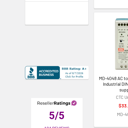
MD-4048 AC to
Industrial DI
supp
CTC U
$33
5
/5
MD-4