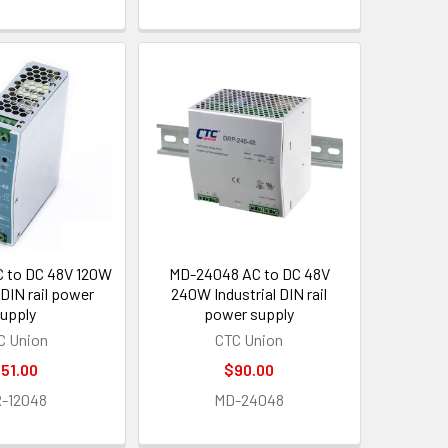
 to DC 48V 120W
MD-24048 AC to DC 48V
 DIN rail power
240W Industrial DIN rail
upply
power supply
C Union
CTC Union
51.00
$90.00
-12048
MD-24048