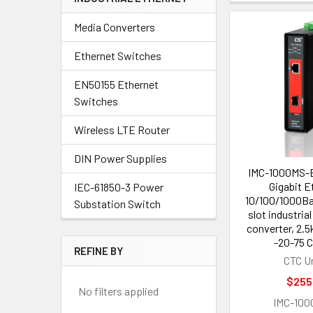
Media Converters
Ethernet Switches
EN50155 Ethernet
Switches
Wireless LTE Router
DIN Power Supplies
IMC-1000MS-E
Gigabit E
IEC-61850-3 Power
10/100/1000Ba
Substation Switch
slot industria
converter, 2.5
-20-75 C
REFINE BY
CTC U
$255
No filters applied
IMC-100