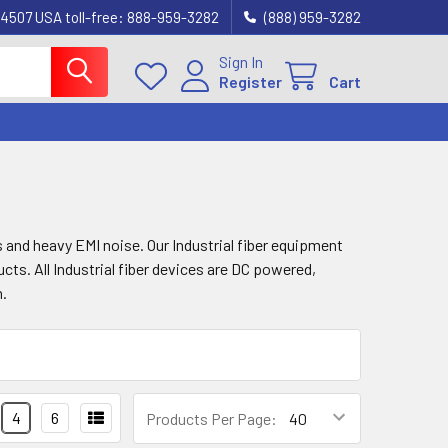
4507 USA toll-free: 888-959-3282
(888) 959-3282
Sign In
Register
Cart
 and heavy EMI noise. Our Industrial fiber equipment
cts. All Industrial fiber devices are DC powered,
n.
4
6
Products Per Page: