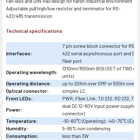
Fan-less and DIN-Rail design for harsh industrial environment
Adjustable pull high/low resistor and terminator for RS-
422/485 transmission
Technical specifications
7 pin screw block connector for RS-
Interfaces:
422 serial asynchronous port and SFP
fiber port
1310nm/1550nm BiDi (SET of TWO co
Operating wavelength:
units)
Operating distance:
up to 20Km over SMF or 500m over 
Optical connector:
simplex LC
Front LEDs:
PWR, Fiber Link, TD 232, RD 232, Tx 
dual DC 12~60V input power supplies 
Power:
connector)
Temperature:
-10~60°C (Operating); -40~75°C (Ext
Humidity:
5~95% non condensing
Consumption:
less than 3W