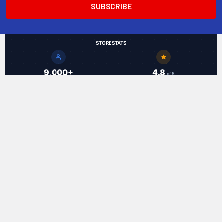
STORE STATS
9,000+
4.8
of 5
Total Customers
Average Rating
49
18.9 hrs
Countries Served
Avg Shipping Speed
Trusted by customers worldwide
RAL Communications Corp.