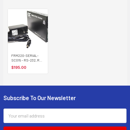
FRM220-SERIAL-
SC015 - RS-232, RS-
485, RS-422 over
$195.00
singlemode fiber
media converter,
15Km, SC connector
Subscribe To Our Newsletter
Footer
Email
Address