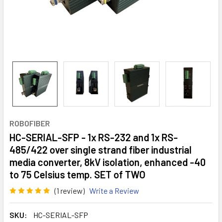
ROBOFIBER
HC-SERIAL-SFP - 1x RS-232 and 1x RS-
485/422 over single strand fiber industrial
media converter, 8kV isolation, enhanced -40
to 75 Celsius temp. SET of TWO
(1 review)
Write a Review
SKU:
HC-SERIAL-SFP