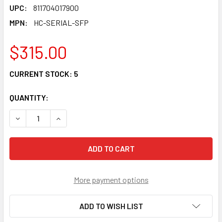
UPC:
811704017900
MPN:
HC-SERIAL-SFP
$315.00
CURRENT STOCK:
5
QUANTITY:
DECREASE QUANTITY OF HC-SERIAL-SFP - 1X RS-232 AND 
INCREASE QUANTITY OF HC-SERIAL-SFP - 1X R
More payment options
ADD TO WISH LIST