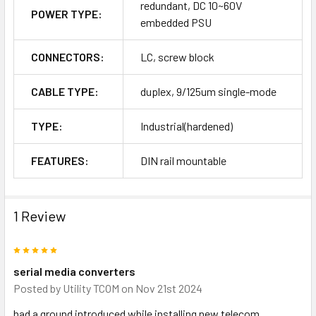
redundant, DC 10~60V
POWER TYPE:
embedded PSU
CONNECTORS:
LC, screw block
CABLE TYPE:
duplex, 9/125um single-mode
TYPE:
Industrial(hardened)
FEATURES:
DIN rail mountable
1 Review
5
serial media converters
Posted by
Utility TCOM
on Nov 21st 2024
had a ground introduced while installing new telecom