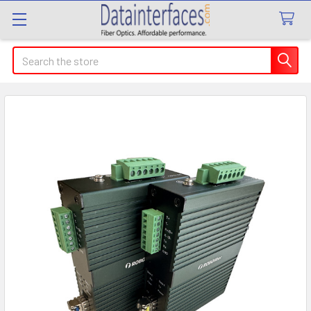
Search