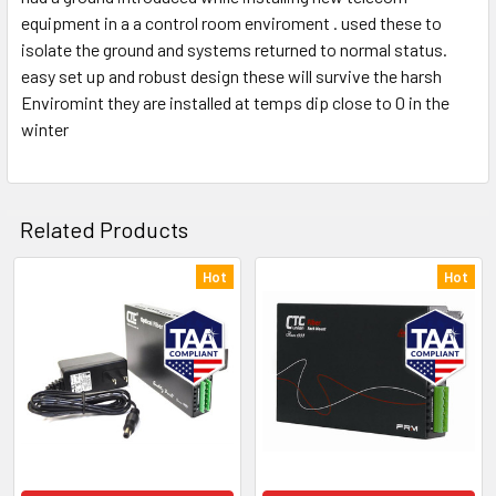
equipment in a a control room enviroment . used these to
isolate the ground and systems returned to normal status.
easy set up and robust design these will survive the harsh
Enviromint they are installed at temps dip close to 0 in the
winter
Related Products
Hot
Hot
Related
Products