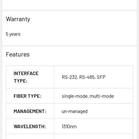
Warranty
5 years
Features
INTERFACE
RS-232, RS-485, SFP
TYPE:
FIBER TYPE:
single-mode, multi-mode
MANAGEMENT:
un-managed
WAVELENGTH:
1310nm