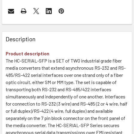
Description
Product description
The HC-SERIAL-SFP is a SET of TWO industrial grade fiber
media converters that extend asynchronous RS-232 and RS-
485/RS-422 serial interfaces over one strand only of a fiber
optic circuit, either SM or MM type. The set is capable of
transporting both RS-232 and RS-485/422 interfaces
simultaneously and independently of one another. Interfaces
for connection to RS-232 (3 wire) and RS-485 (2 or 4 wire, half
or full duplex)/RS-422 (4 wire, full duplex) and available
separately on the 7 pin block connector on the front panel of
the media converter. The HC-SERIAL-SFP Series secures
asynchronous serial data transmissions over EMI resistant