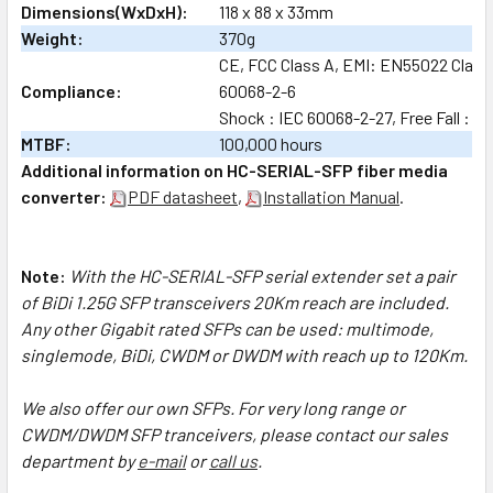
Dimensions(WxDxH):
118 x 88 x 33mm
Weight:
370g
CE, FCC Class A, EMI: EN55022 Class A
Compliance:
60068-2-6
Shock : IEC 60068-2-27, Free Fall : I
MTBF:
100,000 hours
Additional information on HC-SERIAL-SFP fiber media
converter:
PDF datasheet
,
Installation Manual
.
Note:
With the HC-SERIAL-SFP serial extender set a pair
of BiDi 1.25G SFP transceivers 20Km reach are included.
Any other Gigabit rated SFPs can be used: multimode,
singlemode, BiDi, CWDM or DWDM with reach up to 120Km.
We also offer our own SFPs.
For very long range or
CWDM/DWDM SFP tranceivers, please contact our sales
department by
e-mail
or
call us
.