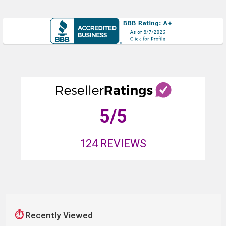
5
/5
124
REVIEWS
⏱
Recently Viewed