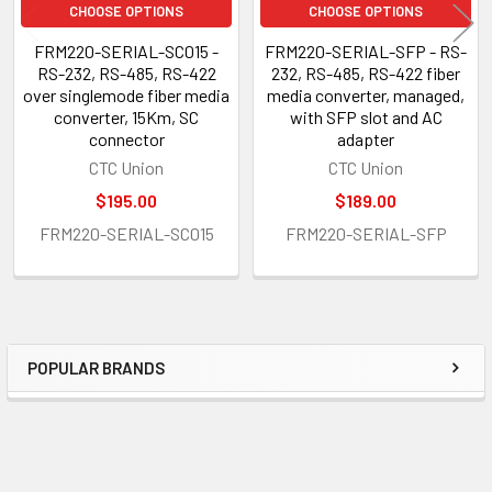
CHOOSE OPTIONS
CHOOSE OPTIONS
FRM220-SERIAL-SC015 -
FRM220-SERIAL-SFP - RS-
RS-232, RS-485, RS-422
232, RS-485, RS-422 fiber
over singlemode fiber media
media converter, managed,
converter, 15Km, SC
with SFP slot and AC
connector
adapter
CTC Union
CTC Union
$195.00
$189.00
FRM220-SERIAL-SC015
FRM220-SERIAL-SFP
POPULAR BRANDS
Sidebar