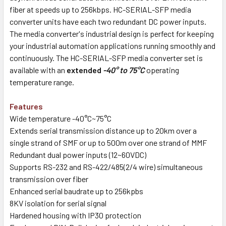
fiber at speeds up to 256kbps. HC-SERIAL-SFP media
converter units have each two redundant DC power inputs.
The media converter's industrial design is perfect for keeping
your industrial automation applications running smoothly and
continuously. The HC-SERIAL-SFP media converter set is
available with an
extended
-40° to 75°C
operating
temperature range.
Features
Wide temperature -40°C~75°C
Extends serial transmission distance up to 20km over a
single strand of SMF or up to 500m over one strand of MMF
Redundant dual power inputs (12~60VDC)
Supports RS-232 and RS-422/485(2/4 wire) simultaneous
transmission over fiber
Enhanced serial baudrate up to 256kpbs
8KV isolation for serial signal
Hardened housing with IP30 protection