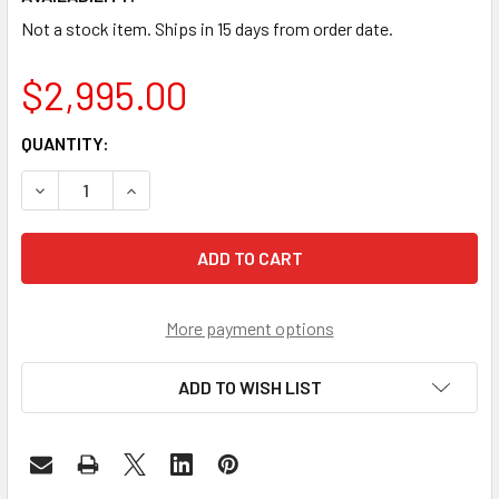
Not a stock item. Ships in 15 days from order date.
$2,995.00
CURRENT
QUANTITY:
STOCK:
DECREASE QUANTITY OF FRM220-100GE-2Q - QSFP28 TO Q
INCREASE QUANTITY OF FRM220-100GE-2Q - Q
More payment options
ADD TO WISH LIST