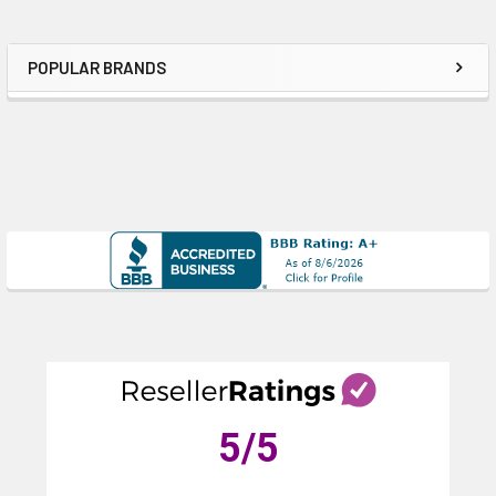
POPULAR BRANDS
Sidebar
5
/5