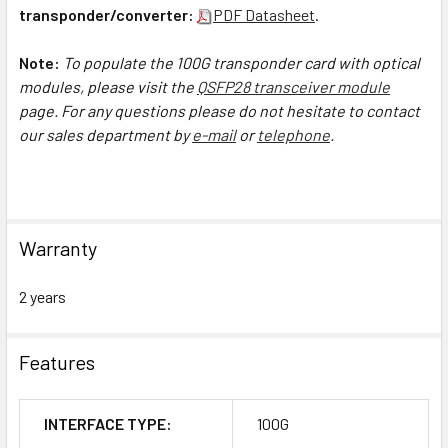
transponder/converter:
PDF Datasheet
.
Note:
To populate the 100G transponder card with optical
modules, please visit the
Q
SFP28 transceiver module
page.
For any questions please do not hesitate to contact
our sales department by
e-mail
or
telephone
.
Warranty
2 years
Features
INTERFACE TYPE:
100G