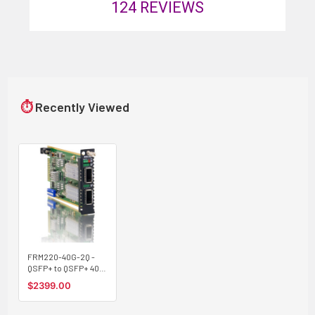
124
REVIEWS
⏱
Recently Viewed
FRM220-40G-2Q -
QSFP+ to QSFP+ 40G
converter and 3R
$2399.00
transponder, up to
40G rate