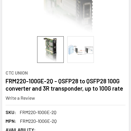
CTC UNION
FRM220-100GE-2Q - QSFP28 to QSFP28 100G
converter and 3R transponder, up to 100G rate
Write a Review
SKU:
FRM220-100GE-2Q
MPN:
FRM220-100GE-2Q
AVAILABILITY: