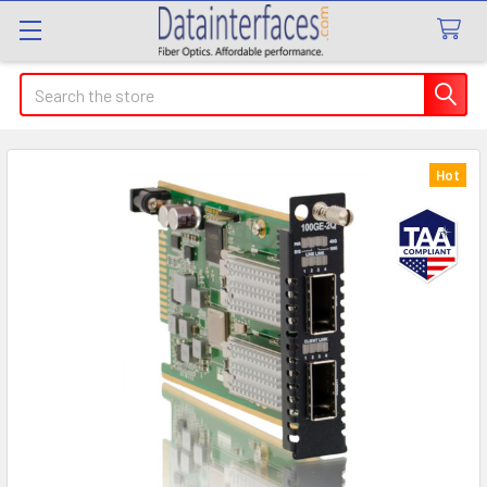
Search
Hot