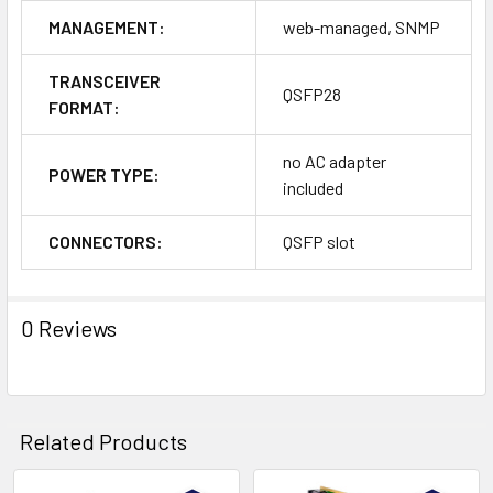
MANAGEMENT:
web-managed, SNMP
TRANSCEIVER
QSFP28
FORMAT:
no AC adapter
POWER TYPE:
included
CONNECTORS:
QSFP slot
0 Reviews
Related Products