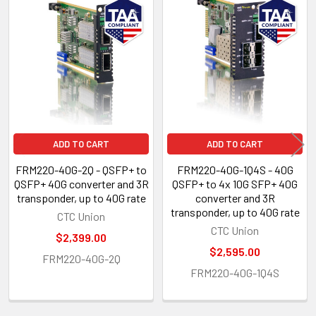
Related
Products
ADD TO CART
ADD TO CART
FRM220-40G-2Q - QSFP+ to
FRM220-40G-1Q4S - 40G
QSFP+ 40G converter and 3R
QSFP+ to 4x 10G SFP+ 40G
transponder, up to 40G rate
converter and 3R
transponder, up to 40G rate
CTC Union
CTC Union
$2,399.00
$2,595.00
FRM220-40G-2Q
FRM220-40G-1Q4S