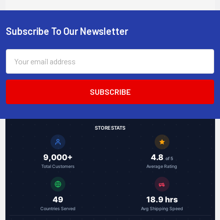
Subscribe To Our Newsletter
Footer
Email
Address
STORE STATS
9,000+
4.8
of 5
Total Customers
Average Rating
49
18.9 hrs
Countries Served
Avg Shipping Speed