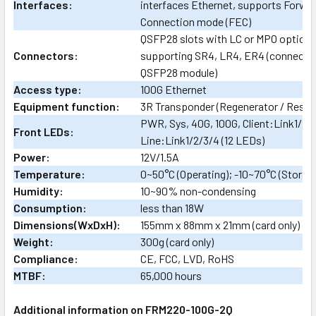
Interfaces:
interfaces Ethernet, supports Forwar
Connection mode (FEC)
QSFP28 slots with LC or MPO optical
Connectors:
supporting SR4, LR4, ER4 (connector
QSFP28 module)
Access type:
100G Ethernet
Equipment function:
3R Transponder (Regenerator / Resha
PWR, Sys, 40G, 100G, Client:Link1/2/
Front LEDs:
Line:Link1/2/3/4 (12 LEDs)
Power:
12V/1.5A
Temperature:
0~50°C (Operating); -10~70°C (Storag
Humidity:
10~90% non-condensing
Consumption:
less than 18W
Dimensions(WxDxH):
155mm x 88mm x 21mm (card only)
Weight:
300g (card only)
Compliance:
CE, FCC, LVD, RoHS
MTBF:
65,000 hours
Additional information on FRM220-100G-2Q