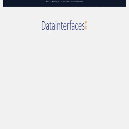
Trusted by customers worldwide
RAL Communications Corp.
3000F Danville Blvd, Ste 300
Alamo, CA 94507 USA
toll-free: 888-959-3282
Call us at (888) 959-3282
Navigate
Categories