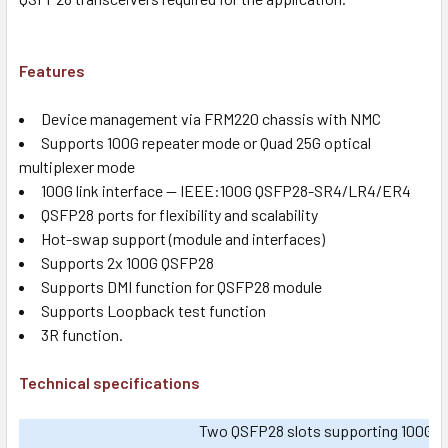
Features
Device management via FRM220 chassis with NMC
Supports 100G repeater mode or Quad 25G optical
multiplexer mode
100G link interface -- IEEE:100G QSFP28-SR4/LR4/ER4
QSFP28 ports for flexibility and scalability
Hot-swap support (module and interfaces)
Supports 2x 100G QSFP28
Supports DMI function for QSFP28 module
Supports Loopback test function
3R function.
Technical specifications
Two QSFP28 slots supporting 100G mult