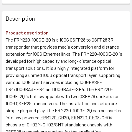
Description
Product description
The FRM220-100GE-2Q is a 100G QSFP28 to QSFP28 3R
transponder that provides media conversion and distance
extension for 100G Ethernet links. The FRM220-100GE-2Q is
developed for high capacity and long- distance optical
transport solutions. It is a highly integrated platform for
providing a unified 100G optical transport layer, supporting
various 100G client services including 100GBASE-
LR4/100GBASEER4 and 100GBASE-SR4. The FRM220-
100GE-2Q is hot-swappable with two QSFP28 sockets for
100G QSFP28 transceivers. The installation and setup are
simple plug and play. The FRM220-100GE-2Q can be inserted
into any powered
FRM220-CH20
,
FRM220-CH08
, CH04
chassis or CH02M, CH02/SMT standalone chassis with
QSFP28 transceivers required for the application.