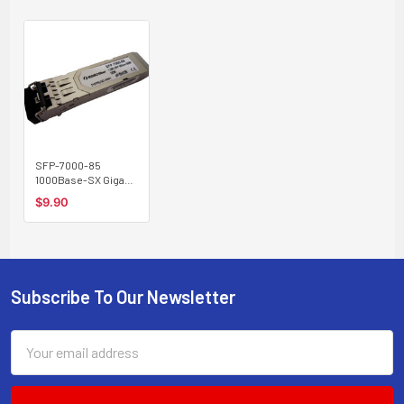
SFP-7000-85
1000Base-SX Gigabit
SFP transceiver
$9.90
multimode 550m,
850nm
Subscribe To Our Newsletter
Footer
Email
Address