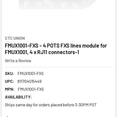
CTC UNION
FMUX1001-FXS - 4 POTS FXS lines module for
FMUX1001, 4 x RJ11 connectors-1
Write a Review
SKU:
FMUX1001-FXS
UPC:
811704015449
MPN:
FMUX1001-FXS
AVAILABILITY:
Ships same day for orders placed before 3:30PM PST