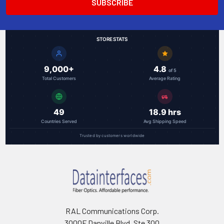
STORE STATS
9,000+
4.8
of 5
Total Customers
Average Rating
49
18.9 hrs
Countries Served
Avg Shipping Speed
Trusted by customers worldwide
RAL Communications Corp.
3000F Danville Blvd, Ste 300