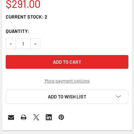
$291.00
CURRENT STOCK:
2
QUANTITY:
DECREASE QUANTITY OF FMUX1001-FXS - 4 POTS FXS LINE
INCREASE QUANTITY OF FMUX1001-FXS - 4 POT
More payment options
ADD TO WISH LIST