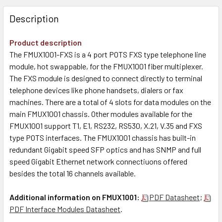
Description
Product description
The FMUX1001-FXS is a 4 port POTS FXS type telephone line
module, hot swappable, for the FMUX1001 fiber multiplexer.
The FXS module is designed to connect directly to terminal
telephone devices like phone handsets, dialers or fax
machines. There are a total of 4 slots for data modules on the
main FMUX1001 chassis. Other modules available for the
FMUX1001 support T1, E1, RS232, RS530, X.21, V.35 and FXS
type POTS interfaces. The FMUX1001 chassis has built-in
redundant Gigabit speed SFP optics and has SNMP and full
speed Gigabit Ethernet network connectiuons offered
besides the total 16 channels available.
Additional information on FMUX1001:
PDF Datasheet
;
PDF Interface Modules Datasheet
.