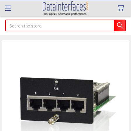
Search