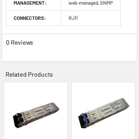
MANAGEMENT:
web-managed, SNMP
CONNECTORS:
RJ11
0 Reviews
Related Products
Related
Products