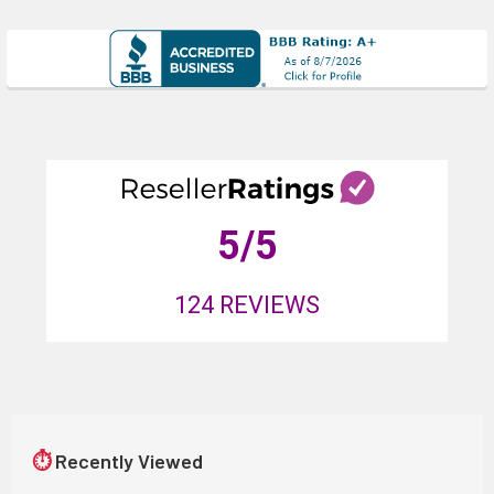
5
/5
124
REVIEWS
⏱
Recently Viewed