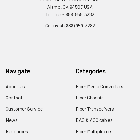
Alamo, CA 94507 USA
toll-free: 888-959-3282
Call us at (888) 959-3282
Navigate
Categories
About Us
Fiber Media Converters
Contact
Fiber Chassis
Customer Service
Fiber Transceivers
News
DAC & AOC cables
Resources
Fiber Multiplexers