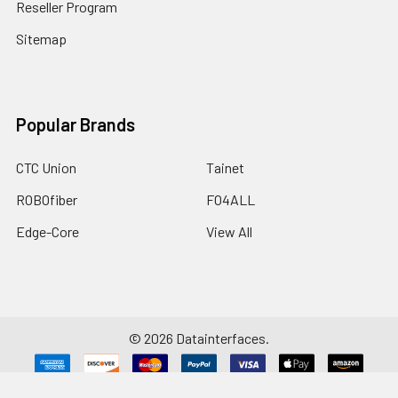
Reseller Program
Sitemap
Popular Brands
CTC Union
Tainet
ROBOfiber
FO4ALL
Edge-Core
View All
©
2026
Datainterfaces.