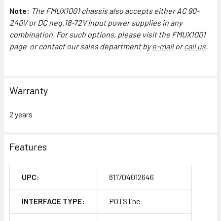
Note:
The FMUX1001 chassis also accepts either AC 90-
240V or DC neg.18-72V input power supplies in any
combination. For such options, please visit the FMUX1001
page or contact our sales department by
e-mail
or
call us
.
Warranty
2 years
Features
UPC:
811704012646
INTERFACE TYPE:
POTS line