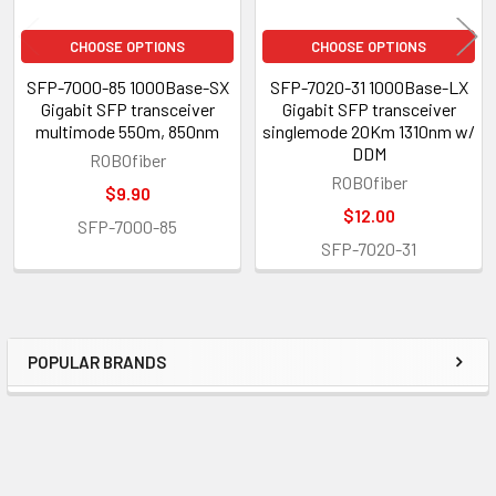
CHOOSE OPTIONS
CHOOSE OPTIONS
SFP-7000-85 1000Base-SX
SFP-7020-31 1000Base-LX
Gigabit SFP transceiver
Gigabit SFP transceiver
multimode 550m, 850nm
singlemode 20Km 1310nm w/
DDM
ROBOfiber
ROBOfiber
$9.90
$12.00
SFP-7000-85
SFP-7020-31
POPULAR BRANDS
Sidebar