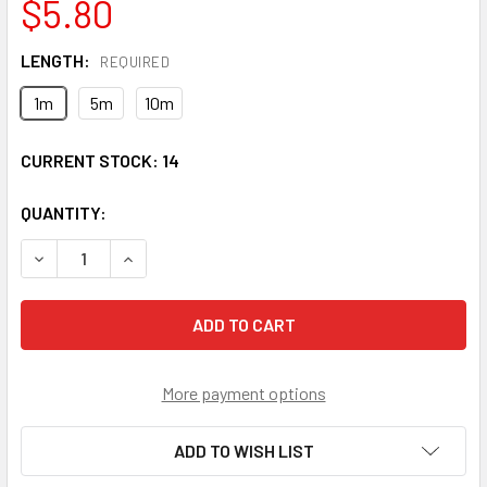
$5.80
LENGTH:
REQUIRED
1m
5m
10m
CURRENT STOCK:
14
QUANTITY:
DECREASE QUANTITY OF FCP-STP-SS9 FC/UPC TO ST/UPC 
INCREASE QUANTITY OF FCP-STP-SS9 FC/UPC 
More payment options
ADD TO WISH LIST