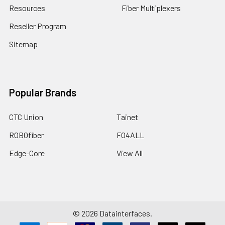
Resources
Fiber Multiplexers
Reseller Program
Sitemap
Popular Brands
CTC Union
Tainet
ROBOfiber
FO4ALL
Edge-Core
View All
©
2026
Datainterfaces.