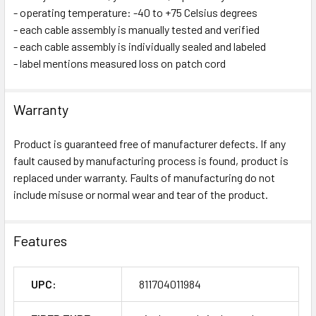
- operating temperature: -40 to +75 Celsius degrees
- each cable assembly is manually tested and verified
- each cable assembly is individually sealed and labeled
- label mentions measured loss on patch cord
Warranty
Product is guaranteed free of manufacturer defects. If any
fault caused by manufacturing process is found, product is
replaced under warranty. Faults of manufacturing do not
include misuse or normal wear and tear of the product.
Features
UPC:
811704011984