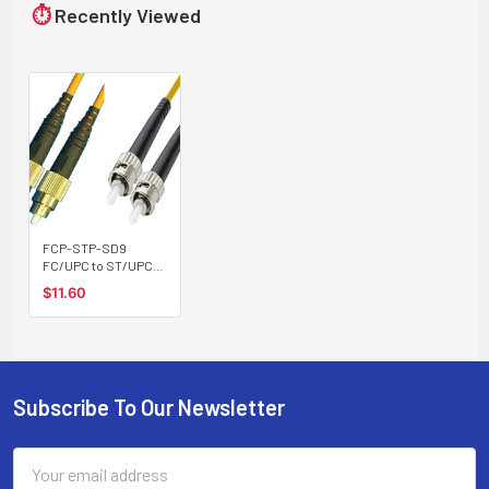
⏱
Recently Viewed
FCP-STP-SD9
FC/UPC to ST/UPC
singlemode 9/125
$11.60
duplex fiber optic
patch cord cable
Subscribe To Our Newsletter
Footer
Email
Address