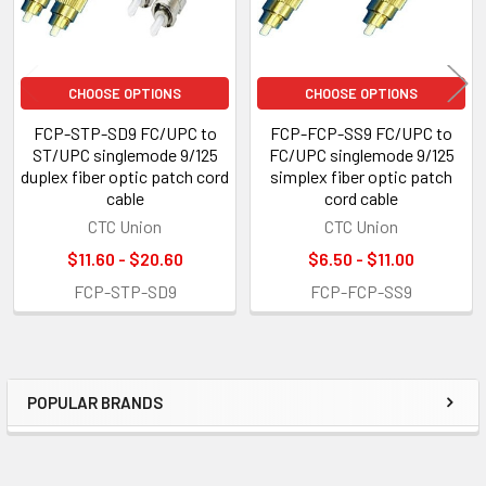
CHOOSE OPTIONS
CHOOSE OPTIONS
FCP-STP-SD9 FC/UPC to
FCP-FCP-SS9 FC/UPC to
ST/UPC singlemode 9/125
FC/UPC singlemode 9/125
duplex fiber optic patch cord
simplex fiber optic patch
cable
cord cable
CTC Union
CTC Union
$11.60 - $20.60
$6.50 - $11.00
FCP-STP-SD9
FCP-FCP-SS9
POPULAR BRANDS
Sidebar