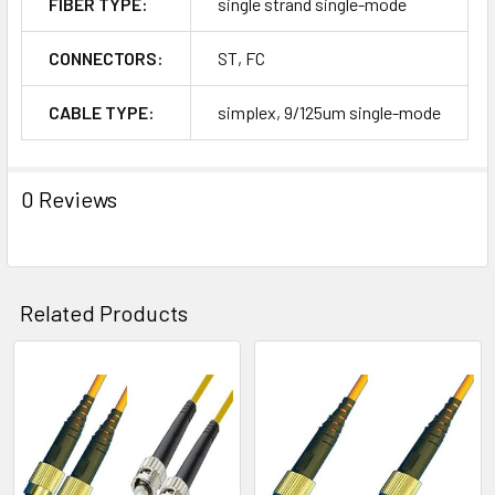
FIBER TYPE:
single strand single-mode
CONNECTORS:
ST, FC
CABLE TYPE:
simplex, 9/125um single-mode
0 Reviews
Related Products
Related
Products