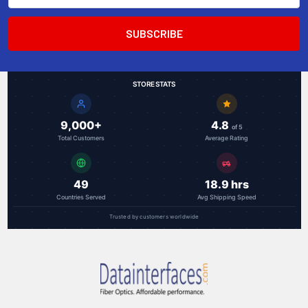
STORE STATS
9,000+
4.8
of 5
Total Customers
Average Rating
49
18.9 hrs
Countries Served
Avg Shipping Speed
Trusted by customers worldwide