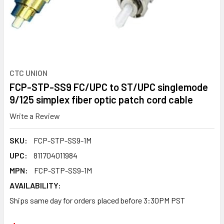
CTC UNION
FCP-STP-SS9 FC/UPC to ST/UPC singlemode
9/125 simplex fiber optic patch cord cable
Write a Review
SKU:
FCP-STP-SS9-1M
UPC:
811704011984
MPN:
FCP-STP-SS9-1M
AVAILABILITY:
Ships same day for orders placed before 3:30PM PST