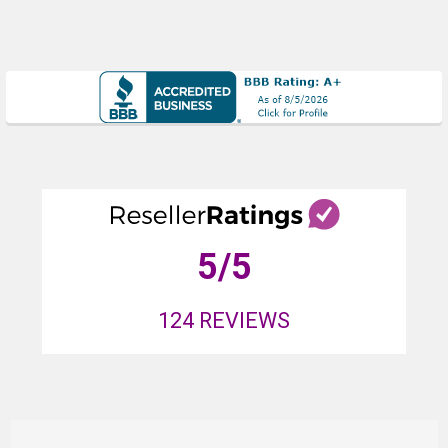
5
/5
124
REVIEWS