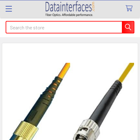
Search