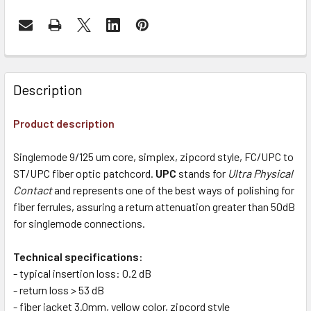
Description
Product description
Singlemode 9/125 um core, simplex, zipcord style, FC/UPC to
ST/UPC fiber optic patchcord.
UPC
stands for
Ultra Physical
Contact
and represents one of the best ways of polishing for
fiber ferrules, assuring a return attenuation greater than 50dB
for singlemode connections.
Technical specifications
:
- typical insertion loss: 0.2 dB
- return loss > 53 dB
- fiber jacket 3.0mm, yellow color, zipcord style