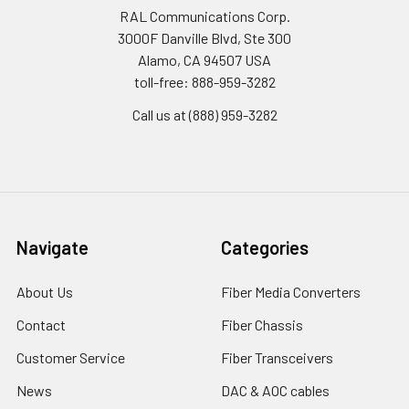
RAL Communications Corp.
3000F Danville Blvd, Ste 300
Alamo, CA 94507 USA
toll-free: 888-959-3282
Call us at (888) 959-3282
Navigate
Categories
About Us
Fiber Media Converters
Contact
Fiber Chassis
Customer Service
Fiber Transceivers
News
DAC & AOC cables