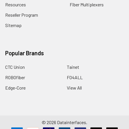
Resources
Fiber Multiplexers
Reseller Program
Sitemap
Popular Brands
CTC Union
Tainet
ROBOfiber
FO4ALL
Edge-Core
View All
©
2026
Datainterfaces.