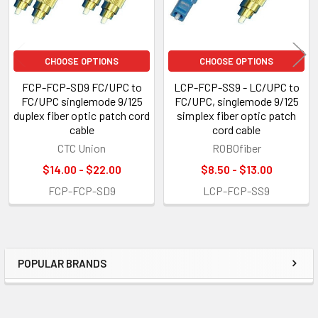
CHOOSE OPTIONS
CHOOSE OPTIONS
FCP-FCP-SD9 FC/UPC to
LCP-FCP-SS9 - LC/UPC to
FC/UPC singlemode 9/125
FC/UPC, singlemode 9/125
duplex fiber optic patch cord
simplex fiber optic patch
cable
cord cable
CTC Union
ROBOfiber
$14.00 - $22.00
$8.50 - $13.00
FCP-FCP-SD9
LCP-FCP-SS9
POPULAR BRANDS
Sidebar