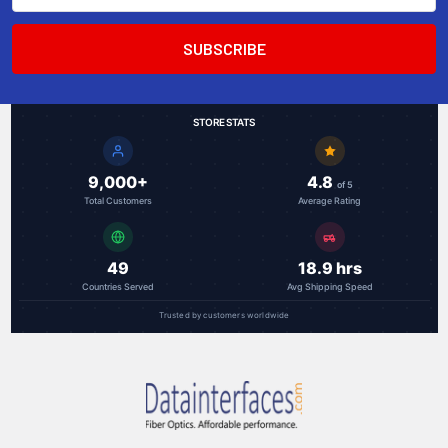
STORE STATS
9,000+
4.8
of 5
Total Customers
Average Rating
49
18.9 hrs
Countries Served
Avg Shipping Speed
Trusted by customers worldwide