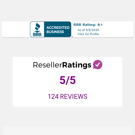
5
/5
124
REVIEWS