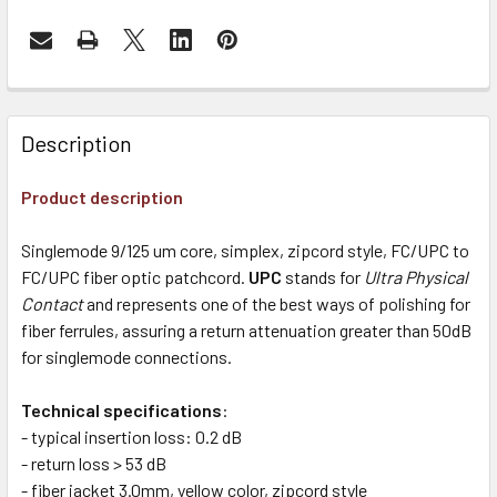
Description
Product description
Singlemode 9/125 um core, simplex, zipcord style, FC/UPC to
FC/UPC fiber optic patchcord.
UPC
stands for
Ultra Physical
Contact
and represents one of the best ways of polishing for
fiber ferrules, assuring a return attenuation greater than 50dB
for singlemode connections.
Technical specifications
:
- typical insertion loss: 0.2 dB
- return loss > 53 dB
- fiber jacket 3.0mm, yellow color, zipcord style