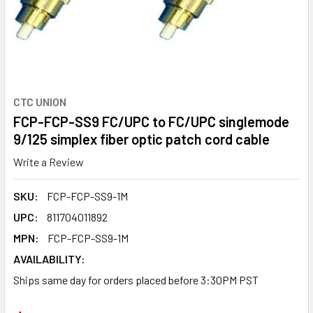
CTC UNION
FCP-FCP-SS9 FC/UPC to FC/UPC singlemode
9/125 simplex fiber optic patch cord cable
Write a Review
SKU:
FCP-FCP-SS9-1M
UPC:
811704011892
MPN:
FCP-FCP-SS9-1M
AVAILABILITY:
Ships same day for orders placed before 3:30PM PST