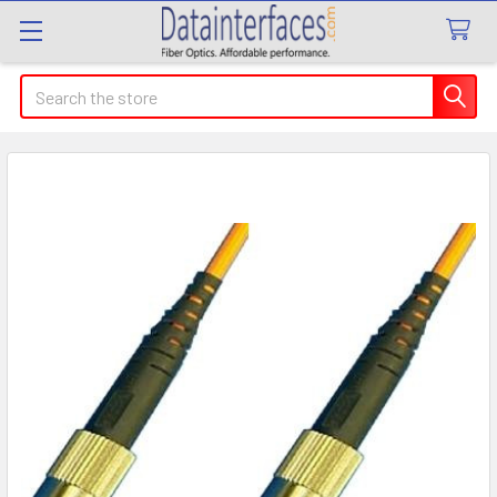
Search