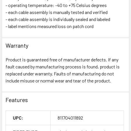
- operating temperature: -40 to +75 Celsius degrees
- each cable assembly is manually tested and verified
- each cable assembly is individually sealed and labeled
- label mentions measured loss on patch cord
Warranty
Product is guaranteed free of manufacturer defects. If any
fault caused by manufacturing process is found, product is
replaced under warranty. Faults of manufacturing do not
include misuse or normal wear and tear of the product.
Features
UPC:
811704011892