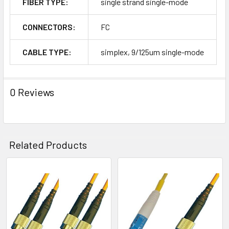
FIBER TYPE:
single strand single-mode
CONNECTORS:
FC
CABLE TYPE:
simplex, 9/125um single-mode
0 Reviews
Related Products
Related
Products