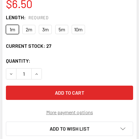
$6.50
LENGTH:
REQUIRED
1m
2m
3m
5m
10m
CURRENT STOCK:
27
QUANTITY:
DECREASE QUANTITY OF FCP-FCP-SS9 FC/UPC TO FC/UPC 
INCREASE QUANTITY OF FCP-FCP-SS9 FC/UPC 
More payment options
ADD TO WISH LIST