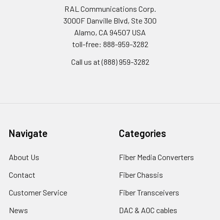
RAL Communications Corp.
3000F Danville Blvd, Ste 300
Alamo, CA 94507 USA
toll-free: 888-959-3282
Call us at (888) 959-3282
Navigate
Categories
About Us
Fiber Media Converters
Contact
Fiber Chassis
Customer Service
Fiber Transceivers
News
DAC & AOC cables