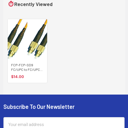
⏱
Recently Viewed
FCP-FCP-SD9
FC/UPC to FC/UPC
singlemode 9/125
$14.00
duplex fiber optic
patch cord cable
Subscribe To Our Newsletter
Footer
Email
Address