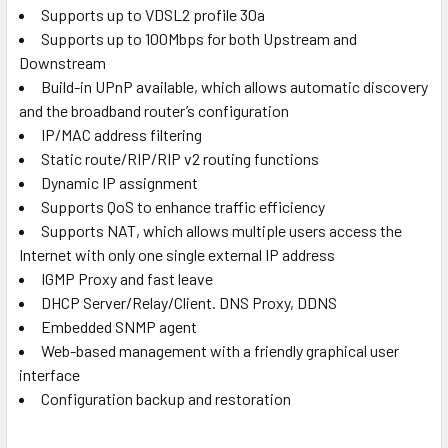
Supports up to VDSL2 profile 30a
Supports up to 100Mbps for both Upstream and
Downstream
Build-in UPnP available, which allows automatic discovery
and the broadband router’s configuration
IP/MAC address filtering
Static route/RIP/RIP v2 routing functions
Dynamic IP assignment
Supports QoS to enhance traffic efficiency
Supports NAT, which allows multiple users access the
Internet with only one single external IP address
IGMP Proxy and fast leave
DHCP Server/Relay/Client. DNS Proxy, DDNS
Embedded SNMP agent
Web-based management with a friendly graphical user
interface
Configuration backup and restoration