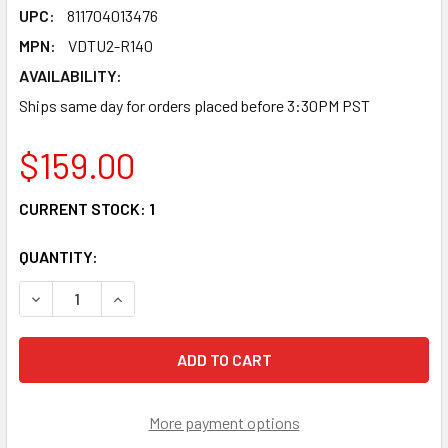
UPC:
811704013476
MPN:
VDTU2-R140
AVAILABILITY:
Ships same day for orders placed before 3:30PM PST
$159.00
CURRENT STOCK:
1
QUANTITY:
DECREASE QUANTITY OF VDTU2-R140 VDSL2 LAN EXTENDE
INCREASE QUANTITY OF VDTU2-R140 VDSL2 L
More payment options