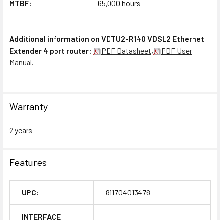
MTBF:
65,000 hours
Additional information on VDTU2-R140 VDSL2 Ethernet
Extender 4 port router:
PDF Datasheet
,
PDF User
Manual
.
Warranty
2 years
Features
UPC:
811704013476
INTERFACE