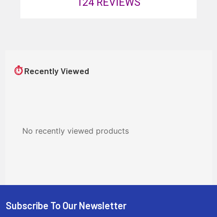
124
REVIEWS
⏱
Recently Viewed
No recently viewed products
Subscribe To Our Newsletter
Footer