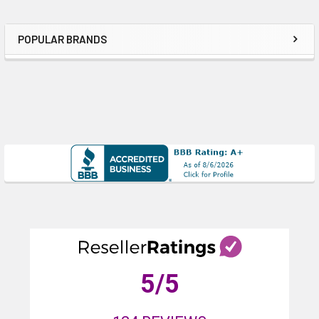
POPULAR BRANDS
Sidebar
5
/5