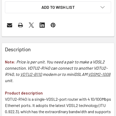
ADD TO WISH LIST
Description
Note:
Price is per unit. You need a pair to make a VDSL2
connection. VDTU2-R140 can connect to another VDTU2-
R140, to
VDTU2-B110
modem or to miniDSLAM
VDSM2-1008
unit.
Product description
VDTU2-R140 is a single-VDSL2-port router with 4 10/100Mbps
Ethernet ports. It adopts the latest VDSL2 technology (ITU
G.922.3), which has the extraordinary bandwidth and supports