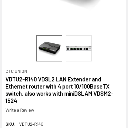
CTC UNION
VDTU2-R140 VDSL2 LAN Extender and
Ethernet router with 4 port 10/100BaseTX
switch, also works with miniDSLAM VDSM2-
1524
Write a Review
SKU:
VDTU2-R140