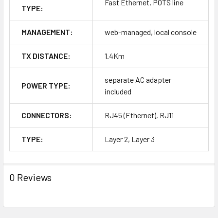
Fast Ethernet, POTS line
TYPE:
MANAGEMENT:
web-managed, local console
TX DISTANCE:
1.4Km
separate AC adapter
POWER TYPE:
included
CONNECTORS:
RJ45 (Ethernet), RJ11
TYPE:
Layer 2, Layer 3
0 Reviews