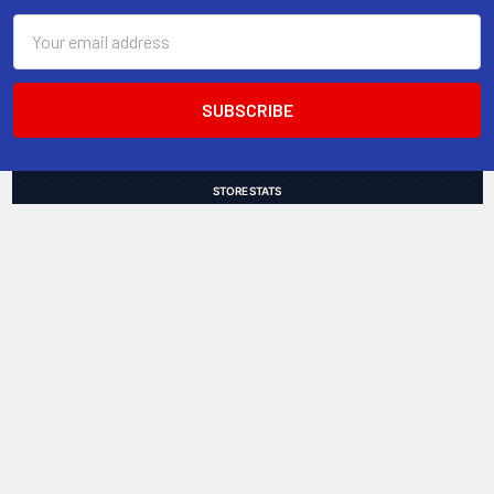
Email
Address
STORE STATS
9,000+
4.8
of 5
Total Customers
Average Rating
49
18.9 hrs
Countries Served
Avg Shipping Speed
Trusted by customers worldwide