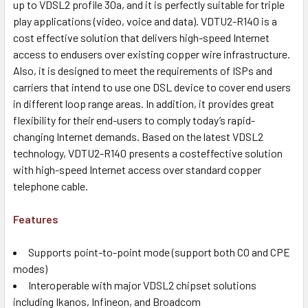
up to VDSL2 profile 30a, and it is perfectly suitable for triple
play applications (video, voice and data). VDTU2-R140 is a
cost effective solution that delivers high-speed Internet
access to endusers over existing copper wire infrastructure.
Also, it is designed to meet the requirements of ISPs and
carriers that intend to use one DSL device to cover end users
in different loop range areas. In addition, it provides great
flexibility for their end-users to comply today’s rapid-
changing Internet demands. Based on the latest VDSL2
technology, VDTU2-R140 presents a costeffective solution
with high-speed Internet access over standard copper
telephone cable.
Features
Supports point-to-point mode (support both CO and CPE
modes)
Interoperable with major VDSL2 chipset solutions
including Ikanos, Infineon, and Broadcom