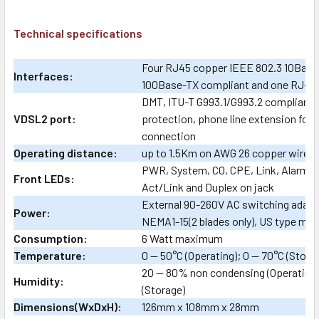
Technical specifications
Four RJ45 copper IEEE 802.3 10Base
Interfaces:
100Base-TX compliant and one RJ-4
DMT, ITU-T G993.1/G993.2 compliant,
VDSL2 port:
protection, phone line extension for
connection
Operating distance:
up to 1.5Km on AWG 26 copper wire
PWR, System, CO, CPE, Link, Alarm, 
Front LEDs:
Act/Link and Duplex on jack
External 90-260V AC switching adap
Power:
NEMA1-15(2 blades only), US type mai
Consumption:
6 Watt maximum
Temperature:
0 — 50°C (Operating); 0 — 70°C (Stora
20 — 80% non condensing (Operating
Humidity:
(Storage)
Dimensions(WxDxH):
126mm x 108mm x 28mm