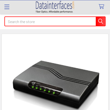
Search