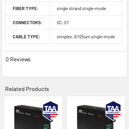
FIBER TYPE:
single strand single-mode
CONNECTORS:
SC, ST
CABLE TYPE:
simplex, 9/125um single-mode
0 Reviews
Related Products
Related
Products