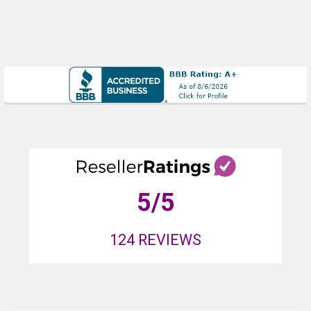
5
/5
124
REVIEWS