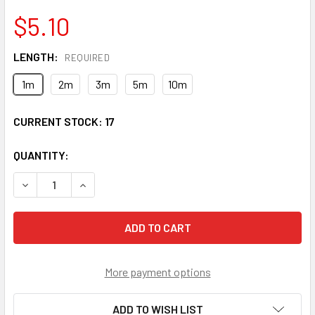
$5.10
LENGTH:
REQUIRED
1m
2m
3m
5m
10m
CURRENT STOCK:
17
QUANTITY:
DECREASE QUANTITY OF SCP-STP-SS9 - SC/UPC TO ST/UP
INCREASE QUANTITY OF SCP-STP-SS9 - SC/UP
More payment options
ADD TO WISH LIST