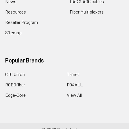
News
DAC & AOC cables
Resources
Fiber Multiplexers
Reseller Program
Sitemap
Popular Brands
CTC Union
Tainet
ROBOfiber
FO4ALL
Edge-Core
View All