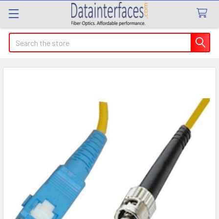
Search