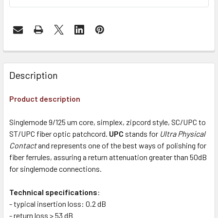
Description
Product description
Singlemode 9/125 um core, simplex, zipcord style, SC/UPC to
ST/UPC fiber optic patchcord.
UPC
stands for
Ultra Physical
Contact
and represents one of the best ways of polishing for
fiber ferrules, assuring a return attenuation greater than 50dB
for singlemode connections.
Technical specifications
:
- typical insertion loss: 0.2 dB
- return loss > 53 dB