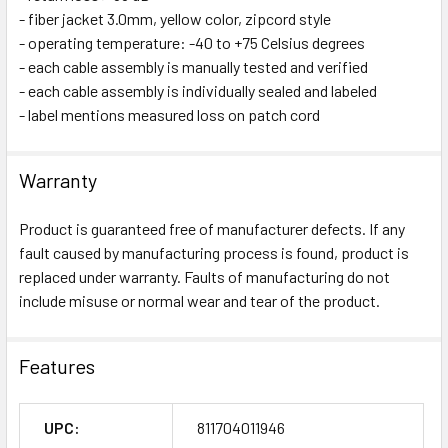
- fiber jacket 3.0mm, yellow color, zipcord style
- operating temperature: -40 to +75 Celsius degrees
- each cable assembly is manually tested and verified
- each cable assembly is individually sealed and labeled
- label mentions measured loss on patch cord
Warranty
Product is guaranteed free of manufacturer defects. If any
fault caused by manufacturing process is found, product is
replaced under warranty. Faults of manufacturing do not
include misuse or normal wear and tear of the product.
Features
UPC:
811704011946