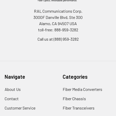
RAL Communications Corp.
3000F Danville Blvd, Ste 300
Alamo, CA 94507 USA
toll-free: 888-959-3282
Call us at (888) 959-3282
Navigate
Categories
About Us
Fiber Media Converters
Contact
Fiber Chassis
Customer Service
Fiber Transceivers