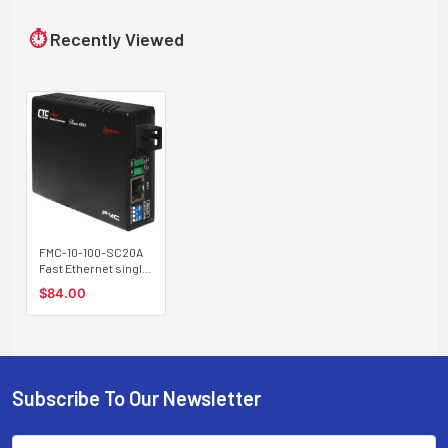
⏱
Recently Viewed
FMC-10-100-SC20A
Fast Ethernet single
strand BiDi fiber
$84.00
media converter, SC
connector, 20Km A
type
Subscribe To Our Newsletter
Footer
Email