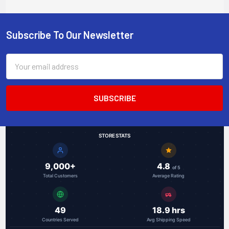
Subscribe To Our Newsletter
Footer
Email
Address
STORE STATS
9,000+
4.8
of 5
Total Customers
Average Rating
49
18.9 hrs
Countries Served
Avg Shipping Speed