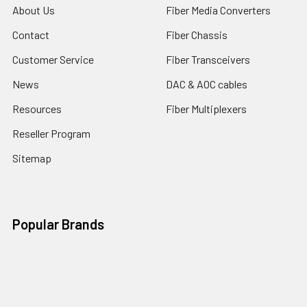
About Us
Fiber Media Converters
Contact
Fiber Chassis
Customer Service
Fiber Transceivers
News
DAC & AOC cables
Resources
Fiber Multiplexers
Reseller Program
Sitemap
Popular Brands
CTC Union
Tainet
ROBOfiber
FO4ALL
Edge-Core
View All