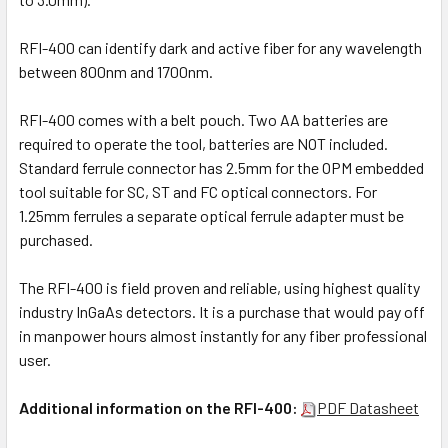
RFI-400 can identify dark and active fiber for any wavelength
between 800nm and 1700nm.
RFI-400 comes with a belt pouch. Two AA batteries are
required to operate the tool, batteries are NOT included.
Standard ferrule connector has 2.5mm for the OPM embedded
tool suitable for SC, ST and FC optical connectors. For
1.25mm ferrules a separate optical ferrule adapter must be
purchased.
The RFI-400 is field proven and reliable, using highest quality
industry InGaAs detectors. It is a purchase that would pay off
in manpower hours almost instantly for any fiber professional
user.
Additional information on the RFI-400:
PDF Datasheet