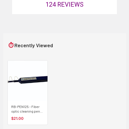
124
REVIEWS
⏱
Recently Viewed
RB-PEN125 - Fiber
optic cleaning pen
for LC and MU
$21.00
connectors (1.25mm
ferrules), 800 cycles