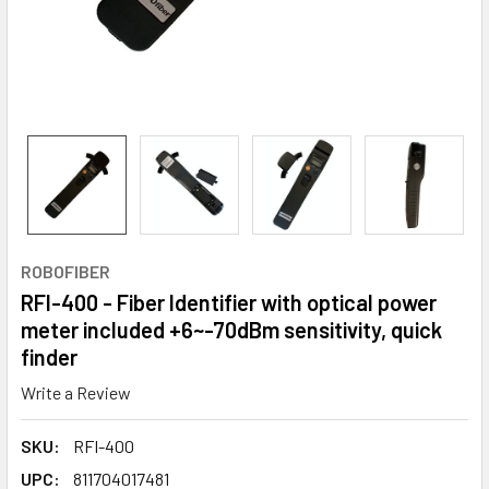
ROBOFIBER
RFI-400 - Fiber Identifier with optical power
meter included +6~-70dBm sensitivity, quick
finder
Write a Review
SKU:
RFI-400
UPC:
811704017481