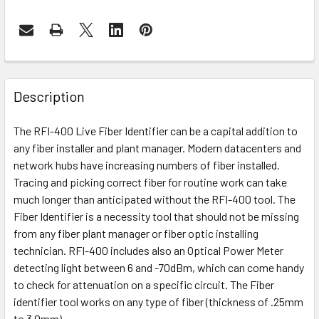
Description
The RFI-400 Live Fiber Identifier can be a capital addition to
any fiber installer and plant manager. Modern datacenters and
network hubs have increasing numbers of fiber installed.
Tracing and picking correct fiber for routine work can take
much longer than anticipated without the RFI-400 tool. The
Fiber Identifier is a necessity tool that should not be missing
from any fiber plant manager or fiber optic installing
technician. RFI-400 includes also an Optical Power Meter
detecting light between 6 and -70dBm, which can come handy
to check for attenuation on a specific circuit. The Fiber
identifier tool works on any type of fiber (thickness of .25mm
to 3.0mm).