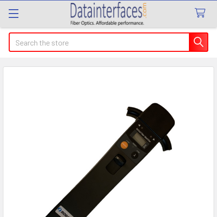
Search