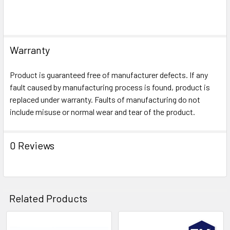
Warranty
Product is guaranteed free of manufacturer defects. If any
fault caused by manufacturing process is found, product is
replaced under warranty. Faults of manufacturing do not
include misuse or normal wear and tear of the product.
0 Reviews
Related Products