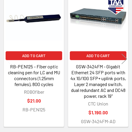
Related
Products
ADD TO CART
ADD TO CART
RB-PEN125 - Fiber optic
GSW-3424FM - Gigabit
cleaning pen for LC and MU
Ethernet 24 SFP ports with
connectors (1.25mm
4x 1G/10G SFP+ uplink ports,
ferrules), 800 cycles
Layer 2 managed switch,
dual redundant AC and DC48
ROBOfiber
power, rack 19"
$21.00
CTC Union
RB-PEN125
$1,190.00
GSW-3424FM-AD