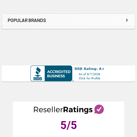
POPULAR BRANDS
Sidebar
5
/5