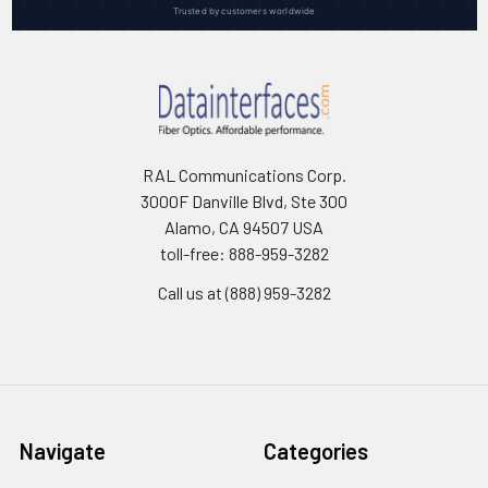
Trusted by customers worldwide
RAL Communications Corp.
3000F Danville Blvd, Ste 300
Alamo, CA 94507 USA
toll-free: 888-959-3282
Call us at (888) 959-3282
Navigate
Categories