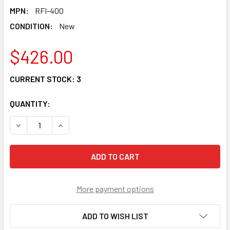
MPN:
RFI-400
CONDITION:
New
$426.00
CURRENT STOCK:
3
QUANTITY:
DECREASE QUANTITY OF RFI-400 - FIBER IDENTIFIER WITH
INCREASE QUANTITY OF RFI-400 - FIBER IDENT
More payment options
ADD TO WISH LIST