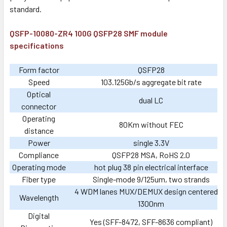
standard.
QSFP-10080-ZR4 100G QSFP28 SMF module
specifications
Form factor
QSFP28
Speed
103.125Gb/s aggregate bit rate
Optical
dual LC
connector
Operating
80Km without FEC
distance
Power
single 3.3V
Compliance
QSFP28 MSA, RoHS 2.0
Operating mode
hot plug 38 pin electrical interface
Fiber type
Single-mode 9/125um, two strands
4 WDM lanes MUX/DEMUX design centered o
Wavelength
1300nm
Digital
Yes (SFF-8472, SFF-8636 compliant)