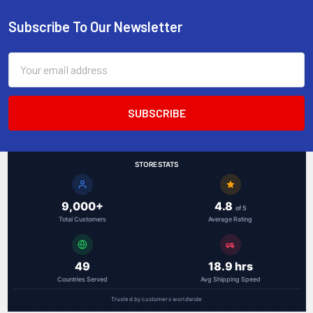
Subscribe To Our Newsletter
Footer
Email
Address
STORE STATS
9,000+
4.8
of 5
Total Customers
Average Rating
49
18.9 hrs
Countries Served
Avg Shipping Speed
Trusted by customers worldwide