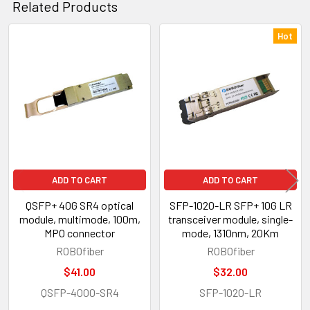
Related Products
Hot
Related
Products
ADD TO CART
ADD TO CART
QSFP+ 40G SR4 optical
SFP-1020-LR SFP+ 10G LR
module, multimode, 100m,
transceiver module, single-
MPO connector
mode, 1310nm, 20Km
ROBOfiber
ROBOfiber
$41.00
$32.00
QSFP-4000-SR4
SFP-1020-LR