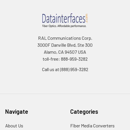
RAL Communications Corp.
3000F Danville Blvd, Ste 300
Alamo, CA 94507 USA
toll-free: 888-959-3282
Call us at (888) 959-3282
Navigate
Categories
About Us
Fiber Media Converters