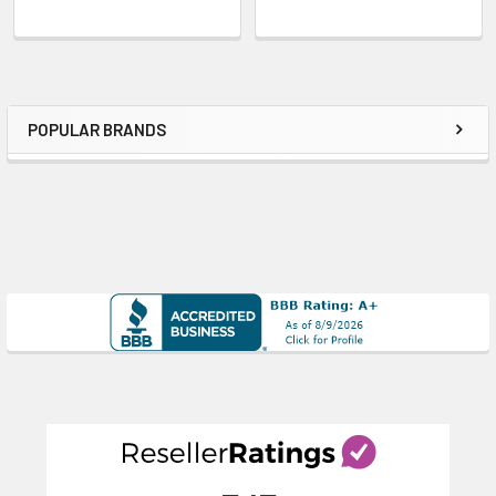
POPULAR BRANDS
Sidebar