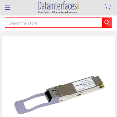
Search