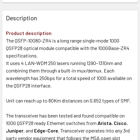
Description
Product description
The QSFP-10080-ZR4 is a long range single-mode 100G
QSFP28 optical module compatible with the 100GBase-ZR4
specifications.
It uses 4 LAN-WDM 25G lasers running 1290~1310nm and
combining them through a built-in mux/demux. Each
wavelength has 25Gbps for a total speed of 100G available on
the QSFP28 interface.
Unit can reach up to 80Km distances on G.652 types of SMF.
The transceiver has been tested and found compatible on
100G QSFP28 ready Ethernet switches from
Arista
,
Cisco
,
Juniper
, and
Edge-Core
. Transceiver operates into any 3rd
party vendor equipment that follows the MSA open slot