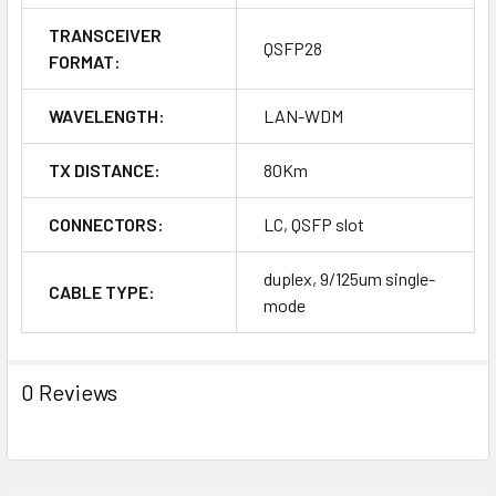
TRANSCEIVER
QSFP28
FORMAT:
WAVELENGTH:
LAN-WDM
TX DISTANCE:
80Km
CONNECTORS:
LC, QSFP slot
duplex, 9/125um single-
CABLE TYPE:
mode
0 Reviews