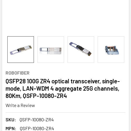
ROBOFIBER
QSFP28 100G ZR4 optical transceiver, single-
mode, LAN-WDM 4 aggregate 25G channels,
80Km, QSFP-10080-ZR4
Write a Review
SKU:
QSFP-10080-ZR4
MPN:
QSFP-10080-ZR4