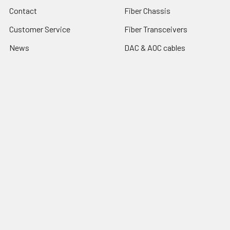
Contact
Fiber Chassis
Customer Service
Fiber Transceivers
News
DAC & AOC cables
Resources
Fiber Multiplexers
Reseller Program
Sitemap
Popular Brands
CTC Union
Tainet
ROBOfiber
FO4ALL
Edge-Core
View All