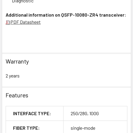
Diagnostic
Additional information on QSFP-10080-ZR4 transceiver:
PDF Datasheet
Warranty
2 years
Features
INTERFACE TYPE:
25G/28G, 100G
FIBER TYPE:
single-mode