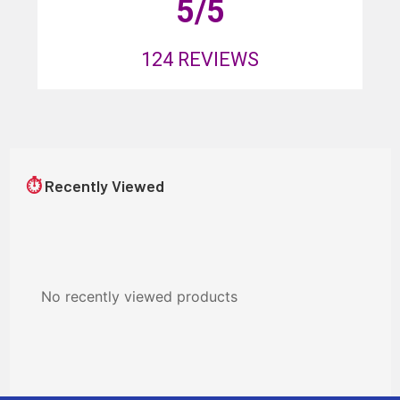
5
/5
124
REVIEWS
⏱
Recently Viewed
No recently viewed products