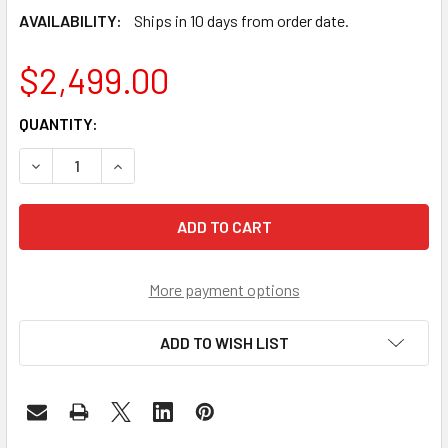
AVAILABILITY:
Ships in 10 days from order date.
$2,499.00
CURRENT
QUANTITY:
STOCK:
DECREASE QUANTITY OF QSFP28 100G ZR4 OPTICAL TRAN
INCREASE QUANTITY OF QSFP28 100G ZR4 OPT
More payment options
ADD TO WISH LIST