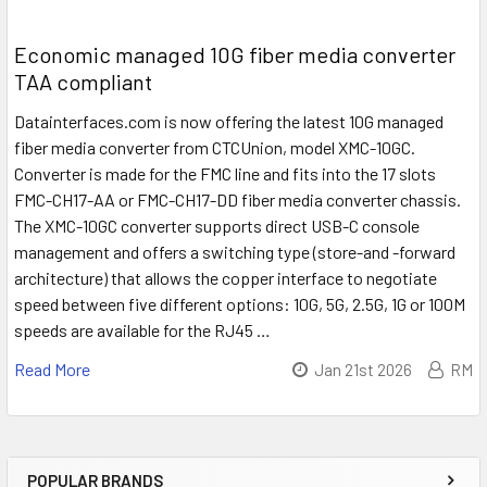
Economic managed 10G fiber media converter
TAA compliant
Datainterfaces.com is now offering the latest 10G managed
fiber media converter from CTCUnion, model XMC-10GC.
Converter is made for the FMC line and fits into the 17 slots
FMC-CH17-AA or FMC-CH17-DD fiber media converter chassis.
The XMC-10GC converter supports direct USB-C console
management and offers a switching type (store-and -forward
architecture) that allows the copper interface to negotiate
speed between five different options: 10G, 5G, 2.5G, 1G or 100M
speeds are available for the RJ45 …
Read More
Jan 21st 2026
RM
POPULAR BRANDS