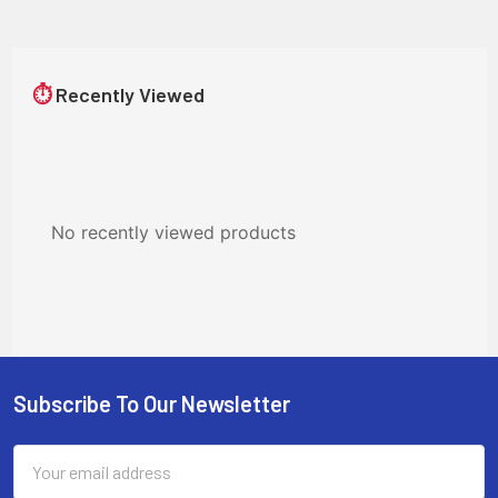
⏱
Recently Viewed
No recently viewed products
Subscribe To Our Newsletter
Footer
Email
Address