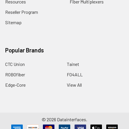
Resources
Fiber Multiplexers
Reseller Program
Sitemap
Popular Brands
CTC Union
Tainet
ROBOfiber
FO4ALL
Edge-Core
View All
©
2026
Datainterfaces.