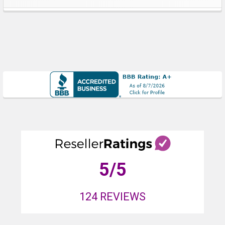
Sidebar
5
/5
124
REVIEWS