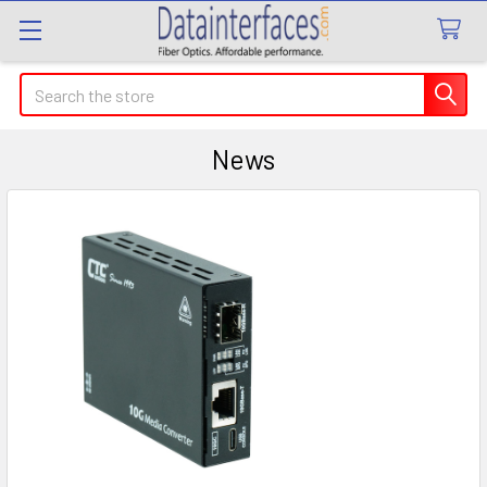
Search
News