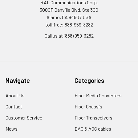
RAL Communications Corp.
3000F Danville Blvd, Ste 300
Alamo, CA 94507 USA
toll-free: 888-959-3282
Call us at (888) 959-3282
Navigate
Categories
About Us
Fiber Media Converters
Contact
Fiber Chassis
Customer Service
Fiber Transceivers
News
DAC & AOC cables