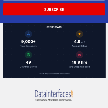
STORE STATS
9,000+
4.8
of 5
Total Customers
Average Rating
49
18.9 hrs
Countries Served
Avg Shipping Speed
Trusted by customers worldwide