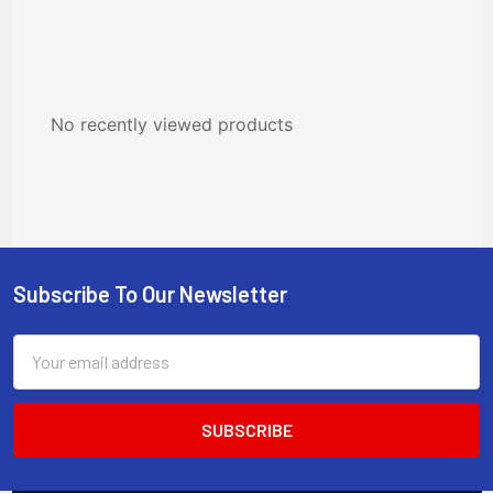
No recently viewed products
Subscribe To Our Newsletter
Footer
Email
Address