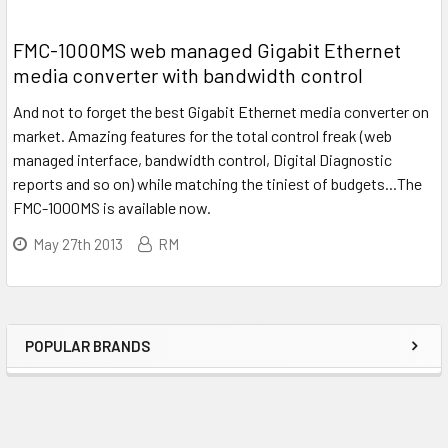
FMC-1000MS web managed Gigabit Ethernet
media converter with bandwidth control
And not to forget the best Gigabit Ethernet media converter on
market. Amazing features for the total control freak (web
managed interface, bandwidth control, Digital Diagnostic
reports and so on) while matching the tiniest of budgets...The
FMC-1000MS is available now.
May 27th 2013
RM
POPULAR BRANDS
Sidebar