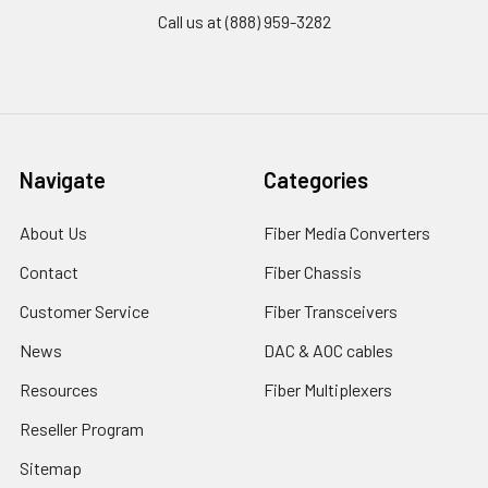
Call us at (888) 959-3282
Navigate
Categories
About Us
Fiber Media Converters
Contact
Fiber Chassis
Customer Service
Fiber Transceivers
News
DAC & AOC cables
Resources
Fiber Multiplexers
Reseller Program
Sitemap