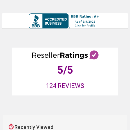
5
/5
124
REVIEWS
⏱
Recently Viewed