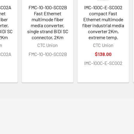
SC02A
FMC-10-100-SC02B
IMC-100C-E-SC002
net
Fast Ethernet
compact Fast
iber
multimode fiber
Ethernet multimode
rter,
media converter,
fiber industrial media
BiDi SC
single strand BiDi SC
converter 2Km,
 2Km
connector, 2Km
extreme temp.
n
CTC Union
CTC Union
SC02A
FMC-10-100-SC02B
$138.00
IMC-100C-E-SC002