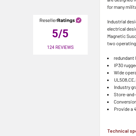
for many mili
Industrial des
electrical des
5
/5
Magnetic Susce
two operating 
124
REVIEWS
redundant 
IP30 rugge
Wide opera
UL508,CE,F
Industry g
Store-and-
Conversion
Provide a 
Technical sp