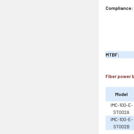
Compliance:
MTBF:
Fiber power 
Model
IMC-100-E-
ST002A
IMC-100-E-
ST002B