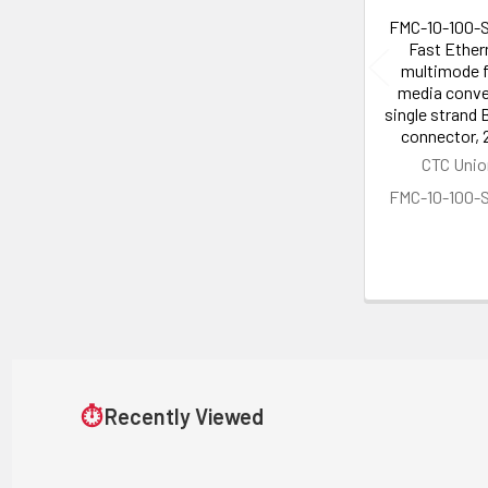
FMC-10-100-
Fast Ether
multimode f
media conve
single strand 
connector,
CTC Unio
FMC-10-100-
⏱
Recently Viewed