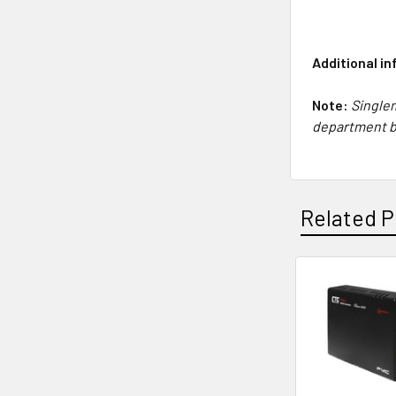
Additional i
Note:
Singlem
department 
Related P
Related
Products