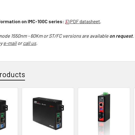
nformation on IMC-100C series:
PDF datasheet
.
ode 1550nm - 60Km or ST/FC versions are available
on request
.
by
e-mail
or
call us
.
roducts