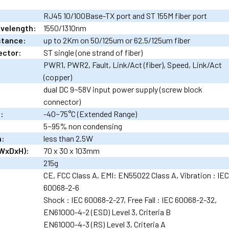
RJ45 10/100Base-TX port and ST 155M fiber port
avelength:
1550/1310nm
stance:
up to 2Km on 50/125um or 62.5/125um fiber
ector:
ST single (one strand of fiber)
PWR1, PWR2, Fault, Link/Act (fiber), Speed, Link/Act
(copper)
dual DC 9~58V input power supply (screw block
connector)
:
-40~75°C (Extended Range)
5~95% non condensing
n:
less than 2.5W
WxDxH):
70 x 30 x 103mm
215g
CE, FCC Class A, EMI: EN55022 Class A, Vibration : IE
60068-2-6
Shock : IEC 60068-2-27, Free Fall : IEC 60068-2-32,
EN61000-4-2 (ESD) Level 3, Criteria B
EN61000-4-3 (RS) Level 3, Criteria A