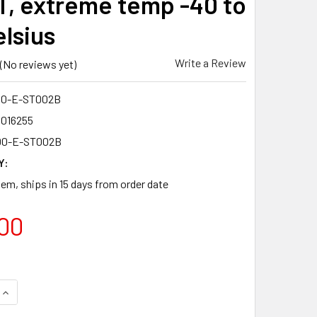
ST, extreme temp -40 to
elsius
Write a Review
(No reviews yet)
00-E-ST002B
4016255
00-E-ST002B
Y:
tem, ships in 15 days from order date
00
UANTITY OF IMC-100-E-ST002B FAST ETHERNET MULTIMODE WDM
INCREASE QUANTITY OF IMC-100-E-ST002B FAST ETHERNET MUL