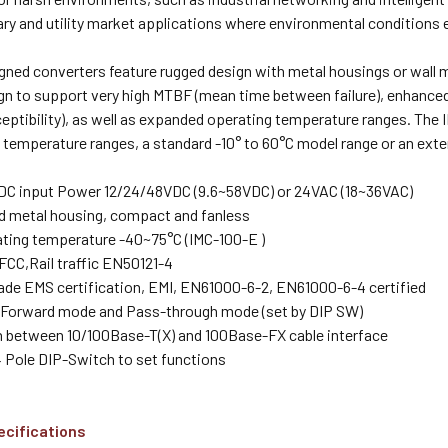
tary and utility market applications where environmental condition
igned converters feature rugged design with metal housings or wall m
ign to support very high MTBF (mean time between failure), enhanced
ptibility), as well as expanded operating temperature ranges. The I
temperature ranges, a standard -10° to 60°C model range or an exte
DC input Power 12/24/48VDC (9.6~58VDC) or 24VAC (18~36VAC)
d metal housing, compact and fanless
ting temperature -40~75°C (IMC-100-E )
CC,Rail traffic EN50121-4
rade EMS certification, EMI, EN61000-6-2, EN61000-6-4 certified
Forward mode and Pass-through mode (set by DIP SW)
 between 10/100Base-T(X) and 100Base-FX cable interface
4 Pole DIP-Switch to set functions
ecifications