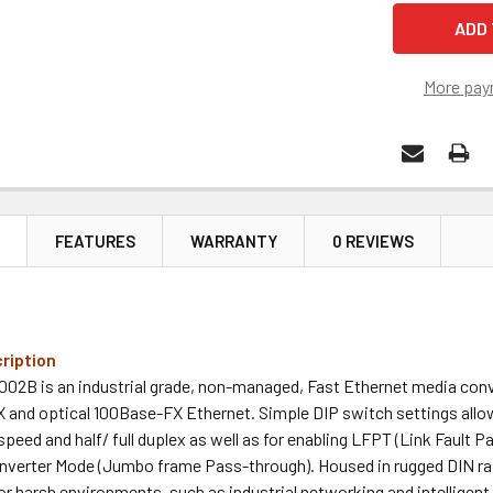
More pay
N
FEATURES
WARRANTY
0 REVIEWS
ription
02B is an industrial grade, non-managed, Fast Ethernet media conv
 and optical 100Base-FX Ethernet. Simple DIP switch settings allow
speed and half/ full duplex as well as for enabling LFPT (Link Fault 
onverter Mode (Jumbo frame Pass-through). Housed in rugged DIN rai
or harsh environments, such as industrial networking and intelligent