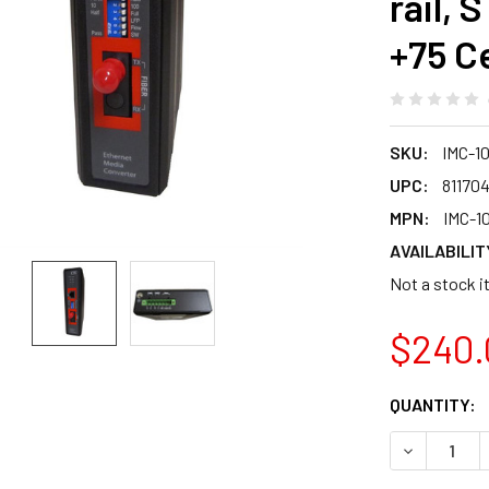
rail, 
+75 C
SKU:
IMC-1
UPC:
81170
MPN:
IMC-1
AVAILABILIT
Not a stock i
$240.
CURRENT
QUANTITY:
STOCK:
DECREASE Q