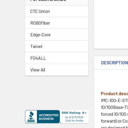
CTC Union
ROBOfiber
Edge-Core
Tainet
FO4ALL
DESCRIPTIO
View All
Product desc
IMC-100-E-ST0
10/100Base-TX
forced 10/100 
forward) or C
are designed f