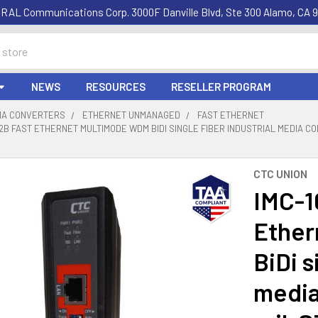
RAL Communications Corp. 3000F Danville Blvd, Ste 300 Alamo, CA 9
NEWS
RESOURCES
RESELLER PROGRAM
DIA CONVERTERS
ETHERNET UNMANAGED
FAST ETHERNET
2B FAST ETHERNET MULTIMODE WDM BIDI SINGLE FIBER INDUSTRIAL MEDIA CON
CTC UNION
IMC-1
Ether
BiDi s
media