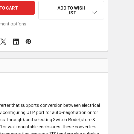
ADD TO WISH
LIST
ment options
erter that supports conversion between electrical
 configuring UTP port for auto-negotiation or for
Pass Through), and selecting Switch Mode (store &
l or wall mountable enclosures, these converters
 transportation systems (ITS) and are also suitable