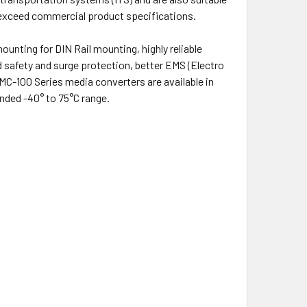
s exceed commercial product specifications.
ounting for DIN Rail mounting, highly reliable
 safety and surge protection, better EMS (Electro
MC-100 Series media converters are available in
nded -40° to 75°C range.