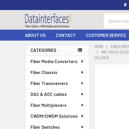
Search
ABOUT US
CONTACT
CUSTOMER SERVICE
HOME
FIBER ME
CATEGORIES
IMC-100-E-ST00
Sidebar
CELSIUS
Fiber Media Converters
Fiber Chassis
Fiber Transceivers
DAC & AOC cables
Fiber Multiplexers
CWDM/DWDM Solutions
Fiber Switches