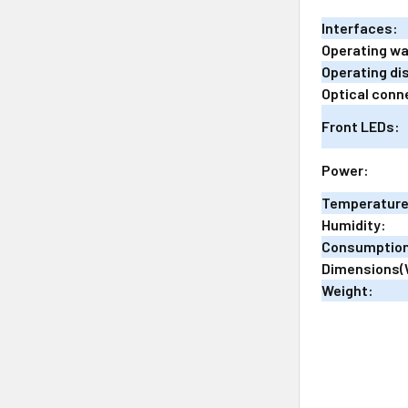
Interfaces:
Operating w
Operating di
Optical conn
Front LEDs:
Power:
Temperature
Humidity:
Consumptio
Dimensions(
Weight: