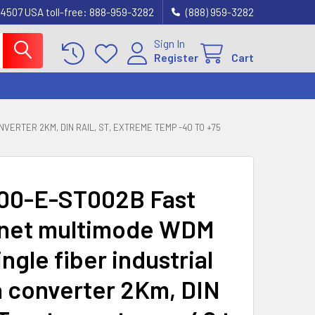
4507 USA toll-free: 888-959-3282
(888) 959-3282
Sign In
Register
Cart
VERTER 2KM, DIN RAIL, ST, EXTREME TEMP -40 TO +75
00-E-ST002B Fast
net multimode WDM
ingle fiber industrial
 converter 2Km, DIN