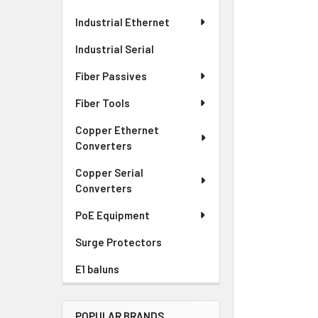
Industrial Ethernet
Industrial Serial
Fiber Passives
Fiber Tools
Copper Ethernet
Converters
Copper Serial
Converters
PoE Equipment
Surge Protectors
E1 baluns
POPULAR BRANDS