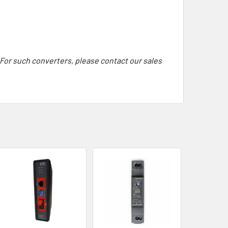
 For such converters, please contact our sales