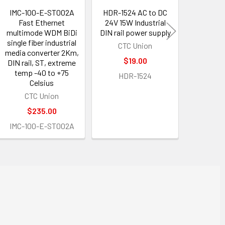
IMC-100-E-ST002A
HDR-1524 AC to DC
LCP-S
Fast Ethernet
24V 15W Industrial
LC/PC 
multimode WDM BiDi
DIN rail power supply
multimod
single fiber industrial
duplex 
CTC Union
media converter 2Km,
patch 
$19.00
DIN rail, ST, extreme
ROB
temp -40 to +75
HDR-1524
$12.60
Celsius
CTC Union
LCP-
$235.00
IMC-100-E-ST002A