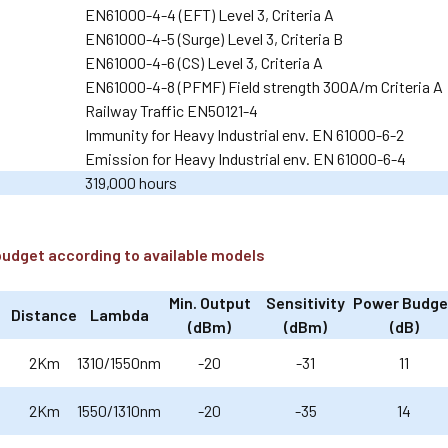
EN61000-4-4 (EFT) Level 3, Criteria A
EN61000-4-5 (Surge) Level 3, Criteria B
EN61000-4-6 (CS) Level 3, Criteria A
EN61000-4-8 (PFMF) Field strength 300A/m Criteria A
Railway Traffic EN50121-4
Immunity for Heavy Industrial env. EN 61000-6-2
Emission for Heavy Industrial env. EN 61000-6-4
319,000 hours
budget according to available models
Min. Output
Sensitivity
Power Budge
Distance
Lambda
(dBm)
(dBm)
(dB)
2Km
1310/1550nm
-20
-31
11
2Km
1550/1310nm
-20
-35
14