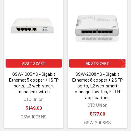
Related
Products
ADD TO CART
ADD TO CART
GSW-1005MS - Gigabit
GSW-2008MS - Gigabit
Ethernet 5 copper + 1 SFP
Ethernet 8 copper + 2 SFP
ports, L2 web-smart
ports, L2 web-smart
managed switch
managed switch, FTTH
applications
CTC Union
CTC Union
$149.00
$177.00
GSW-1005MS
GSW-2008MS