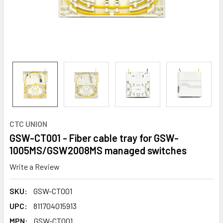
CTC UNION
GSW-CT001 - Fiber cable tray for GSW-
1005MS/GSW2008MS managed switches
Write a Review
SKU:
GSW-CT001
UPC:
811704015913
MPN:
GSW-CT001