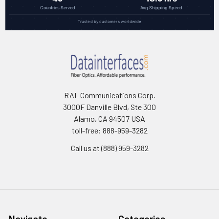
Countries Served
Avg Shipping Speed
Trusted by customers worldwide
RAL Communications Corp.
3000F Danville Blvd, Ste 300
Alamo, CA 94507 USA
toll-free: 888-959-3282
Call us at (888) 959-3282
Navigate
Categories