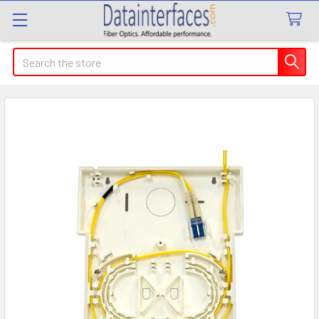
Search