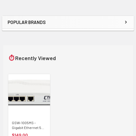
POPULAR BRANDS
Sidebar
⏱
Recently Viewed
GSW-1005MS -
Gigabit Ethernet 5
copper + 1 SFP ports,
$149.00