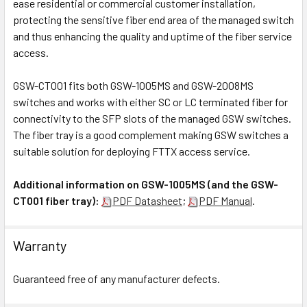
ease residential or commercial customer installation,
protecting the sensitive fiber end area of the managed switch
and thus enhancing the quality and uptime of the fiber service
access.
GSW-CT001 fits both GSW-1005MS and GSW-2008MS
switches and works with either SC or LC terminated fiber for
connectivity to the SFP slots of the managed GSW switches.
The fiber tray is a good complement making GSW switches a
suitable solution for deploying FTTX access service.
Additional information on GSW-1005MS (and the GSW-
CT001 fiber tray):
PDF Datasheet
;
PDF Manual
.
Warranty
Guaranteed free of any manufacturer defects.