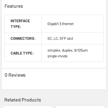
Features
INTERFACE
Gigabit Ethernet
TYPE:
CONNECTORS:
SC, LC, SFP slot
simplex, duplex, 9/125um
CABLE TYPE:
single-mode
0 Reviews
Related Products