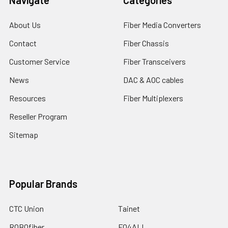
About Us
Fiber Media Converters
Contact
Fiber Chassis
Customer Service
Fiber Transceivers
News
DAC & AOC cables
Resources
Fiber Multiplexers
Reseller Program
Sitemap
Popular Brands
CTC Union
Tainet
ROBOfiber
FO4ALL