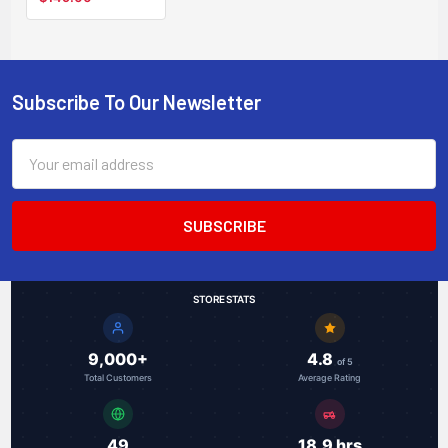
L2 web-smart
managed switch
Subscribe To Our Newsletter
Footer
Email
Address
STORE STATS
9,000+
4.8
of 5
Total Customers
Average Rating
49
18.9 hrs