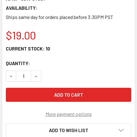
AVAILABILITY:
Ships same day for orders placed before 3:30PM PST
$19.00
CURRENT STOCK:
10
QUANTITY:
DECREASE QUANTITY OF GSW-CT001 - FIBER CABLE TRA
INCREASE QUANTITY OF GSW-CT001 - FIBER 
More payment options
ADD TO WISH LIST