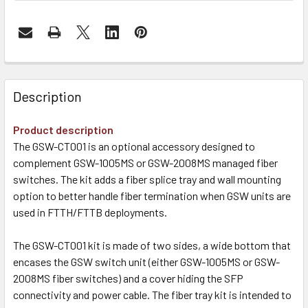
Description
Product description
The GSW-CT001 is an optional accessory designed to
complement GSW-1005MS or GSW-2008MS managed fiber
switches. The kit adds a fiber splice tray and wall mounting
option to better handle fiber termination when GSW units are
used in FTTH/FTTB deployments.
The GSW-CT001 kit is made of two sides, a wide bottom that
encases the GSW switch unit (either GSW-1005MS or GSW-
2008MS fiber switches) and a cover hiding the SFP
connectivity and power cable. The fiber tray kit is intended to