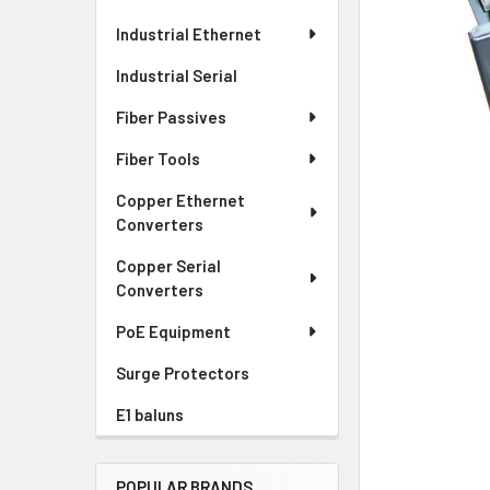
Industrial Ethernet
Industrial Serial
Fiber Passives
Fiber Tools
Copper Ethernet
Converters
Copper Serial
Converters
PoE Equipment
Surge Protectors
E1 baluns
POPULAR BRANDS