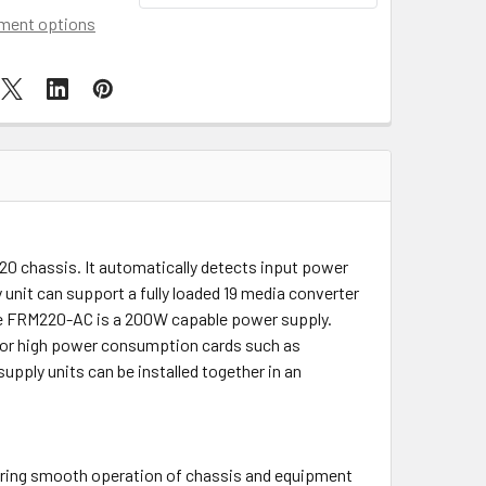
ment options
20 chassis. It automatically detects input power
unit can support a fully loaded 19 media converter
e FRM220-AC is a 200W capable power supply.
 for high power consumption cards such as
pply units can be installed together in an
.
ring smooth operation of chassis and equipment