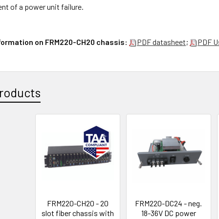
ent of a power unit failure.
nformation on FRM220-CH20 chassis:
PDF datasheet
;
PDF U
roducts
FRM220-CH20 - 20
FRM220-DC24 - neg.
slot fiber chassis with
18-36V DC power