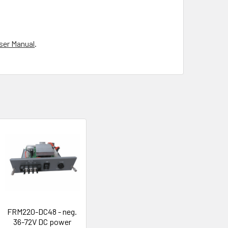
ser Manual
.
FRM220-DC48 - neg.
36-72V DC power