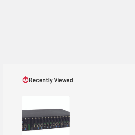
⏱
Recently Viewed