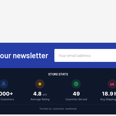
Email
 our newsletter
Address
STORE STATS
,000+
4.8
49
18.9 
of 5
l Customers
Average Rating
Countries Served
Avg Shippin
Trusted by customers worldwide