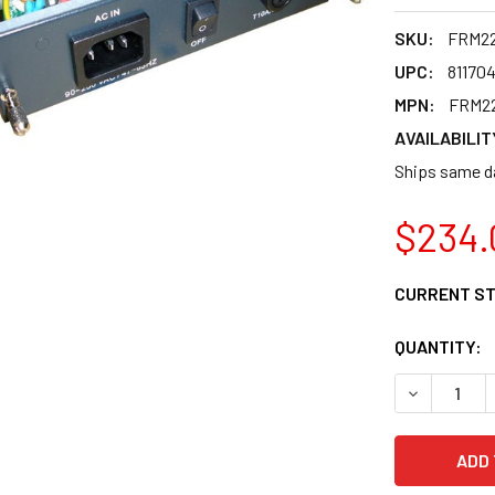
SKU:
FRM2
UPC:
81170
MPN:
FRM2
AVAILABILIT
Ships same da
$234.
CURRENT S
QUANTITY:
DECREASE 