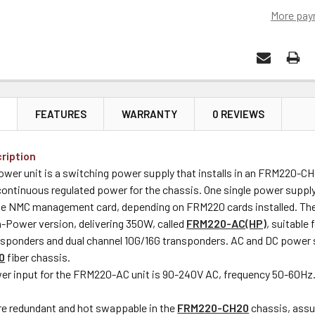
More pay
N
FEATURES
WARRANTY
0 REVIEWS
ription
er unit is a switching power supply that installs in an FRM220-CH
ontinuous regulated power for the chassis. One single power supply 
he NMC management card, depending on FRM220 cards installed. Th
h-Power version, delivering 350W, called
FRM220-AC(HP)
, suitable
sponders and dual channel 10G/16G transponders. AC and DC power su
0
fiber chassis.
r input for the FRM220-AC unit is 90-240V AC, frequency 50-60Hz
re redundant and hot swappable in the
FRM220-CH20
chassis, assu