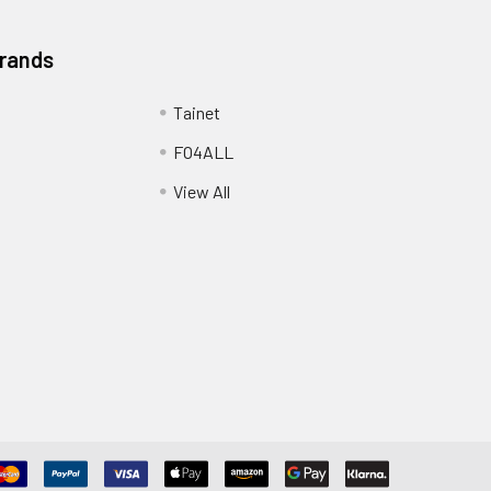
Brands
Tainet
FO4ALL
View All