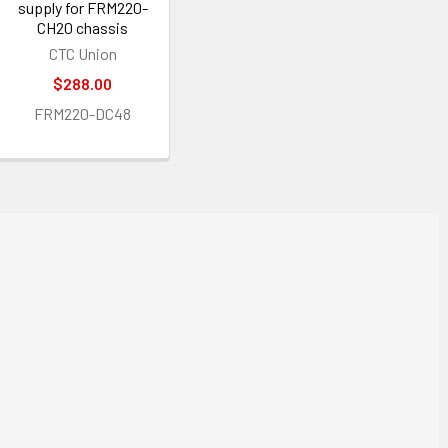
supply for FRM220-
CH20 chassis
CTC Union
$288.00
FRM220-DC48