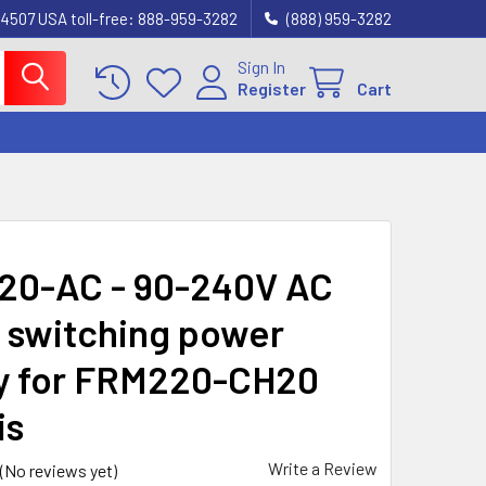
4507 USA toll-free: 888-959-3282
(888) 959-3282
Sign In
Register
Cart
0-AC - 90-240V AC
switching power
y for FRM220-CH20
is
Write a Review
(No reviews yet)