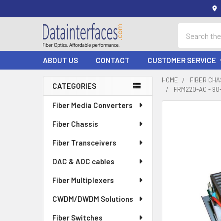
Search
ABOUT US
CONTACT
CUSTOMER SERVICE
HOME
FIBER CHA
CATEGORIES
FRM220-AC - 9
Sidebar
Fiber Media Converters
Fiber Chassis
Fiber Transceivers
DAC & AOC cables
Fiber Multiplexers
CWDM/DWDM Solutions
Fiber Switches