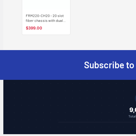
FRM220-CH20 - 20 slot
fiber chassis with dual
power and network
$399.00
management options,
rack 19"
Subscribe to
Footer
9
Tota