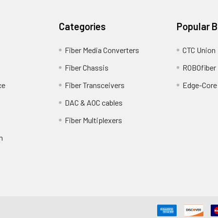
Categories
Popular 
Fiber Media Converters
CTC Union
Fiber Chassis
ROBOfiber
ce
Fiber Transceivers
Edge-Core
DAC & AOC cables
Fiber Multiplexers
m