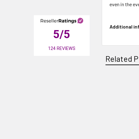
even in the ev
Additional i
5
/5
124
REVIEWS
Related P
Related
Products