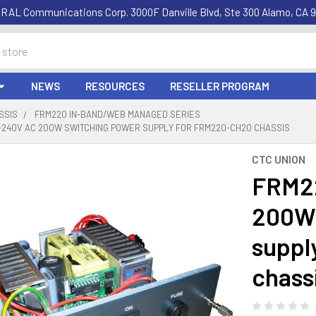
RAL Communications Corp. 3000F Danville Blvd, Ste 300 Alamo, CA 9
NEWS
RESOURCES
RESELLER PROGRAM
SSIS
FRM220 IN-BAND/WEB MANAGED SERIES
0-240V AC 200W SWITCHING POWER SUPPLY FOR FRM220-CH20 CHASSIS
CTC UNION
FRM22
200W 
suppl
chass