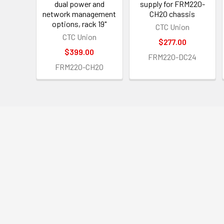
dual power and
supply for FRM220-
network management
CH20 chassis
options, rack 19"
CTC Union
CTC Union
$277.00
$399.00
FRM220-DC24
FRM220-CH20