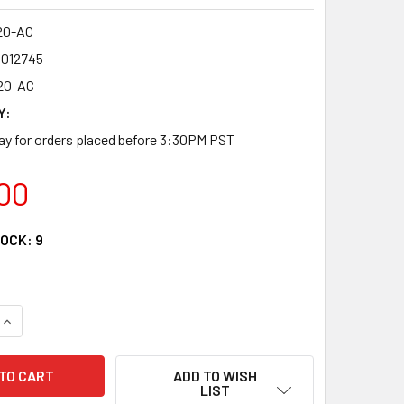
20-AC
4012745
20-AC
Y:
y for orders placed before 3:30PM PST
00
TOCK:
9
QUANTITY OF FRM220-AC - 90-240V AC 200W SWITCHING POW
INCREASE QUANTITY OF FRM220-AC - 90-240V AC 200W SWI
ADD TO WISH
LIST