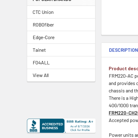
CTC Union
ROBOfiber
Edge-Core
Tainet
DESCRIPTIO
FO4ALL
Product desc
View All
FRM220-AC pow
and provides c
chassis and t
There is a Hig
40G/100G tran
FRM220-CH2
Accepted powe
Power units a