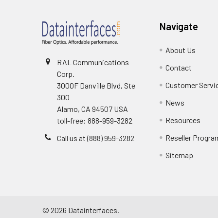
Navigate
About Us
RAL Communications
Contact
Corp.
Customer Servi
3000F Danville Blvd, Ste
300
News
Alamo, CA 94507 USA
Resources
toll-free: 888-959-3282
Reseller Progra
Call us at (888) 959-3282
Sitemap
©
2026
Datainterfaces.