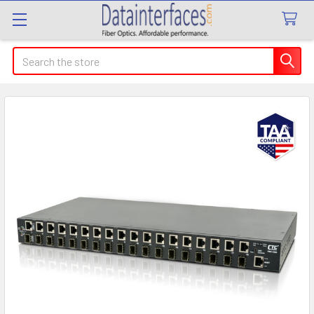
Search