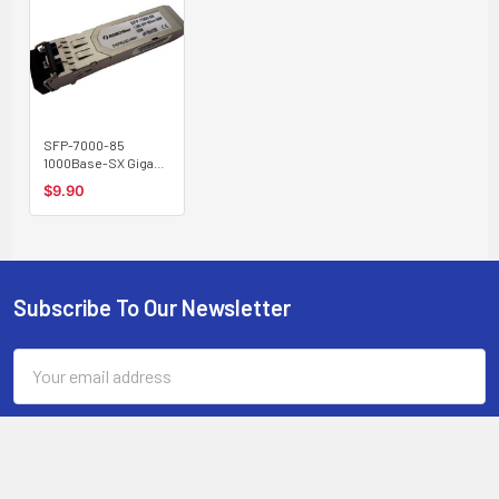
SFP-7000-85
1000Base-SX Gigabit
SFP transceiver
$9.90
multimode 550m,
850nm
Subscribe To Our Newsletter
Footer
Email
Address