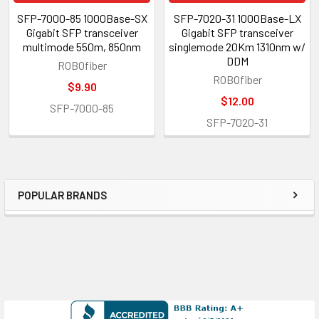
SFP-7000-85 1000Base-SX
SFP-7020-31 1000Base-LX
Gigabit SFP transceiver
Gigabit SFP transceiver
multimode 550m, 850nm
singlemode 20Km 1310nm w/
DDM
ROBOfiber
ROBOfiber
$9.90
$12.00
SFP-7000-85
SFP-7020-31
POPULAR BRANDS
Sidebar