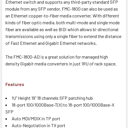
Ethernet switch and supports any third-party standard SFP
module from any SFP vendor. FMC-1800 can also be used as
an Ethernet copper-to-fiber media converter. With different
kinds of fiber optic media, both multi-mode and single mode
fiber are available as well as BiDi which allows bi-directional
transmissions using only a single fiber to extend the distance
of Fast Ethernet and Gigabit Ethernet networks.
The FMC-1800-AD is a great solution for managed high
density Gigabit media converters in just 1RU of rack space.
Features
1U” Height 19” 18 channels SFP patching hub
18-port 100/1000Base-T(X) to 18-port 100/1000Base-X
SFP
Auto MDI/MDIX in TP port
Auto-Negotiation in TX port