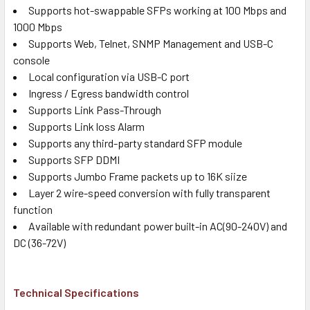
Supports hot-swappable SFPs working at 100 Mbps and
1000 Mbps
Supports Web, Telnet, SNMP Management and USB-C
console
Local configuration via USB-C port
Ingress / Egress bandwidth control
Supports Link Pass-Through
Supports Link loss Alarm
Supports any third-party standard SFP module
Supports SFP DDMI
Supports Jumbo Frame packets up to 16K siize
Layer 2 wire-speed conversion with fully transparent
function
Available with redundant power built-in AC(90-240V) and
DC (36-72V)
Technical Specifications