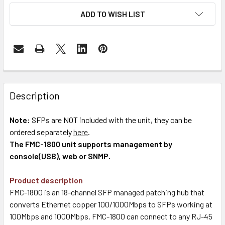
ADD TO WISH LIST
Description
Note:
SFPs are NOT included with the unit, they can be
ordered separately
here
.
The FMC-1800 unit supports management by
console(USB), web or SNMP.
Product description
FMC-1800 is an 18-channel SFP managed patching hub that
converts Ethernet copper 100/1000Mbps to SFPs working at
100Mbps and 1000Mbps. FMC-1800 can connect to any RJ-45