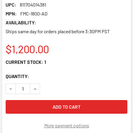
UPC:
811704014381
MPN:
FMC-1800-AD
AVAILABILITY:
Ships same day for orders placed before 3:30PM PST
$1,200.00
CURRENT STOCK:
1
QUANTITY:
DECREASE QUANTITY OF FMC-1800-AD - GIGABIT 18 PORT S
INCREASE QUANTITY OF FMC-1800-AD - GIGABIT
More payment options