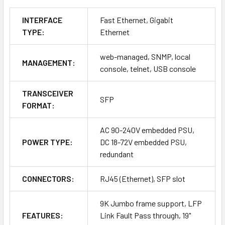
INTERFACE
Fast Ethernet, Gigabit
TYPE:
Ethernet
web-managed, SNMP, local
MANAGEMENT:
console, telnet, USB console
TRANSCEIVER
SFP
FORMAT:
AC 90-240V embedded PSU,
POWER TYPE:
DC 18-72V embedded PSU,
redundant
CONNECTORS:
RJ45 (Ethernet), SFP slot
9K Jumbo frame support, LFP
FEATURES:
Link Fault Pass through, 19"