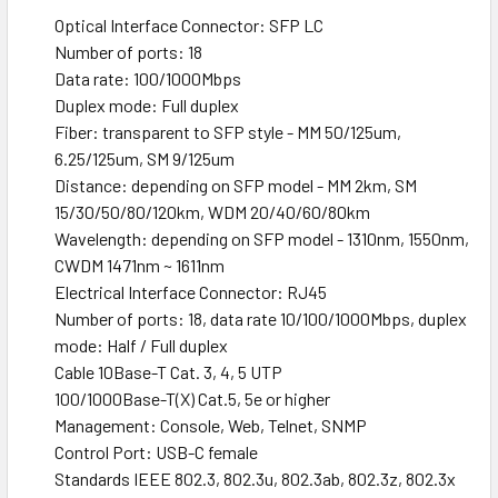
Optical Interface Connector: SFP LC
Number of ports: 18
Data rate: 100/1000Mbps
Duplex mode: Full duplex
Fiber: transparent to SFP style - MM 50/125um,
6.25/125um, SM 9/125um
Distance: depending on SFP model - MM 2km, SM
15/30/50/80/120km, WDM 20/40/60/80km
Wavelength: depending on SFP model - 1310nm, 1550nm,
CWDM 1471nm ~ 1611nm
Electrical Interface Connector: RJ45
Number of ports: 18, data rate 10/100/1000Mbps, duplex
mode: Half / Full duplex
Cable 10Base-T Cat. 3, 4, 5 UTP
100/1000Base-T(X) Cat.5, 5e or higher
Management: Console, Web, Telnet, SNMP
Control Port: USB-C female
Standards IEEE 802.3, 802.3u, 802.3ab, 802.3z, 802.3x