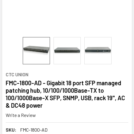
CTC UNION
FMC-1800-AD - Gigabit 18 port SFP managed
patching hub, 10/100/1000Base-TX to
100/1000Base-X SFP, SNMP, USB, rack 19", AC
& DC48 power
Write a Review
SKU:
FMC-1800-AD