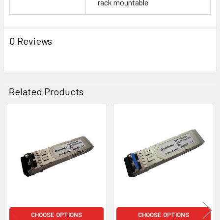
rack mountable
0 Reviews
Related Products
Related
Products
CHOOSE OPTIONS
CHOOSE OPTIONS