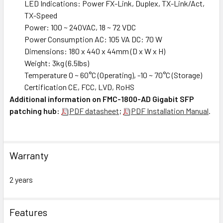
LED Indications: Power FX-Link, Duplex, TX-Link/Act,
TX-Speed
Power: 100 ~ 240VAC, 18 ~ 72 VDC
Power Consumption AC: 105 VA DC: 70 W
Dimensions: 180 x 440 x 44mm (D x W x H)
Weight: 3kg (6.5lbs)
Temperature 0 ~ 60°C (Operating), -10 ~ 70°C (Storage)
Certification CE, FCC, LVD, RoHS
Additional information on FMC-1800-AD Gigabit SFP
patching hub:
PDF datasheet
;
PDF Installation Manual
.
Warranty
2 years
Features