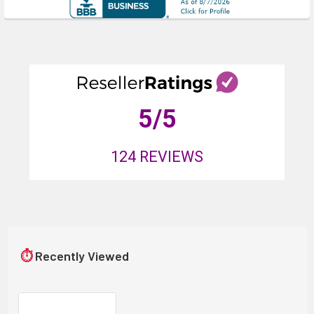
5
/5
124
REVIEWS
⏱
Recently Viewed