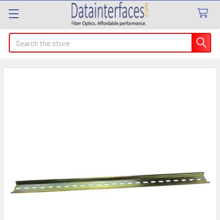
Search