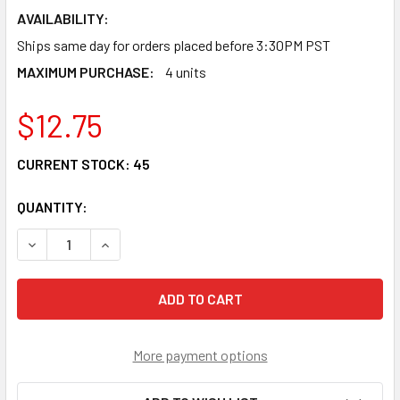
AVAILABILITY:
Ships same day for orders placed before 3:30PM PST
MAXIMUM PURCHASE:
4 units
$12.75
CURRENT STOCK:
45
QUANTITY:
DECREASE QUANTITY OF DINRAIL-19 - METAL DIN RAIL, 19
INCREASE QUANTITY OF DINRAIL-19 - METAL DI
More payment options