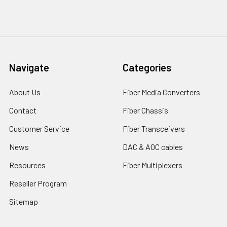
Navigate
Categories
About Us
Fiber Media Converters
Contact
Fiber Chassis
Customer Service
Fiber Transceivers
News
DAC & AOC cables
Resources
Fiber Multiplexers
Reseller Program
Sitemap