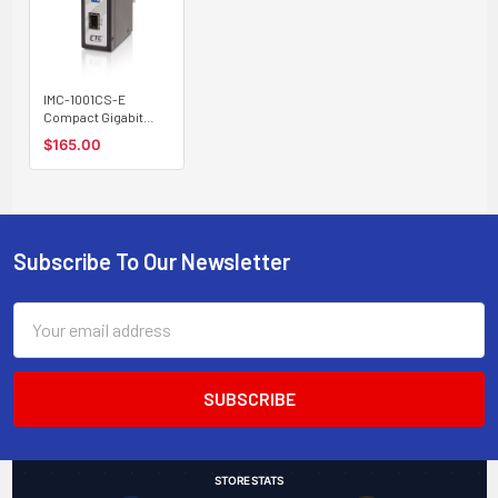
IMC-1001CS-E
Compact Gigabit
Ethernet to SFP slot
$165.00
industrial fiber
media converter,
extreme temp.
Subscribe To Our Newsletter
Footer
Email
Address
STORE STATS