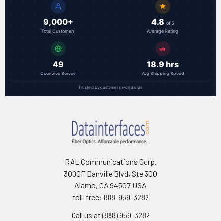
9,000+
4.8
of 5
Total Customers
Average Rating
49
18.9 hrs
Countries Served
Avg Shipping Speed
Trusted by customers worldwide
RAL Communications Corp.
3000F Danville Blvd, Ste 300
Alamo, CA 94507 USA
toll-free: 888-959-3282
Call us at (888) 959-3282