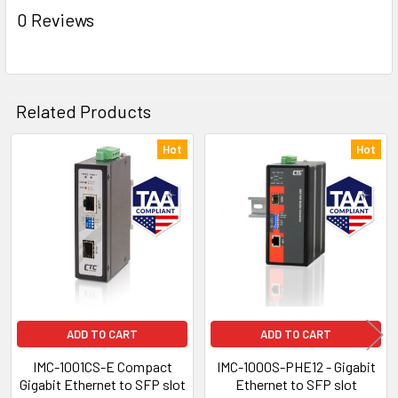
0 Reviews
Related Products
Hot
Hot
Related
Products
ADD TO CART
ADD TO CART
IMC-1001CS-E Compact
IMC-1000S-PHE12 - Gigabit
Gigabit Ethernet to SFP slot
Ethernet to SFP slot