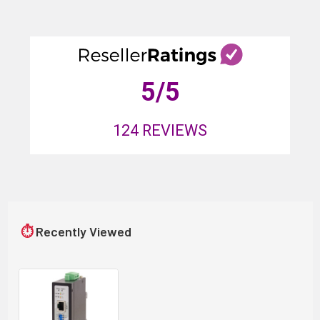
5
/5
124
REVIEWS
⏱
Recently Viewed