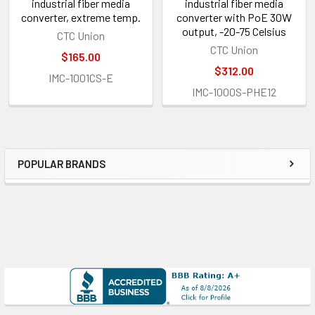
industrial fiber media
industrial fiber media
converter, extreme temp.
converter with PoE 30W
output, -20-75 Celsius
CTC Union
CTC Union
$165.00
$312.00
IMC-1001CS-E
IMC-1000S-PHE12
POPULAR BRANDS
Sidebar