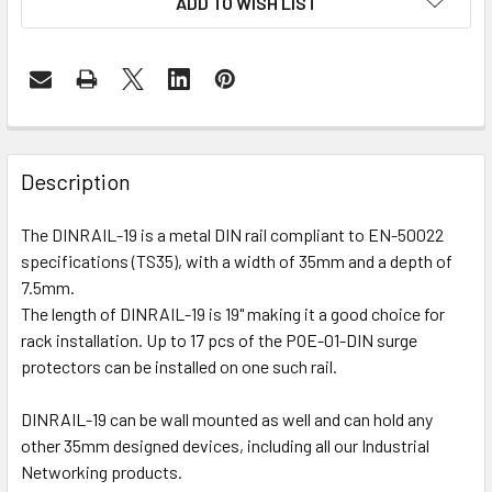
ADD TO WISH LIST
Description
The DINRAIL-19 is a metal DIN rail compliant to EN-50022
specifications (TS35), with a width of 35mm and a depth of
7.5mm.
The length of DINRAIL-19 is 19" making it a good choice for
rack installation. Up to 17 pcs of the POE-01-DIN surge
protectors can be installed on one such rail.
DINRAIL-19 can be wall mounted as well and can hold any
other 35mm designed devices, including all our Industrial
Networking products.