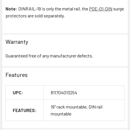
Note
: DINRAIL-19 is only the metal rail, the
POE-01-DIN
surge
protectors are sold separately.
Warranty
Guaranteed free of any manufacturer defects.
Features
UPC:
811704013254
19" rack mountable, DIN rail
FEATURES:
mountable