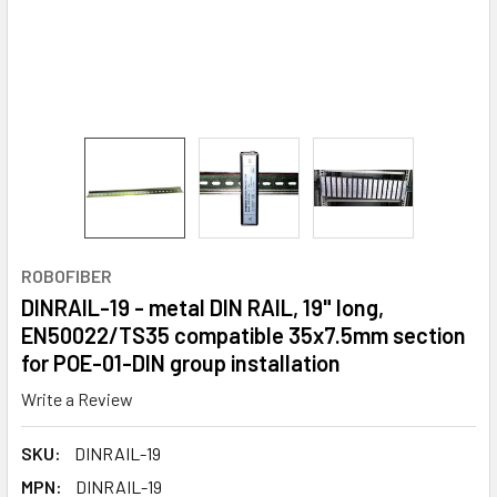
ROBOFIBER
DINRAIL-19 - metal DIN RAIL, 19" long,
EN50022/TS35 compatible 35x7.5mm section
for POE-01-DIN group installation
Write a Review
SKU:
DINRAIL-19
MPN:
DINRAIL-19