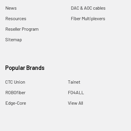
News
DAC & AOC cables
Resources
Fiber Multiplexers
Reseller Program
Sitemap
Popular Brands
CTC Union
Tainet
ROBOfiber
FO4ALL
Edge-Core
View All