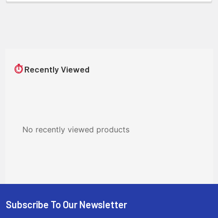
⏱
Recently Viewed
No recently viewed products
Subscribe To Our Newsletter
Footer