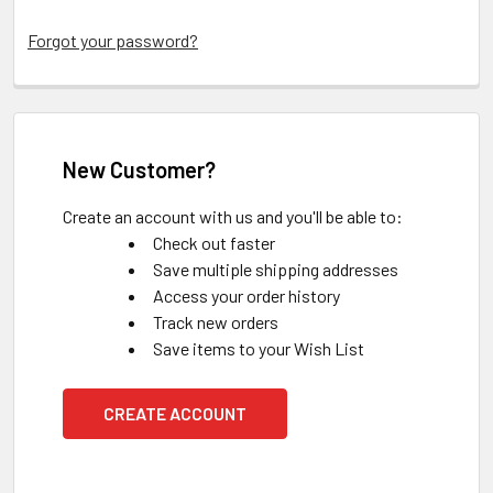
Forgot your password?
New Customer?
Create an account with us and you'll be able to:
Check out faster
Save multiple shipping addresses
Access your order history
Track new orders
Save items to your Wish List
CREATE ACCOUNT