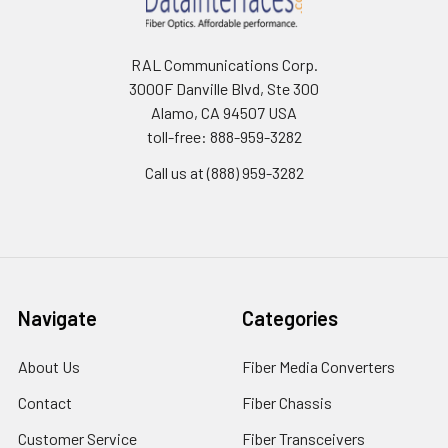
RAL Communications Corp.
3000F Danville Blvd, Ste 300
Alamo, CA 94507 USA
toll-free: 888-959-3282
Call us at (888) 959-3282
Navigate
Categories
About Us
Fiber Media Converters
Contact
Fiber Chassis
Customer Service
Fiber Transceivers