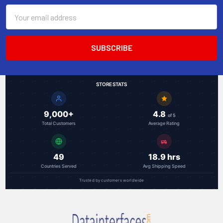
Email
Address
STORE STATS
9,000+
4.8
of 5
Total Customers
Average Rating
49
18.9 hrs
Countries Served
Avg Shipping Speed
Trusted by customers worldwide