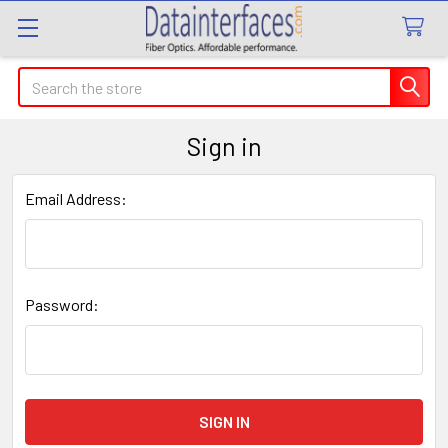
Search
Sign in
Email Address:
Password: