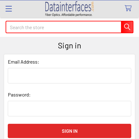
Search
Sign in
Email Address:
Password: