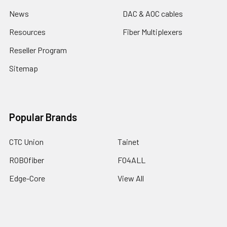
News
DAC & AOC cables
Resources
Fiber Multiplexers
Reseller Program
Sitemap
Popular Brands
CTC Union
Tainet
ROBOfiber
FO4ALL
Edge-Core
View All