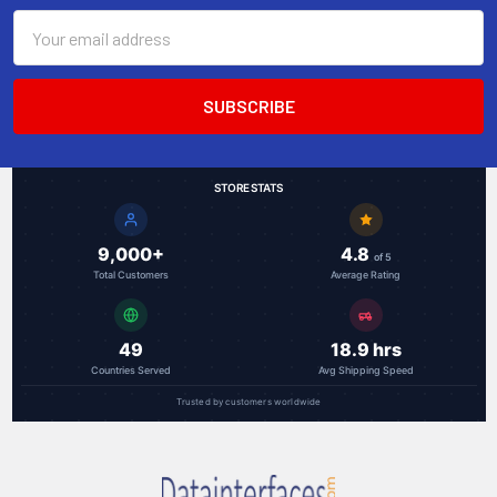
Email
Address
STORE STATS
9,000+
4.8
of 5
Total Customers
Average Rating
49
18.9 hrs
Countries Served
Avg Shipping Speed
Trusted by customers worldwide