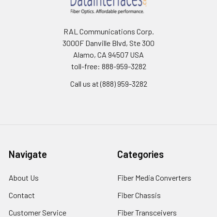
RAL Communications Corp.
3000F Danville Blvd, Ste 300
Alamo, CA 94507 USA
toll-free: 888-959-3282
Call us at (888) 959-3282
Navigate
Categories
About Us
Fiber Media Converters
Contact
Fiber Chassis
Customer Service
Fiber Transceivers