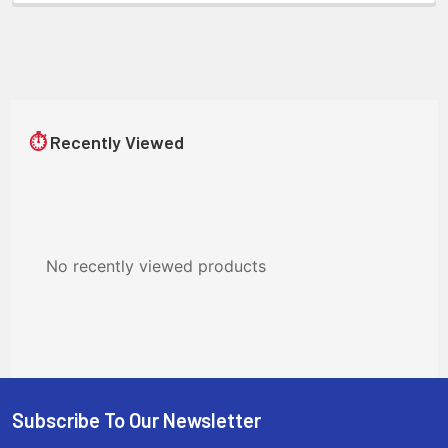
⏱
Recently Viewed
No recently viewed products
Subscribe To Our Newsletter
Footer