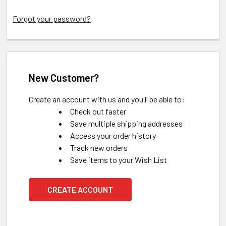
Forgot your password?
New Customer?
Create an account with us and you'll be able to:
Check out faster
Save multiple shipping addresses
Access your order history
Track new orders
Save items to your Wish List
CREATE ACCOUNT