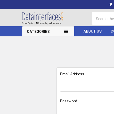
Search
ABOUT US
C
CATEGORIES
Email Address:
Password: