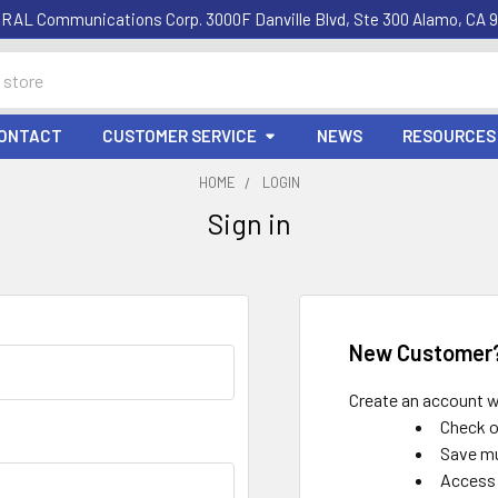
RAL Communications Corp. 3000F Danville Blvd, Ste 300 Alamo, CA 9
ONTACT
CUSTOMER SERVICE
NEWS
RESOURCES
HOME
LOGIN
Sign in
New Customer
Create an account wi
Check o
Save mu
Access 