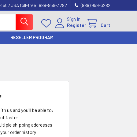
4507 USA toll-free: 888-959-3282
(888) 959-3282
Sign In
Register
Cart
RESELLER PROGRAM
?
th us and you'll be able to:
ut faster
ltiple shipping addresses
your order history