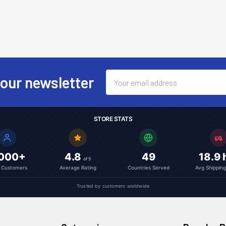
Email
 our newsletter
Address
STORE STATS
,000+
4.8
49
18.9 
of 5
l Customers
Average Rating
Countries Served
Avg Shippin
Trusted by customers worldwide