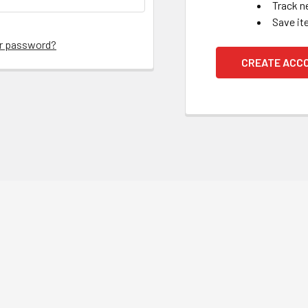
Track n
Save it
ur password?
CREATE ACC