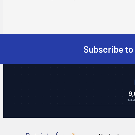
Subscribe to
Footer
9
Tota