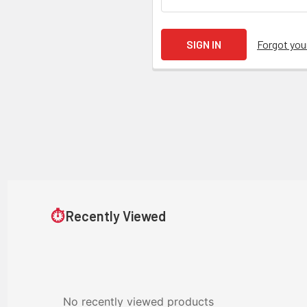
Forgot yo
⏱
Recently Viewed
No recently viewed products