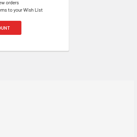
ew orders
ems to your Wish List
OUNT