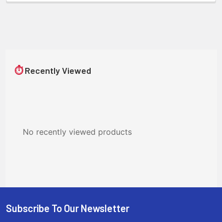
⏱
Recently Viewed
No recently viewed products
Subscribe To Our Newsletter
Footer