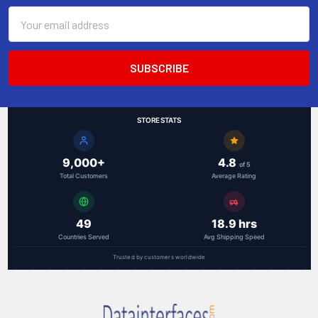
Email
Address
STORE STATS
9,000+
4.8
of 5
Total Customers
Average Rating
49
18.9 hrs
Countries Served
Avg Shipping Speed
Trusted by customers worldwide