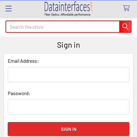
Search
Sign in
Email Address:
Password: