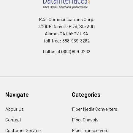
RAL Communications Corp.
3000F Danville Blvd, Ste 300
Alamo, CA 94507 USA
toll-free: 888-959-3282
Call us at (888) 959-3282
Navigate
Categories
About Us
Fiber Media Converters
Contact
Fiber Chassis
Customer Service
Fiber Transceivers