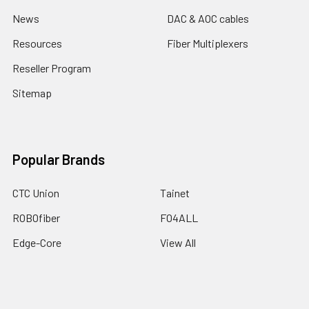
News
DAC & AOC cables
Resources
Fiber Multiplexers
Reseller Program
Sitemap
Popular Brands
CTC Union
Tainet
ROBOfiber
FO4ALL
Edge-Core
View All