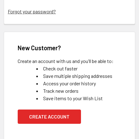
Forgot your password?
New Customer?
Create an account with us and you'll be able to:
Check out faster
Save multiple shipping addresses
Access your order history
Track new orders
Save items to your Wish List
CREATE ACCOUNT