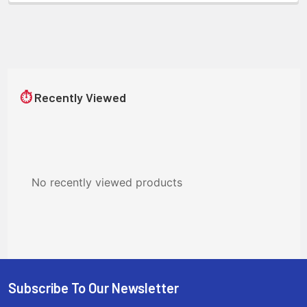
⏱
Recently Viewed
No recently viewed products
Subscribe To Our Newsletter
Footer