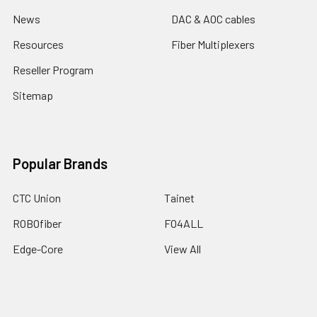
News
DAC & AOC cables
Resources
Fiber Multiplexers
Reseller Program
Sitemap
Popular Brands
CTC Union
Tainet
ROBOfiber
FO4ALL
Edge-Core
View All