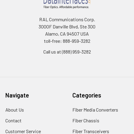
RAL Communications Corp.
3000F Danville Blvd, Ste 300
Alamo, CA 94507 USA
toll-free: 888-959-3282
Call us at (888) 959-3282
Navigate
Categories
About Us
Fiber Media Converters
Contact
Fiber Chassis
Customer Service
Fiber Transceivers