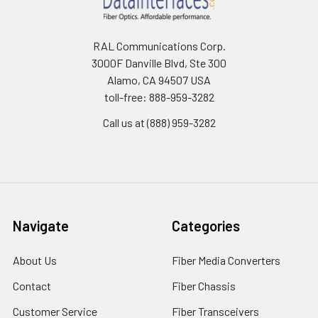
RAL Communications Corp.
3000F Danville Blvd, Ste 300
Alamo, CA 94507 USA
toll-free: 888-959-3282
Call us at (888) 959-3282
Navigate
Categories
About Us
Fiber Media Converters
Contact
Fiber Chassis
Customer Service
Fiber Transceivers