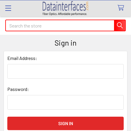
Search
Sign in
Email Address:
Password: