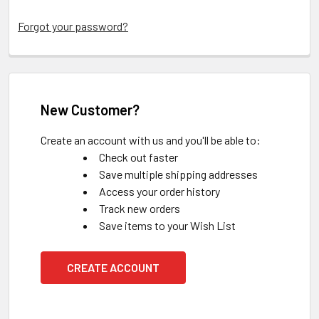
Forgot your password?
New Customer?
Create an account with us and you'll be able to:
Check out faster
Save multiple shipping addresses
Access your order history
Track new orders
Save items to your Wish List
CREATE ACCOUNT