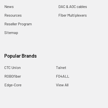
News
DAC & AOC cables
Resources
Fiber Multiplexers
Reseller Program
Sitemap
Popular Brands
CTC Union
Tainet
ROBOfiber
FO4ALL
Edge-Core
View All