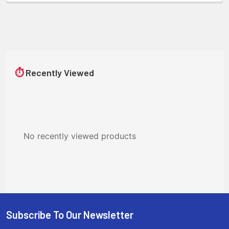
⏱
Recently Viewed
No recently viewed products
Subscribe To Our Newsletter
Footer