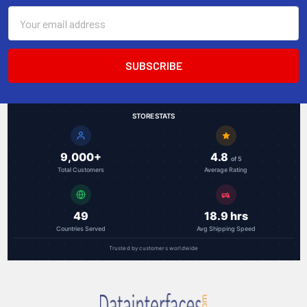
Email
Address
STORE STATS
9,000+
4.8
of 5
Total Customers
Average Rating
49
18.9 hrs
Countries Served
Avg Shipping Speed
Trusted by customers worldwide