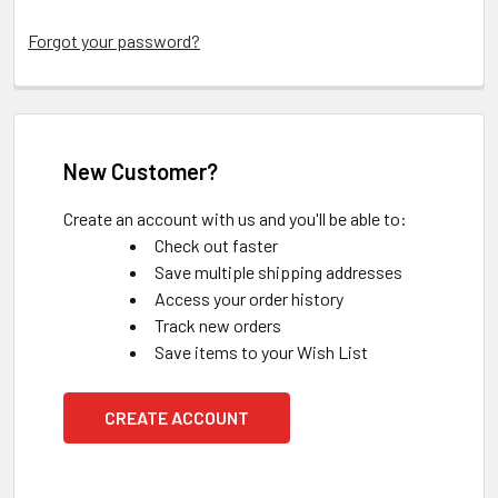
Forgot your password?
New Customer?
Create an account with us and you'll be able to:
Check out faster
Save multiple shipping addresses
Access your order history
Track new orders
Save items to your Wish List
CREATE ACCOUNT