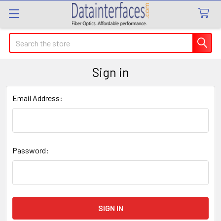
Search
Sign in
Email Address:
Password: