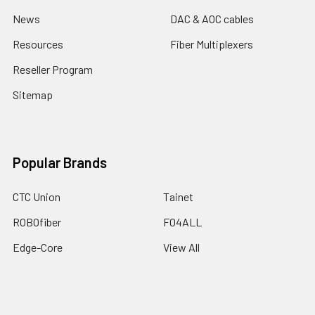
News
DAC & AOC cables
Resources
Fiber Multiplexers
Reseller Program
Sitemap
Popular Brands
CTC Union
Tainet
ROBOfiber
FO4ALL
Edge-Core
View All