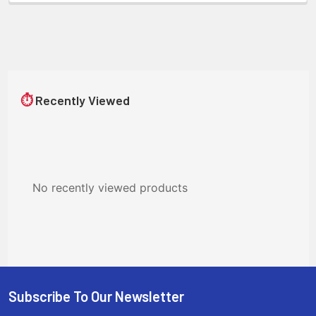
⏱
Recently Viewed
No recently viewed products
Subscribe To Our Newsletter
Footer