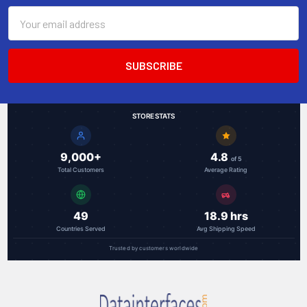
Email
Address
STORE STATS
9,000+
4.8
of 5
Total Customers
Average Rating
49
18.9 hrs
Countries Served
Avg Shipping Speed
Trusted by customers worldwide