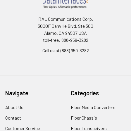
RAL Communications Corp.
3000F Danville Blvd, Ste 300
Alamo, CA 94507 USA
toll-free: 888-959-3282
Call us at (888) 959-3282
Navigate
Categories
About Us
Fiber Media Converters
Contact
Fiber Chassis
Customer Service
Fiber Transceivers